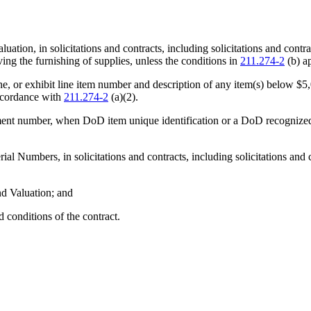
luation, in solicitations and contracts, including solicitations and con
ing the furnishing of supplies, unless the conditions in
211.274-2
(b) a
ubline, or exhibit line item number and description of any item(s) below $
accordance with
211.274-2
(a)(2).
achment number, when DoD item unique identification or a DoD recognized
l Numbers, in solicitations and contracts, including solicitations and 
nd Valuation; and
 conditions of the contract.