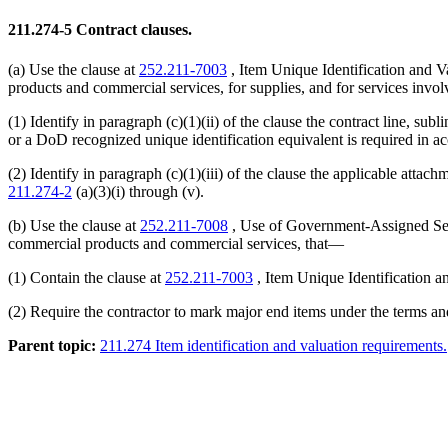
211.274-5
Contract clauses.
(a) Use the clause at
252.211-7003
, Item Unique Identification and Va
products and commercial services, for supplies, and for services involv
(1) Identify in paragraph (c)(1)(ii) of the clause the contract line, s
or a DoD recognized unique identification equivalent is required in 
(2) Identify in paragraph (c)(1)(iii) of the clause the applicable att
211.274-2
(a)(3)(i) through (v).
(b) Use the clause at
252.211-7008
, Use of Government-Assigned Seria
commercial products and commercial services, that—
(1) Contain the clause at
252.211-7003
, Item Unique Identification a
(2) Require the contractor to mark major end items under the terms and
Parent topic:
211.274 Item identification and valuation requirements.