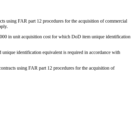
tracts using FAR part 12 procedures for the acquisition of commercial
pply.
5,000 in unit acquisition cost for which DoD item unique identification
 unique identification equivalent is required in accordance with
contracts using FAR part 12 procedures for the acquisition of