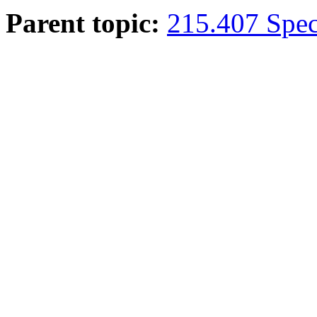
Parent topic:
215.407 Speci