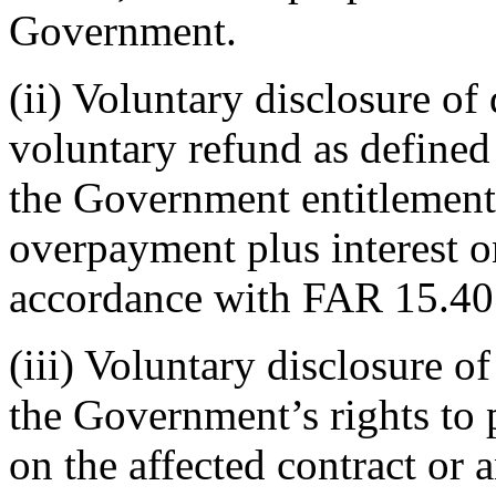
Government.
(ii) Voluntary disclosure of 
voluntary refund as defined
the Government entitlement 
overpayment plus interest 
accordance with FAR 15.40
(iii) Voluntary disclosure o
the Government’s rights to 
on the affected contract or