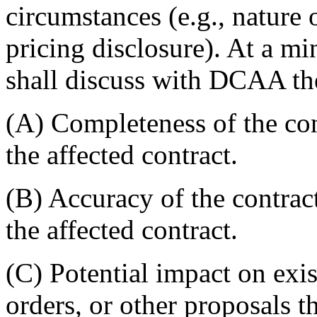
circumstances (e.g., nature 
pricing disclosure). At a mi
shall discuss with DCAA th
(A) Completeness of the con
the affected contract.
(B) Accuracy of the contract
the affected contract.
(C) Potential impact on exis
orders, or other proposals t