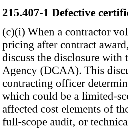
215.407-1
Defective certifi
(c)(i) When a contractor vol
pricing after contract award,
discuss the disclosure with
Agency (DCAA). This discuss
contracting officer determ
which could be a limited-sco
affected cost elements of the
full-scope audit, or technica