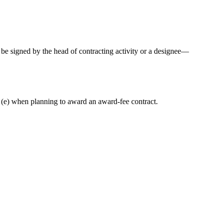
y be signed by the head of contracting activity or a designee—
(e) when planning to award an award-fee contract.