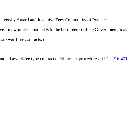
University Award and Incentive Fees Community of Practice.
tive- or award-fee contract is in the best interest of the Government, ma
for award-fee contracts; or
nto all award-fee type contracts. Follow the procedures at PGI
216.401