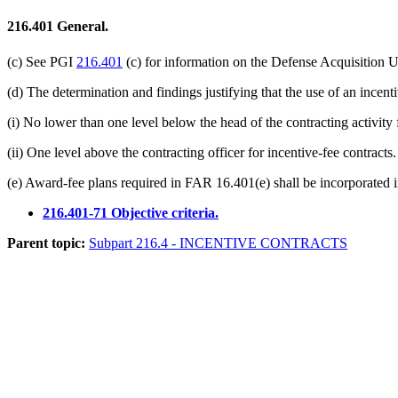
216.401
General.
(c) See PGI
216.401
(c) for information on the Defense Acquisition 
(d) The determination and findings justifying that the use of an incen
(i) No lower than one level below the head of the contracting activity 
(ii) One level above the contracting officer for incentive-fee contracts.
(e) Award-fee plans required in FAR 16.401(e) shall be incorporated i
216.401-71 Objective criteria.
Parent topic:
Subpart 216.4 - INCENTIVE CONTRACTS