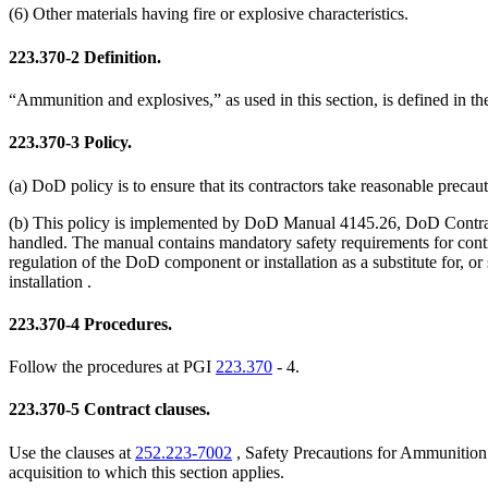
(6) Other materials having fire or explosive characteristics.
223.370-2
Definition.
“Ammunition and explosives,” as used in this section, is defined in th
223.370-3
Policy.
(a) DoD policy is to ensure that its contractors take reasonable preca
(b) This policy is implemented by DoD Manual 4145.26, DoD Contract
handled. The manual contains mandatory safety requirements for cont
regulation of the DoD component or installation as a substitute for,
installation .
223.370-4
Procedures.
Follow the procedures at PGI
223.370
- 4.
223.370-5
Contract clauses.
Use the clauses at
252.223-7002
, Safety Precautions for Ammunition
acquisition to which this section applies.