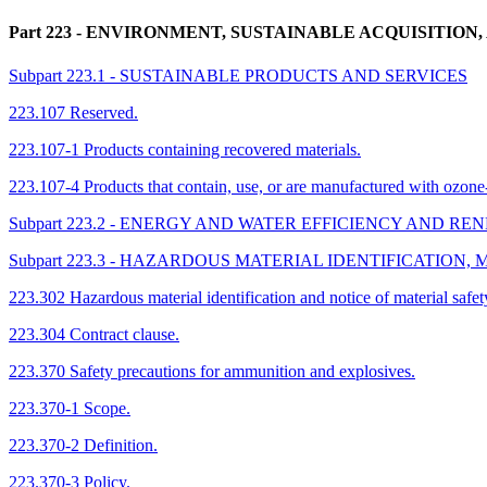
Part 223
- ENVIRONMENT, SUSTAINABLE ACQUISITION
Subpart 223.1 - SUSTAINABLE PRODUCTS AND SERVICES
223.107 Reserved.
223.107-1 Products containing recovered materials.
223.107-4 Products that contain, use, or are manufactured with ozone
Subpart 223.2 - ENERGY AND WATER EFFICIENCY AND 
Subpart 223.3 - HAZARDOUS MATERIAL IDENTIFICATION
223.302 Hazardous material identification and notice of material safet
223.304 Contract clause.
223.370 Safety precautions for ammunition and explosives.
223.370-1 Scope.
223.370-2 Definition.
223.370-3 Policy.