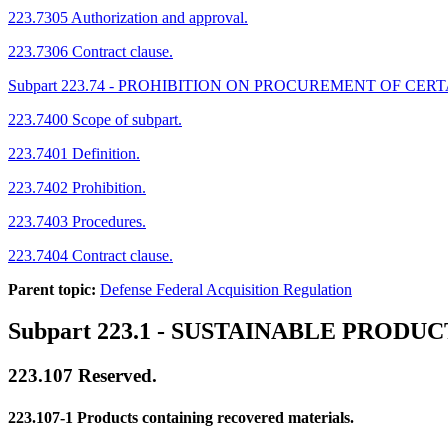
223.7305 Authorization and approval.
223.7306 Contract clause.
Subpart 223.74 - PROHIBITION ON PROCUREMENT OF 
223.7400 Scope of subpart.
223.7401 Definition.
223.7402 Prohibition.
223.7403 Procedures.
223.7404 Contract clause.
Parent topic:
Defense Federal Acquisition Regulation
Subpart 223.1
- SUSTAINABLE PRODUC
223.107
Reserved.
223.107-1
Products containing recovered materials.