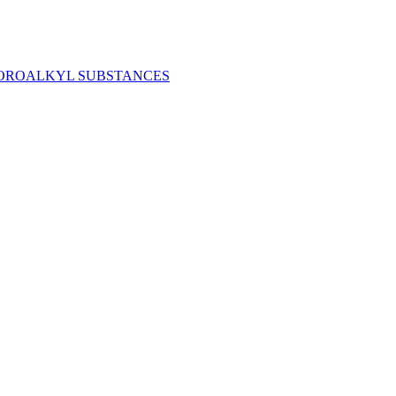
LUOROALKYL SUBSTANCES