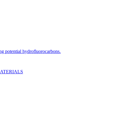
ng potential hydrofluorocarbons.
MATERIALS