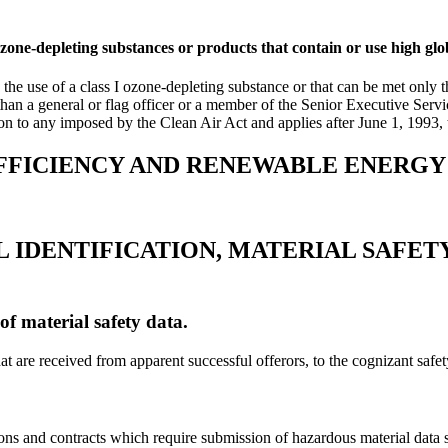
zone-depleting substances or products that contain or use high gl
the use of a class I ozone-depleting substance or that can be met only t
r than a general or flag officer or a member of the Senior Executive Servi
on to any imposed by the Clean Air Act and applies after June 1, 1993, 
EFFICIENCY AND RENEWABLE ENERGY
 IDENTIFICATION, MATERIAL SAFETY
of material safety data.
at are received from apparent successful offerors, to the cognizant safety
ions and contracts which require submission of hazardous material data 