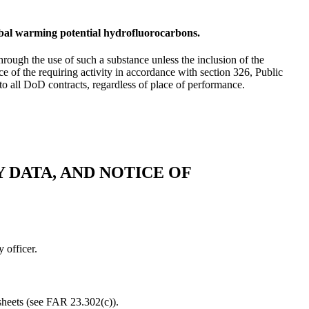
obal warming potential hydrofluorocarbons.
hrough the use of such a substance unless the inclusion of the
ce of the requiring activity in accordance with section 326, Public
to all DoD contracts, regardless of place of performance.
 DATA, AND NOTICE OF
 officer.
sheets (see FAR 23.302(c)).