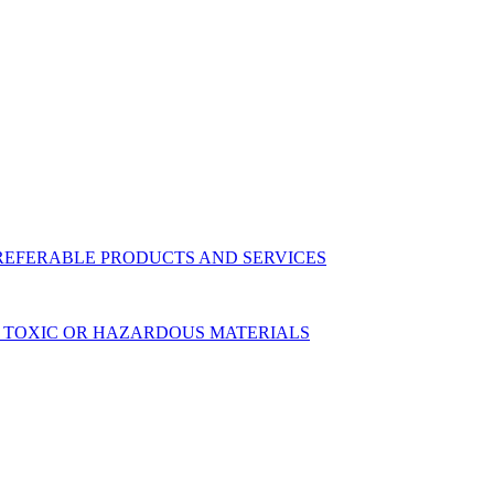
 PREFERABLE PRODUCTS AND SERVICES
 OF TOXIC OR HAZARDOUS MATERIALS