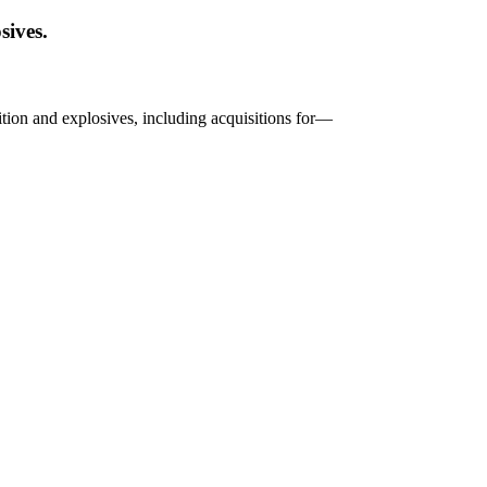
sives.
nition and explosives, including acquisitions for—