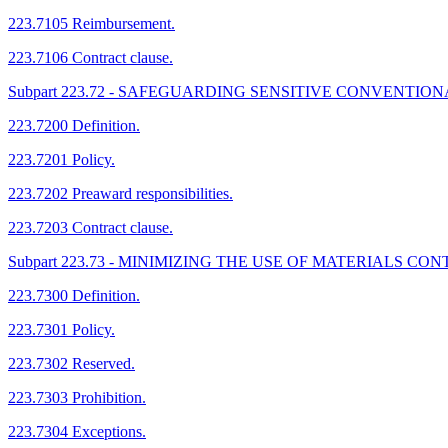
223.7105 Reimbursement.
223.7106 Contract clause.
Subpart 223.72 - SAFEGUARDING SENSITIVE CONVENTI
223.7200 Definition.
223.7201 Policy.
223.7202 Preaward responsibilities.
223.7203 Contract clause.
Subpart 223.73 - MINIMIZING THE USE OF MATERIALS 
223.7300 Definition.
223.7301 Policy.
223.7302 Reserved.
223.7303 Prohibition.
223.7304 Exceptions.