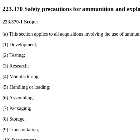
223.370
Safety precautions for ammunition and explo
223.370-1
Scope.
(a) This section applies to all acquisitions involving the use of ammu
(1) Development;
(2) Testing;
(3) Research;
(4) Manufacturing;
(5) Handling or loading;
(6) Assembling;
(7) Packaging;
(8) Storage;
(9) Transportation;