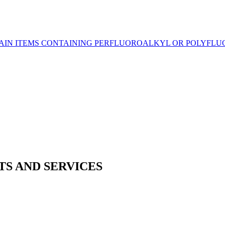
CERTAIN ITEMS CONTAINING PERFLUOROALKYL OR POLYF
TS AND SERVICES