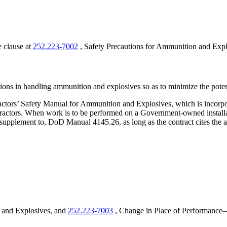
e clause at
252.223-7002
, Safety Precautions for Ammunition and Expl
utions in handling ammunition and explosives so as to minimize the poten
ors’ Safety Manual for Ammunition and Explosives, which is incorpor
ractors. When work is to be performed on a Government-owned installat
 or supplement to, DoD Manual 4145.26, as long as the contract cites t
 and Explosives, and
252.223-7003
, Change in Place of Performance—A