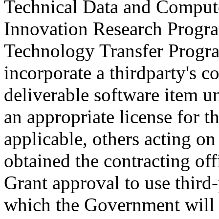
Technical Data and Compu
Innovation Research Progr
Technology Transfer Program
incorporate a thirdparty's c
deliverable software item un
an appropriate license for
applicable, others acting on
obtained the contracting off
Grant approval to use third
which the Government will n