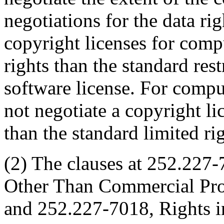
negotiations for the data ri
copyright licenses for compu
rights than the standard res
software license. For comp
not negotiate a copyright lic
than the standard limited rig
(2) The clauses at 252.227
Other Than Commercial Pro
and 252.227-7018, Rights 