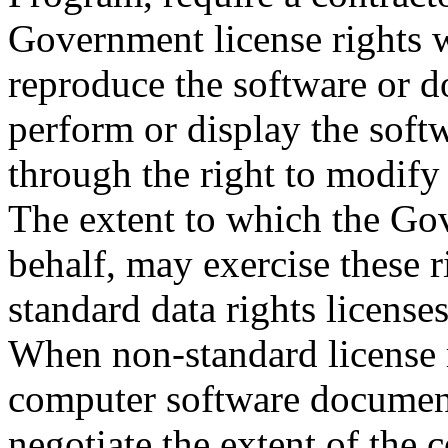
Government license rights 
reproduce the software or d
perform or display the soft
through the right to modify 
The extent to which the Gov
behalf, may exercise these r
standard data rights license
When non-standard license 
computer software document
negotiate the extent of the 