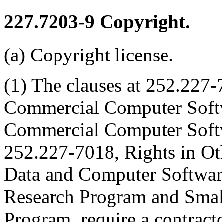
227.7203-9
Copyright.
(a) Copyright license.
(1) The clauses at 252.227-
Commercial Computer Soft
Commercial Computer Soft
252.227-7018, Rights in O
Data and Computer Softwa
Research Program and Smal
Program, require a contracto