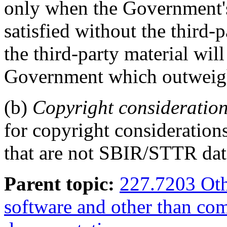
only when the Government's
satisfied without the third-
the third-party material will
Government which outweigh 
(b)
Copyright consideratio
for copyright consideration
that are not SBIR/STTR dat
Parent topic:
227.7203 Oth
software and other than co