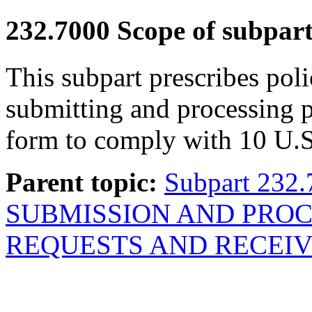
232.7000
Scope of subpart
This subpart prescribes poli
submitting and processing p
form to comply with 10 U.S
Parent topic:
Subpart 232
SUBMISSION AND PROC
REQUESTS AND RECEIV