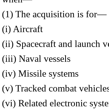
(1) The acquisition is for—
(i) Aircraft
(ii) Spacecraft and launch v
(iii) Naval vessels
(iv) Missile systems
(v) Tracked combat vehicle
(vi) Related electronic syst