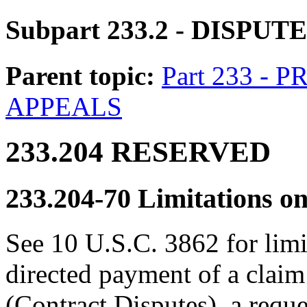
Subpart 233.2
- DISPUT
Parent topic:
Part 233 -
APPEALS
233.204
RESERVED
233.204-70
Limitations o
See 10 U.S.C. 3862 for limi
directed payment of a claim
(Contract Disputes), a reque