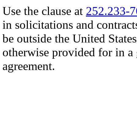
Use the clause at
252.233-
in solicitations and contrac
be outside the United States
otherwise provided for in 
agreement.