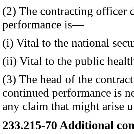
(2) The contracting officer 
performance is—
(i) Vital to the national secu
(ii) Vital to the public heal
(3) The head of the contract
continued performance is ne
any claim that might arise u
233.215-70
Additional con