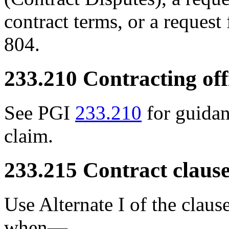
contract terms, or a request
804.
233.210
Contracting offi
See PGI
233.210
for guidan
claim.
233.215
Contract clause
Use Alternate I of the clau
when—