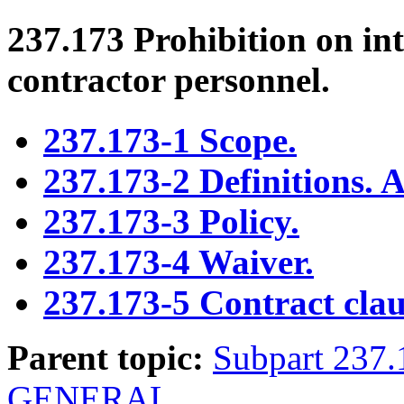
237.173
Prohibition on int
contractor personnel.
237.173-1 Scope.
237.173-2 Definitions. A
237.173-3 Policy.
237.173-4 Waiver.
237.173-5 Contract clau
Parent topic:
Subpart 23
GENERAL