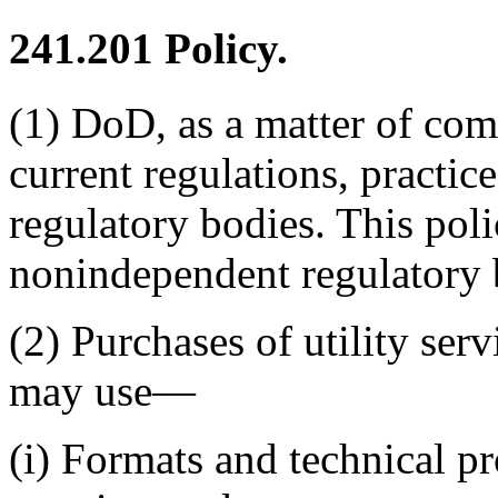
241.201
Policy.
(1) DoD, as a matter of com
current regulations, practic
regulatory bodies. This pol
nonindependent regulatory 
(2) Purchases of utility ser
may use—
(i) Formats and technical pr