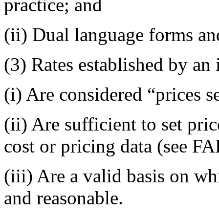
practice; and
(ii) Dual language forms an
(3) Rates established by a
(i) Are considered “prices s
(ii) Are sufficient to set pr
cost or pricing data (see F
(iii) Are a valid basis on w
and reasonable.