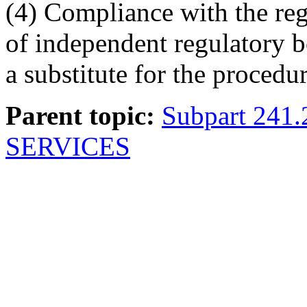
(4) Compliance with the reg
of independent regulatory bo
a substitute for the procedu
Parent topic:
Subpart 241
SERVICES