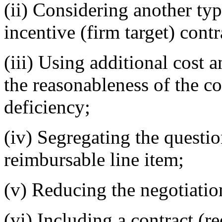
(ii) Considering another type
incentive (firm target) contr
(iii) Using additional cost 
the reasonableness of the co
deficiency;
(iv) Segregating the questio
reimbursable line item;
(v) Reducing the negotiation
(vi) Including a contract (r