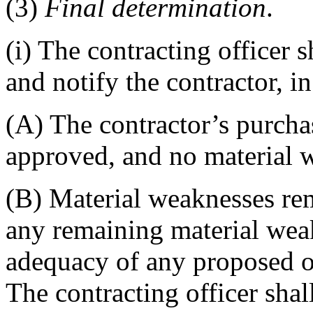
(3)
Final determination
.
(i) The contracting officer 
and notify the contractor, i
(A) The contractor’s purcha
approved, and no material 
(B) Material weaknesses rem
any remaining material weak
adequacy of any proposed or
The contracting officer sha