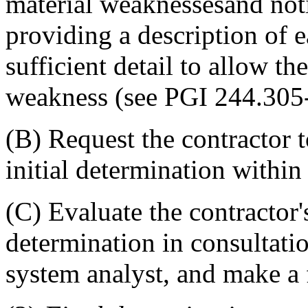
material weaknessesand notif
providing a description of 
sufficient detail to allow th
weakness (see PGI 244.305-
(B) Request the contractor t
initial determination within
(C) Evaluate the contractor's
determination in consultati
system analyst, and make a 