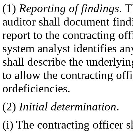
(1)
Reporting of findings
. 
auditor shall document fin
report to the contracting off
system analyst identifies an
shall describe the underlying
to allow the contracting of
ordeficiencies.
(2)
Initial determination
.
(i) The contracting officer s