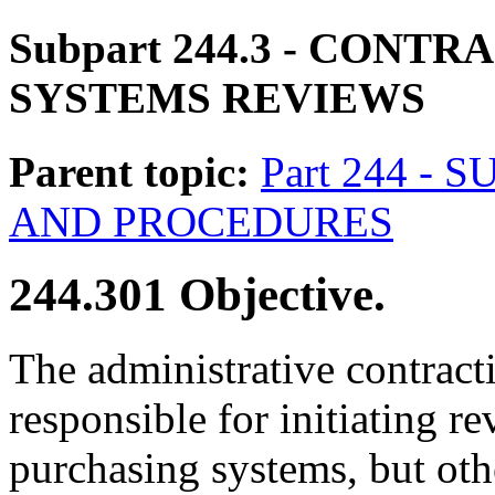
Subpart 244.3
- CONTRA
SYSTEMS REVIEWS
Parent topic:
Part 244 -
AND PROCEDURES
244.301
Objective.
The administrative contract
responsible for initiating re
purchasing systems, but oth