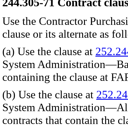
244.305-71
Contract claus
Use the Contractor Purchas
clause or its alternate as fol
(a) Use the clause at
252.24
System Administration—Basic
containing the clause at FA
(b) Use the clause at
252.2
System Administration—Alter
contracts that contain the c