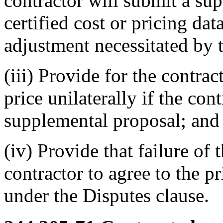
contractor will submit a su
certified cost or pricing dat
adjustment necessitated by 
(iii) Provide for the contrac
price unilaterally if the cont
supplemental proposal; and
(iv) Provide that failure o
contractor to agree to the p
under the Disputes clause.