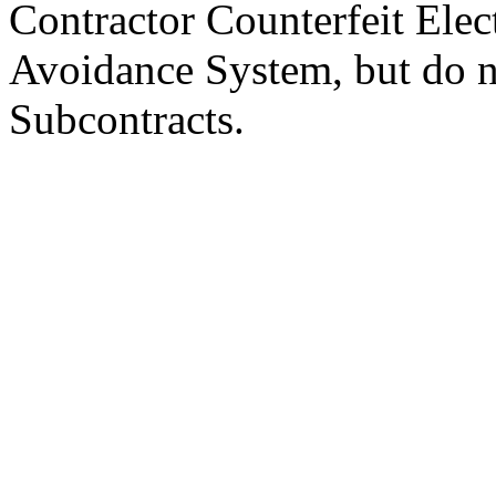
Contractor Counterfeit Elec
Avoidance System, but do n
Subcontracts.