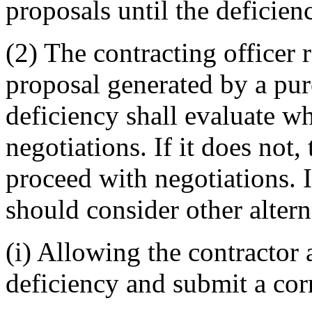
proposals until the deficien
(2) The contracting officer 
proposal generated by a pur
deficiency shall evaluate w
negotiations. If it does not,
proceed with negotiations. If
should consider other alter
(i) Allowing the contractor 
deficiency and submit a cor