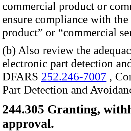
commercial product or comm
ensure compliance with the 
product” or “commercial se
(b) Also review the adequacy
electronic part detection a
DFARS
252.246-7007
, Con
Part Detection and Avoidan
244.305
Granting, withh
approval.