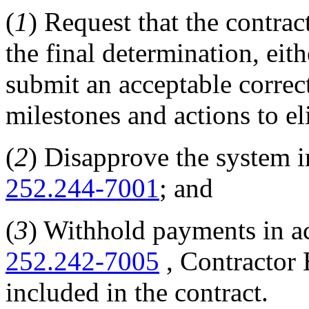
(
1
) Request that the contrac
the final determination, eit
submit an acceptable correc
milestones and actions to e
(
2
) Disapprove the system i
252.244-7001
; and
(
3
) Withhold payments in ac
252.242-7005
, Contractor 
included in the contract.