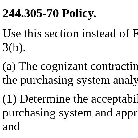
244.305-70
Policy.
Use this section instead of
3(b).
(a) The cognizant contractin
the purchasing system analy
(1) Determine the acceptabil
purchasing system and appr
and