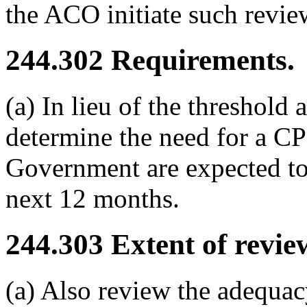
the ACO initiate such revie
244.302
Requirements.
(a) In lieu of the threshold
determine the need for a CPS
Government are expected to
next 12 months.
244.303
Extent of revie
(a) Also review the adequac