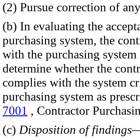
(2) Pursue correction of any
(b) In evaluating the accepta
purchasing system, the contr
with the purchasing system a
determine whether the contr
complies with the system cri
purchasing system as prescr
7001
, Contractor Purchasi
(c)
Disposition of findings