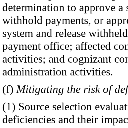
determination to approve a
withhold payments, or appr
system and release withheld
payment office; affected con
activities; and cognizant con
administration activities.
(f)
Mitigating the risk of de
(1) Source selection evaluat
deficiencies and their impact