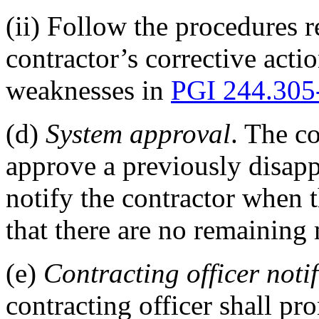
(ii) Follow the procedures r
contractor’s corrective acti
weaknesses in
PGI 244.305
(d)
System approval
. The co
approve a previously disap
notify the contractor when t
that there are no remaining
(e)
Contracting officer noti
contracting officer shall pr