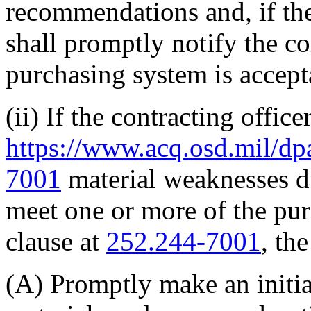
recommendations and, if the
shall promptly notify the con
purchasing system is accept
(ii) If the contracting offic
https://www.acq.osd.mil/dp
7001
material weaknesses due
meet one or more of the pur
clause at
252.244-7001
, th
(A) Promptly make an initia