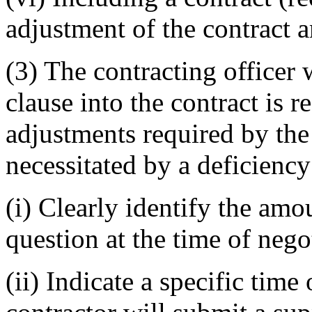
adjustment of the contract 
(3) The contracting officer
clause into the contract is r
adjustments required by the
necessitated by a deficien
(i) Clearly identify the amo
question at the time of nego
(ii) Indicate a specific tim