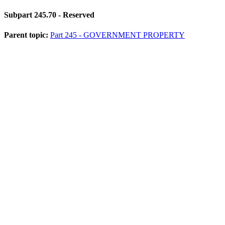
Subpart 245.70
- Reserved
Parent topic:
Part 245 - GOVERNMENT PROPERTY