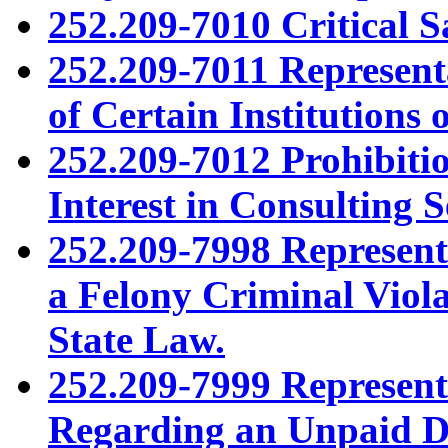
252.209-7010 Critical S
252.209-7011 Representa
of Certain Institutions
252.209-7012 Prohibitio
Interest in Consulting 
252.209-7998 Represent
a Felony Criminal Viol
State Law.
252.209-7999 Represent
Regarding an Unpaid De