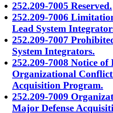
252.209-7005 Reserved.
252.209-7006 Limitatio
Lead System Integrator
252.209-7007 Prohibited
System Integrators.
252.209-7008 Notice of 
Organizational Conflic
Acquisition Program.
252.209-7009 Organizati
Major Defense Acquisit