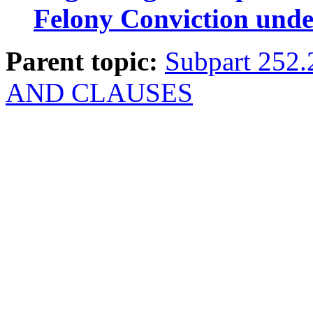
Felony Conviction unde
Parent topic:
Subpart 252
AND CLAUSES