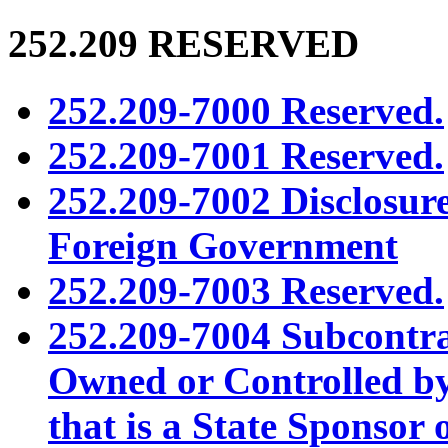
252.209
RESERVED
252.209-7000 Reserved.
252.209-7001 Reserved.
252.209-7002 Disclosur
Foreign Government
252.209-7003 Reserved.
252.209-7004 Subcontra
Owned or Controlled b
that is a State Sponsor 