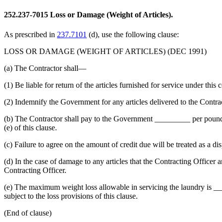
252.237-7015
Loss or Damage (Weight of Articles).
As prescribed in
237.7101
(d), use the following clause:
LOSS OR DAMAGE (WEIGHT OF ARTICLES) (DEC 1991)
(a) The Contractor shall—
(1) Be liable for return of the articles furnished for service under this 
(2) Indemnify the Government for any articles delivered to the Contract
(b) The Contractor shall pay to the Government _________ per pound 
(e) of this clause.
(c) Failure to agree on the amount of credit due will be treated as a di
(d) In the case of damage to any articles that the Contracting Officer an
Contracting Officer.
(e) The maximum weight loss allowable in servicing the laundry is ___
subject to the loss provisions of this clause.
(End of clause)