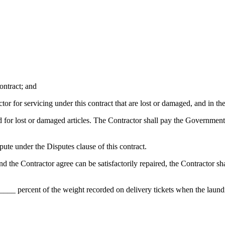
contract; and
or for servicing under this contract that are lost or damaged, and in the
for lost or damaged articles. The Contractor shall pay the Governmen
spute under the Disputes clause of this contract.
d the Contractor agree can be satisfactorily repaired, the Contractor shal
___ percent of the weight recorded on delivery tickets when the laundr