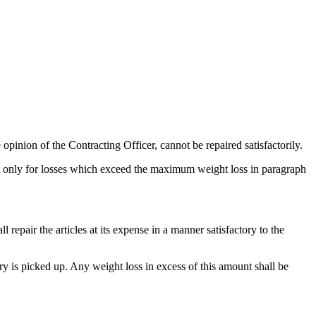
 opinion of the Contracting Officer, cannot be repaired satisfactorily.
t only for losses which exceed the maximum weight loss in paragraph
l repair the articles at its expense in a manner satisfactory to the
y is picked up. Any weight loss in excess of this amount shall be