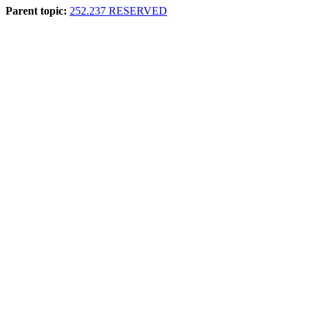
Parent topic:
252.237 RESERVED