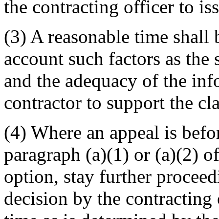
the contracting officer to is
(3) A reasonable time shall
account such factors as the 
and the adequacy of the inf
contractor to support the cl
(4) Where an appeal is befo
paragraph (a)(1) or (a)(2) of
option, stay further proceed
decision by the contracting 