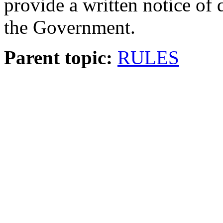
provide a written notice of 
the Government.
Parent topic:
RULES