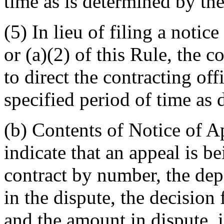
time as is determined by th
(5) In lieu of filing a notic
or (a)(2) of this Rule, the 
to direct the contracting off
specified period of time as
(b) Contents of Notice of A
indicate that an appeal is b
contract by number, the de
in the dispute, the decision
and the amount in dispute, i