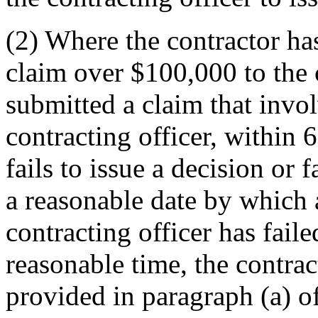
(2) Where the contractor has
claim over $100,000 to the c
submitted a claim that inv
contracting officer, within 6
fails to issue a decision or 
a reasonable date by which a
contracting officer has faile
reasonable time, the contrac
provided in paragraph (a) of 