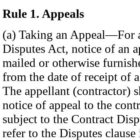
Rule 1.
Appeals
(a) Taking an Appeal—For a
Disputes Act, notice of an a
mailed or otherwise furnish
from the date of receipt of a
The appellant (contractor) s
notice of appeal to the cont
subject to the Contract Disp
refer to the Disputes clause 