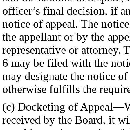
officer’s final decision, if 
notice of appeal. The notic
the appellant or by the appe
representative or attorney. 
6 may be filed with the noti
may designate the notice of 
otherwise fulfills the requi
(c) Docketing of Appeal—W
received by the Board, it w