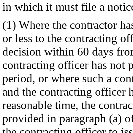
in which it must file a notic
(1) Where the contractor ha
or less to the contracting of
decision within 60 days from
contracting officer has not 
period, or where such a con
and the contracting officer 
reasonable time, the contrac
provided in paragraph (a) of 
the contracting officer to is