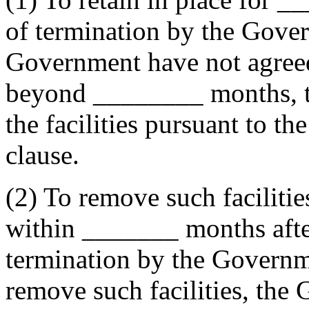
of termination by the Gover
Government have not agreed 
beyond
________
months, 
the facilities pursuant to th
clause.
(2) To remove such faciliti
within
_______
months after
termination by the Governme
remove such facilities, th