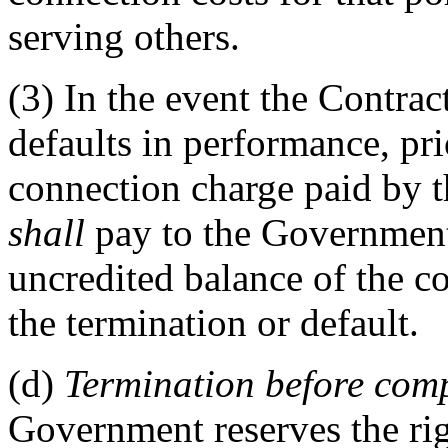
serving others.
(3)
In the event the Contract
defaults in performance, prio
connection charge paid by 
shall
pay to the Government
uncredited balance of the co
the termination or default.
(d)
Termination before compl
Government reserves the righ