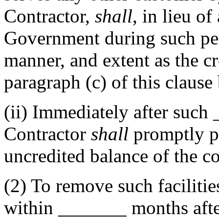
Contractor,
shall
, in lieu of
Government during such per
manner, and extent as the c
paragraph (c) of this clause
(ii)
Immediately after such
Contractor
shall
promptly pa
uncredited balance of the c
(2)
To remove such facilitie
within
_______
months after