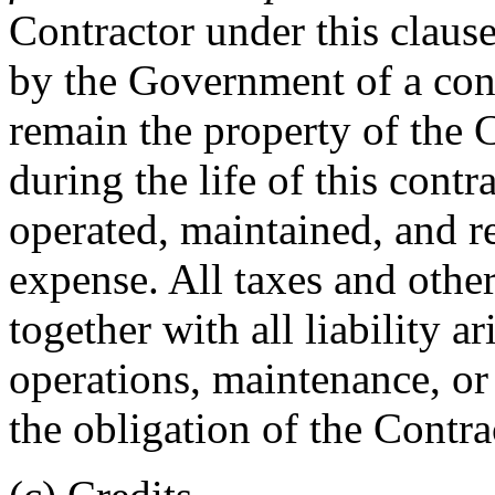
Contractor under this claus
by the Government of a con
remain the property of the 
during the life of this contr
operated, maintained, and re
expense. All taxes and othe
together with all liability a
operations, maintenance, or 
the obligation of the Contra