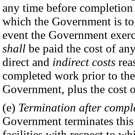
any time before completion o
which the Government is to 
event the Government exerci
shall
be paid the cost of an
direct and
indirect costs
reas
completed work prior to the
Government, plus the cost o
(e)
Termination after complet
Government terminates this 
facilities with respect to 