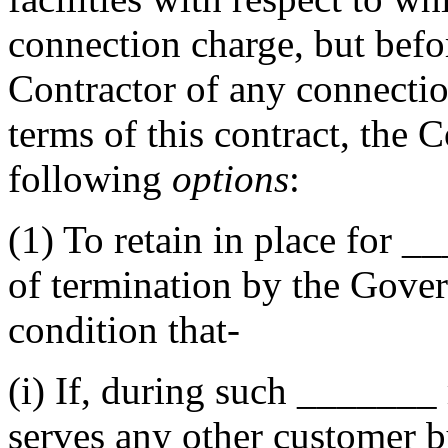
connection charge, but befor
Contractor of any connectio
terms of this contract, the 
following
options
:
(1)
To retain in place for
__
of termination by the Gover
condition that-
(i)
If, during such
_______
serves any other customer by