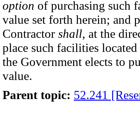
option
of purchasing such fa
value set forth herein; and p
Contractor
shall
, at the dir
place such facilities locat
the Government elects to pu
value.
Parent topic:
52.241 [Rese