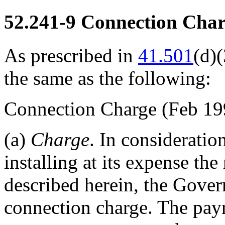
52.241-9
Connection Char
As prescribed in
41.501
(d)(
the same as the following:
Connection Charge
(Feb 19
(a)
Charge
. In consideratio
installing at its expense the
described herein, the Gov
connection charge. The pa