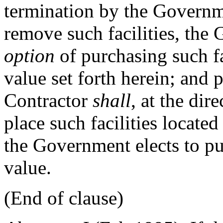
termination by the Governme
remove such facilities, th
option
of purchasing such fa
value set forth herein; and p
Contractor
shall
, at the dir
place such facilities locat
the Government elects to pu
value.
(End of clause)