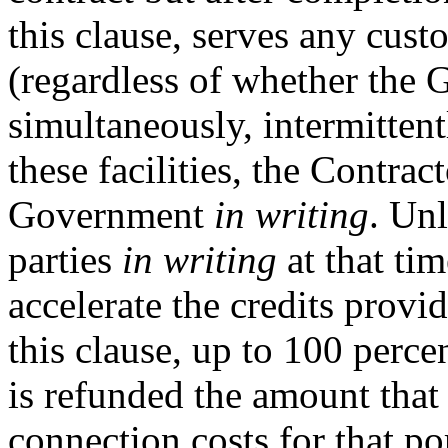
this clause, serves any cus
(regardless of whether the 
simultaneously, intermittent
these facilities, the Contrac
Government
in writing
. Un
parties
in writing
at that ti
accelerate the credits provi
this clause, up to 100 perce
is refunded the amount that
connection costs for that por