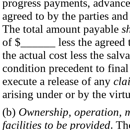
progress payments, advance
agreed to by the parties and
The total amount payable
s
of $
______
less the agreed 
the actual cost less the salv
condition precedent to fina
execute a release of any
cla
arising under or by the virtu
(b)
Ownership, operation, 
facilities to be provided
. Th