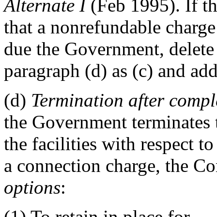
Alternate
I
(Feb 1995)
. If t
that a nonrefundable charge 
due the Government, delete 
paragraph (d) as (c) and add
(d)
Termination after complet
the Government terminates t
the facilities with respect 
a connection charge, the Co
options
:
(1) To retain in place for
__