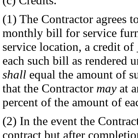
(c)
Credits.
(1)
The Contractor agrees t
monthly bill for service fur
service location, a credit of
each such bill as rendered u
shall
equal the amount of s
that the Contractor
may
at a
percent of the amount of eac
(2)
In the event the Contract
contract but after completion