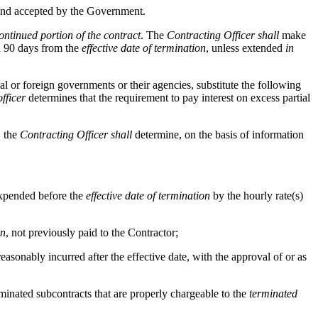
to and accepted by the Government.
ontinued portion of the contract
. The
Contracting Officer
shall
make
n 90 days from the
effective date of termination
, unless extended
in
al or foreign governments or their agencies, substitute the following
fficer
determines that the requirement to pay interest on excess partial
, the
Contracting Officer
shall
determine, on the basis of information
 expended before the
effective date of termination
by the hourly rate(s)
on
, not previously paid to the Contractor;
reasonably incurred after the effective date, with the approval of or as
terminated subcontracts that are properly chargeable to the
terminated