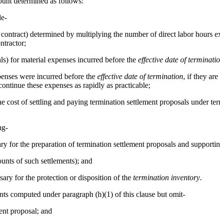
unt determined as follows:
de-
he contract) determined by multiplying the number of direct labor hours
ntractor;
ls) for material expenses incurred before the
effective date of terminati
xpenses were incurred before the
effective date of termination
, if they ar
ontinue these expenses as rapidly as practicable;
use, the cost of settling and paying termination settlement proposals under 
ng-
ry for the preparation of termination settlement proposals and supportin
unts of such settlements); and
sary for the protection or disposition of the
termination inventory
.
ounts computed under paragraph (h)(1) of this clause but omit-
ent proposal; and