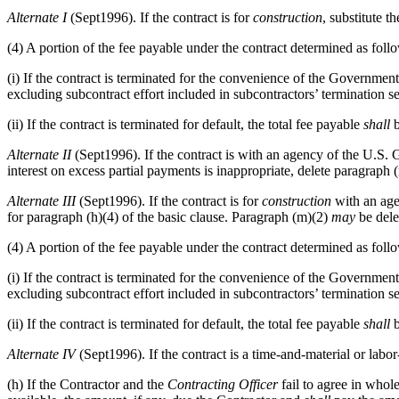
Alternate
I
(Sept1996). If the contract is for
construction
, substitute t
(4) A portion of the fee payable under the contract determined as foll
(i) If the contract is terminated for the convenience of the Government
excluding subcontract effort included in subcontractors’ termination s
(ii) If the contract is terminated for default, the total fee payable
shall
b
Alternate
II
(Sept1996). If the contract is with an agency of the U.S. 
interest on excess partial payments is inappropriate, delete paragraph 
Alternate
III
(Sept1996). If the contract is for
construction
with an age
for paragraph (h)(4) of the basic clause. Paragraph (m)(2)
may
be dele
(4) A portion of the fee payable under the contract determined as foll
(i) If the contract is terminated for the convenience of the Government
excluding subcontract effort included in subcontractors’ termination s
(ii) If the contract is terminated for default, the total fee payable
shall
b
Alternate
IV
(Sept1996). If the contract is a time-and-material or labor
(h) If the Contractor and the
Contracting Officer
fail to agree in whol