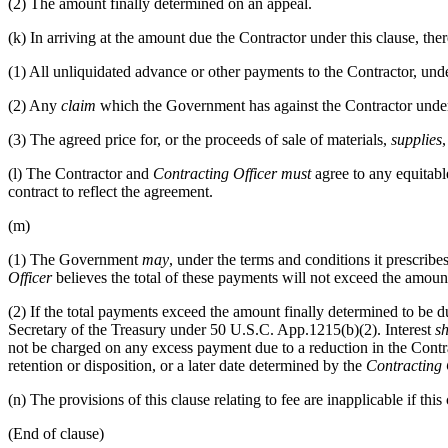
(2)
The amount finally determined on an appeal.
(k)
In arriving at the amount due the Contractor under this clause, the
(1)
All unliquidated advance or other payments to the Contractor, under
(2)
Any
claim
which the Government has against the Contractor under 
(3)
The agreed price for, or the proceeds of sale of materials,
supplies
(l)
The Contractor and
Contracting Officer
must
agree to any equitabl
contract to reflect the agreement.
(m)
(1)
The Government
may
, under the terms and conditions it prescrib
Officer
believes the total of these payments will not exceed the amount
(2)
If the total payments exceed the amount finally determined to be d
Secretary of the Treasury under 50 U.S.C. App.1215(b)(2). Interest
sh
not be charged on any excess payment due to a reduction in the Contra
retention or disposition, or a later date determined by the
Contracting 
(n)
The provisions of this clause relating to fee are inapplicable if this
(End of clause)