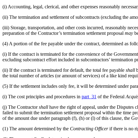
(i)
Accounting, legal, clerical, and other expenses reasonably necessary
(ii)
The termination and settlement of subcontracts (excluding the amou
(iii)
Storage, transportation, and other costs incurred, reasonably necess
preparation of the Contractor’s termination settlement proposal
may
be
(4)
A portion of the fee payable under the contract, determined as foll
(i)
If the contract is terminated for the convenience of the Government
excluding subcontract effort included in subcontractors’ termination p
(ii)
If the contract is terminated for default, the total fee payable
shall
b
the total number of articles (or amount of services) of a like kind requi
(5)
If the settlement includes only fee, it will be determined under para
(i)
The cost principles and procedures in
part 31
of the Federal
Acquis
(j)
The Contractor
shall
have the right of appeal, under the Disputes 
failed to submit the termination settlement proposal within the time pro
of the amount due under paragraph (f), (h) or (l) of this clause, the 
(1)
The amount determined by the
Contracting Officer
if there is no r