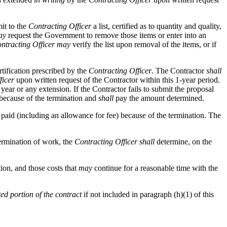
it to the
Contracting Officer
a list, certified as to quantity and quality,
ay
request the Government to remove those items or enter into an
ntracting Officer
may
verify the list upon removal of the items, or if
rtification prescribed by the
Contracting Officer
. The Contractor
shall
ficer
upon written request of the Contractor within this 1-year period.
year or any extension. If the Contractor fails to submit the proposal
 because of the termination and
shall
pay the amount determined.
paid (including an allowance for fee) because of the termination. The
termination of work, the
Contracting Officer
shall
determine, on the
tion, and those costs that
may
continue for a reasonable time with the
ed portion of the contract
if not included in paragraph (h)(1) of this