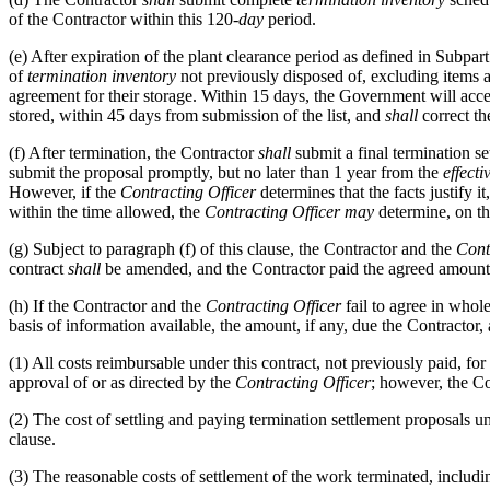
of the Contractor within this 120-
day
period.
(e)
After expiration of the plant clearance period as defined in Subpar
of
termination inventory
not previously disposed of, excluding items a
agreement for their storage. Within 15 days, the Government will acc
stored, within 45 days from submission of the list, and
shall
correct the
(f)
After termination, the Contractor
shall
submit a final termination se
submit the proposal promptly, but no later than 1 year from the
effecti
However, if the
Contracting Officer
determines that the facts justify i
within the time allowed, the
Contracting Officer
may
determine, on th
(g)
Subject to paragraph (f) of this clause, the Contractor and the
Cont
contract
shall
be amended, and the Contractor paid the agreed amount
(h)
If the Contractor and the
Contracting Officer
fail to agree in whol
basis of information available, the amount, if any, due the Contractor
(1)
All costs reimbursable under this contract, not previously paid, for 
approval of or as directed by the
Contracting Officer
; however, the C
(2)
The cost of settling and paying termination settlement proposals un
clause.
(3)
The reasonable costs of settlement of the work terminated, includi