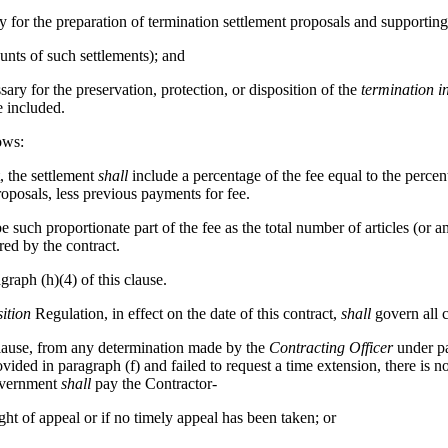
 for the preparation of termination settlement proposals and supporting
nts of such settlements); and
ary for the preservation, protection, or disposition of the
termination i
 included.
ows:
, the settlement
shall
include a percentage of the fee equal to the perce
roposals, less previous payments for fee.
e such proportionate part of the fee as the total number of articles (or
red by the contract.
graph (h)(4) of this clause.
ition
Regulation, in effect on the date of this contract,
shall
govern all c
clause, from any determination made by the
Contracting Officer
under par
vided in paragraph (f) and failed to request a time extension, there is no
Government
shall
pay the Contractor-
ight of appeal or if no timely appeal has been taken; or