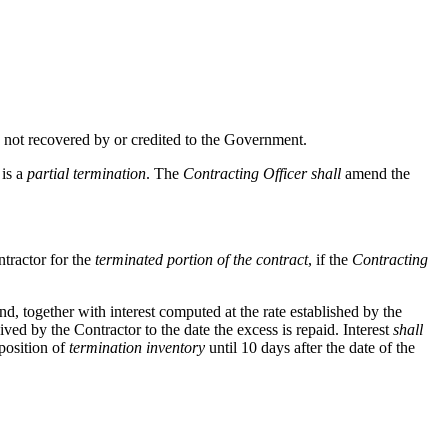
nd not recovered by or credited to the Government.
is a
partial termination
. The
Contracting Officer
shall
amend the
ntractor for the
terminated portion of the contract
, if the
Contracting
 together with interest computed at the rate established by the
ed by the Contractor to the date the excess is repaid. Interest
shall
position of
termination inventory
until 10 days after the date of the