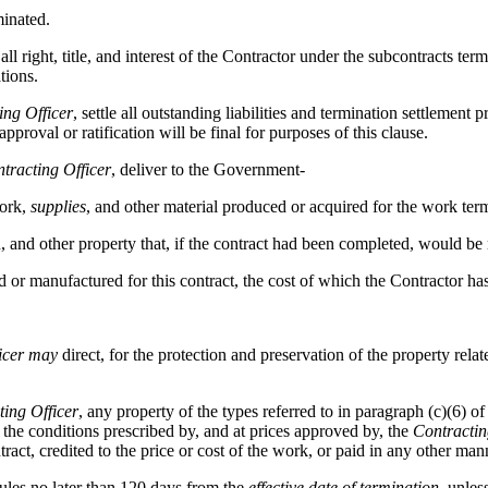
minated.
 all right, title, and interest of the Contractor under the subcontracts 
tions.
ing Officer
, settle all outstanding liabilities and termination settlement 
proval or ratification will be final for purposes of this clause.
tracting Officer
, deliver to the Government-
work,
supplies
, and other material produced or acquired for the work ter
 and other property that, if the contract had been completed, would be
ed or manufactured for this contract, the cost of which the Contractor ha
icer
may
direct, for the protection and preservation of the property relate
ting Officer
, any property of the types referred to in paragraph (c)(6) of
the conditions prescribed by, and at prices approved by, the
Contractin
ct, credited to the price or cost of the work, or paid in any other man
les no later than 120 days from the
effective date of termination
, unle