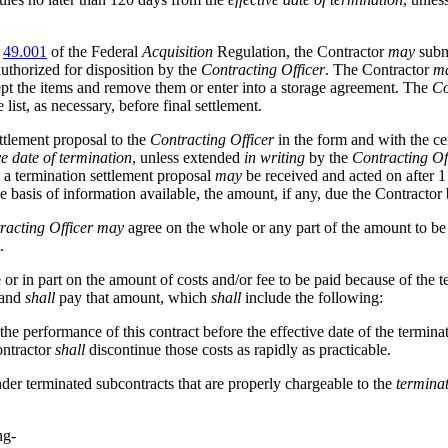
t
49.001
of the Federal
Acquisition
Regulation, the Contractor
may
subm
uthorized for disposition by the
Contracting Officer
. The Contractor
m
ept the items and remove them or enter into a storage agreement. The
Co
 list, as necessary, before final settlement.
ttlement proposal to the
Contracting Officer
in the form and with the ce
ve date of termination
, unless extended
in writing
by the
Contracting Of
t, a termination settlement proposal
may
be received and acted on after 1 
e basis of information available, the amount, if any, due the Contractor
racting Officer
may
agree on the whole or any part of the amount to be 
.
e or in part on the amount of costs and/or fee to be paid because of the 
, and
shall
pay that amount, which
shall
include the following:
the performance of this contract before the effective date of the termina
ontractor
shall
discontinue those costs as rapidly as practicable.
der terminated subcontracts that are properly chargeable to the
terminat
ng-