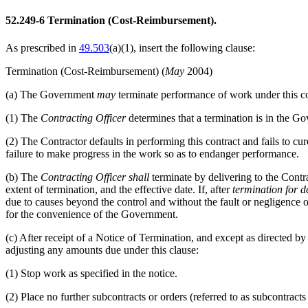
52.249-6
Termination (Cost-Reimbursement).
As prescribed in
49.503
(a)(1)
, insert the following clause:
Termination (Cost-Reimbursement)
(
May
2004)
(a)
The Government
may
terminate performance of work under this cont
(1)
The
Contracting Officer
determines that a termination is in the Go
(2)
The Contractor defaults in performing this contract and fails to cu
failure to make progress in the work so as to endanger performance.
(b)
The
Contracting Officer
shall
terminate by delivering to the Contr
extent of termination, and the effective date. If, after
termination for d
due to causes beyond the control and without the fault or negligence of
for the convenience of the Government.
(c)
After receipt of a Notice of Termination, and except as directed by
adjusting any amounts due under this clause:
(1)
Stop work as specified in the notice.
(2)
Place no further subcontracts or orders (referred to as subcontracts