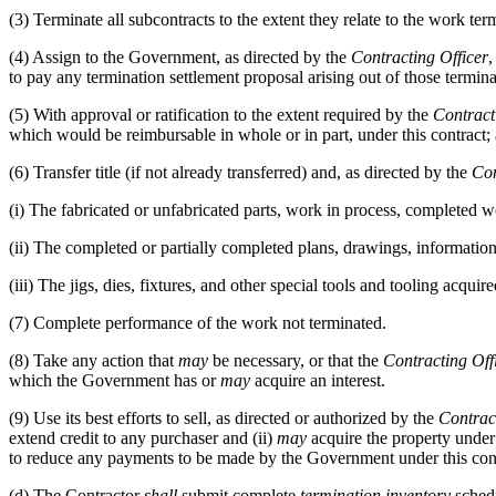
(3)
Terminate all subcontracts to the extent they relate to the work ter
(4)
Assign to the Government, as directed by the
Contracting Officer
,
to pay any termination settlement proposal arising out of those termina
(5)
With approval or ratification to the extent required by the
Contract
which would be reimbursable in whole or in part, under this contract; ap
(6)
Transfer title (if not already transferred) and, as directed by the
Con
(i)
The fabricated or unfabricated parts, work in process, completed 
(ii)
The completed or partially completed plans, drawings, information,
(iii)
The jigs, dies, fixtures, and other special tools and tooling acquir
(7)
Complete performance of the work not terminated.
(8)
Take any action that
may
be necessary, or that the
Contracting Off
which the Government has or
may
acquire an interest.
(9)
Use its best efforts to sell, as directed or authorized by the
Contrac
extend credit to any purchaser and (ii)
may
acquire the property under 
to reduce any payments to be made by the Government under this contra
(d)
The Contractor
shall
submit complete
termination inventory
schedu