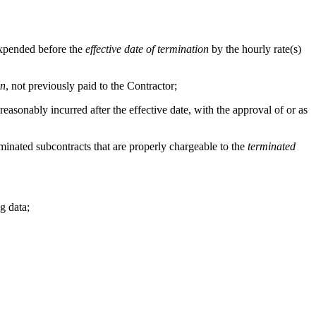
 expended before the
effective date of termination
by the hourly rate(s)
on
, not previously paid to the Contractor;
e reasonably incurred after the effective date, with the approval of or as
terminated subcontracts that are properly chargeable to the
terminated
g data;