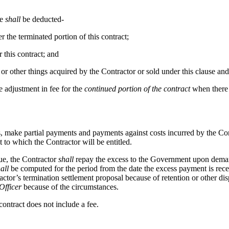
re
shall
be deducted-
 the terminated portion of this contract;
this contract; and
, or other things acquired by the Contractor or sold under this clause a
e adjustment in fee for the
continued portion of the contract
when there 
es, make partial payments and payments against costs incurred by the Co
 to which the Contractor will be entitled.
ue, the Contractor
shall
repay the excess to the Government upon demand,
all
be computed for the period from the date the excess payment is receiv
ctor’s termination settlement proposal because of retention or other dis
Officer
because of the circumstances.
 contract does not include a fee.