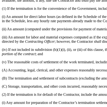
available, the amount, if any, due the Contractor and
shall
pay the amo
(1) If the termination is for the convenience of the Government, inclu
(i) An amount for direct labor hours (as defined in the Schedule of t
in the Schedule, less any hourly rate payments already made to the Co
(ii) An amount (computed under the provisions for payment of materia
(iii) An amount for labor and material expenses computed as if the e
directed by the
Contracting Officer
; however, the Contractor
shall
disc
(iv) If not included in subdivision (h)(1)(i), (ii), or (iii) of this cla
portion of the contract
; and
(v) The reasonable costs of settlement of the work terminated, includi
(A) Accounting, legal, clerical, and other expenses reasonably necessa
(B) The termination and settlement of subcontracts (excluding the amo
(C) Storage, transportation, and other costs incurred, reasonably neces
(2) If the termination is for default of the Contractor, include the am
(i) Any amount for preparation of the Contractor’s termination settlem