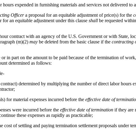
labor hours expended in furnishing materials and services not delivered 
cting Officer
a proposal for an equitable adjustment of price(s) for the
c
 for an equitable adjustment under this clause
shall
be requested withi
r-hour contract with an agency of the U.S. Government or with State, loc
Paragraph (m)(2)
may
be deleted from the basic clause if the
contracting o
e or in part on the amount to be paid because of the termination of work
unt determined as follows:
de-
he contract) determined by multiplying the number of direct labor hours
tractor;
ls) for material expenses incurred before the
effective date of terminati
xpenses were incurred before the
effective date of termination
if they are 
ontinue these expenses as rapidly as practicable;
use, the cost of settling and paying termination settlement proposals under 