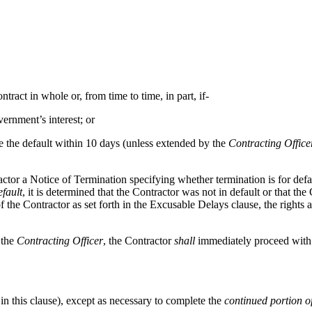
ract in whole or, from time to time, in part, if-
vernment’s interest; or
re the default within 10 days (unless extended by the
Contracting Office
actor a Notice of Termination specifying whether termination is for def
efault
, it is determined that the Contractor was not in default or that th
 the Contractor as set forth in the Excusable Delays clause, the rights a
 the
Contracting Officer
, the Contractor
shall
immediately proceed with t
 in this clause), except as necessary to complete the
continued portion of