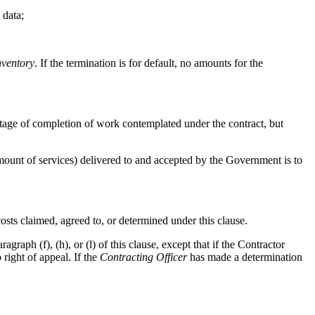
 data;
nventory
. If the termination is for default, no amounts for the
ntage of completion of work contemplated under the contract, but
 amount of services) delivered to and accepted by the Government is to
osts claimed, agreed to, or determined under this clause.
agraph (f), (h), or (l) of this clause, except that if the Contractor
 right of appeal. If the
Contracting Officer
has made a determination