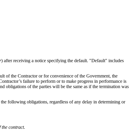
r
) after receiving a notice specifying the default. "Default" includes
ault of the Contractor or for convenience of the Government, the
e Contractor’s failure to perform or to make progress in performance is
nd obligations of the parties will be the same as if the termination was
he following obligations, regardless of any delay in determining or
 the contract
.