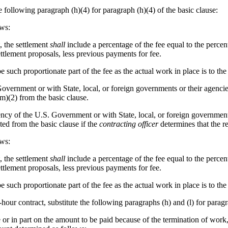
he following paragraph (h)(4) for paragraph (h)(4) of the basic clause:
ows:
, the settlement
shall
include a percentage of the fee equal to the perce
ettlement proposals, less previous payments for fee.
e such proportionate part of the fee as the actual work in place is to the
Government or with State, local, or foreign governments or their agencie
(m)(2) from the basic clause.
ncy of the U.S. Government or with State, local, or foreign governments
ted from the basic clause if the
contracting officer
determines that the re
ows:
, the settlement
shall
include a percentage of the fee equal to the perce
ettlement proposals, less previous payments for fee.
e such proportionate part of the fee as the actual work in place is to the
-hour contract, substitute the following paragraphs (h) and (l) for paragr
e or in part on the amount to be paid because of the termination of work