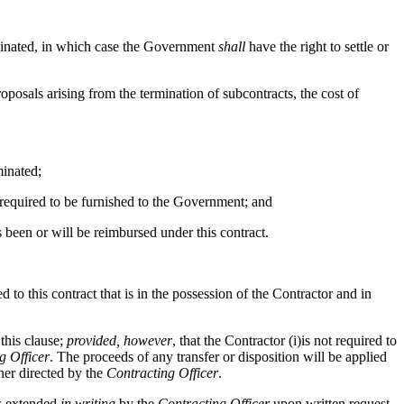
terminated, in which case the Government
shall
have the right to settle or
proposals arising from the termination of subcontracts, the cost of
minated;
 required to be furnished to the Government; and
s been or will be reimbursed under this contract.
d to this contract that is in the possession of the Contractor and in
 this clause;
provided, however
, that the Contractor (i)is not required to
g Officer
. The proceeds of any transfer or disposition will be applied
ner directed by the
Contracting Officer
.
ss extended
in writing
by the
Contracting Officer
upon written request