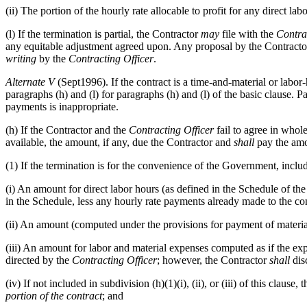
(ii) The portion of the hourly rate allocable to profit for any direct 
(l) If the termination is partial, the Contractor
may
file with the
Contra
any equitable adjustment agreed upon. Any proposal by the Contractor
writing
by the
Contracting Officer
.
Alternate
V
(Sept1996). If the contract is a time-and-material or labo
paragraphs (h) and (l) for paragraphs (h) and (l) of the basic clause. 
payments is inappropriate.
(h) If the Contractor and the
Contracting Officer
fail to agree in whol
available, the amount, if any, due the Contractor and
shall
pay the amo
(1) If the termination is for the convenience of the Government, inclu
(i) An amount for direct labor hours (as defined in the Schedule of t
in the Schedule, less any hourly rate payments already made to the con
(ii) An amount (computed under the provisions for payment of materia
(iii) An amount for labor and material expenses computed as if the e
directed by the
Contracting Officer
; however, the Contractor
shall
disc
(iv) If not included in subdivision (h)(1)(i), (ii), or (iii) of this cla
portion of the contract
; and