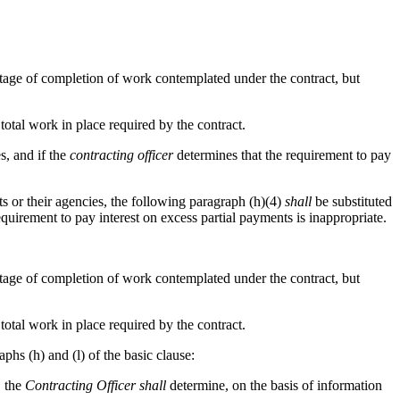
ntage of completion of work contemplated under the contract, but
 total work in place required by the contract.
s, and if the
contracting officer
determines that the requirement to pay
 or their agencies, the following paragraph (h)(4)
shall
be substituted
quirement to pay interest on excess partial payments is inappropriate.
ntage of completion of work contemplated under the contract, but
 total work in place required by the contract.
aphs (h) and (l) of the basic clause:
, the
Contracting Officer
shall
determine, on the basis of information