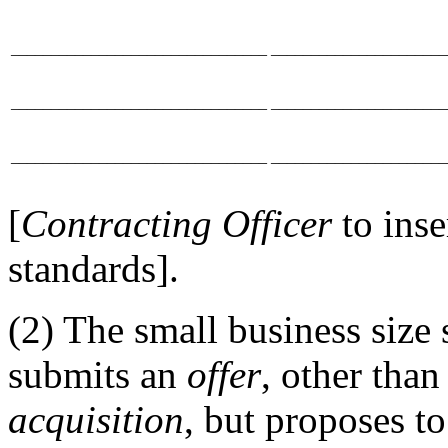
________________________________
______________________
________________________________
______________________
________________________________
______________________
[
Contracting Officer
to ins
standards].
(2) The small business size 
submits an
offer
, other tha
acquisition
, but proposes to