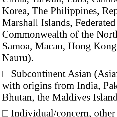
Korea, The Philippines, Rep
Marshall Islands, Federated
Commonwealth of the North
Samoa, Macao, Hong Kong, F
Nauru).
□
Subcontinent Asian (Asia
with origins from India, Pa
Bhutan, the Maldives Island
□
Individual/concern, other 