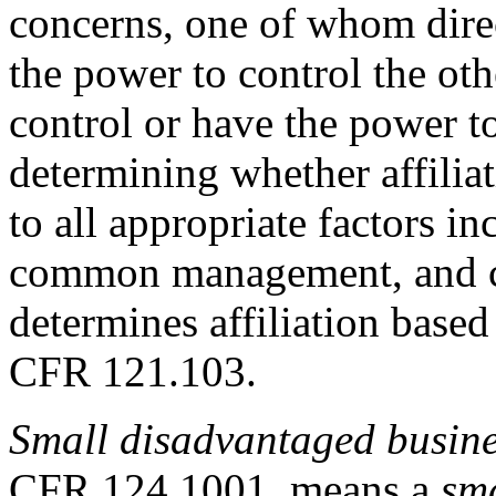
concerns, one of whom direc
the power to control the othe
control or have the power to
determining whether affiliat
to all appropriate factors 
common management, and co
determines affiliation based 
CFR 121.103.
Small disadvantaged busin
CFR 124.1001
, means a
sma