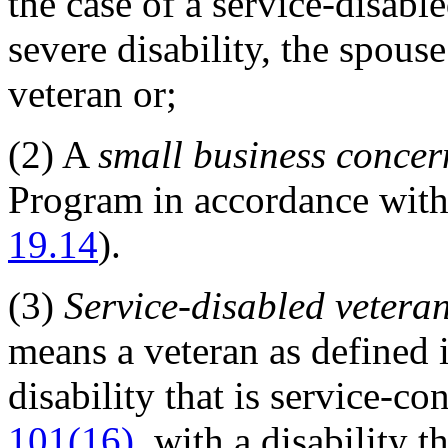
the case of a service-disab
severe disability, the spous
veteran or;
(2)
A
small business concer
Program in accordance with
19.14
).
(3)
Service-disabled vetera
means a veteran as defined 
disability that is service-c
101(16)
, with a disability t