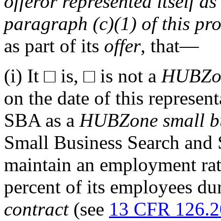
offeror
represented itself as
paragraph (c)(1) of this pro
as part of its
offer
, that—
(i)
It
□
is,
□
is not a
HUBZo
on the date of this represen
SBA as a
HUBZone
small b
Small Business Search and 
maintain an employment ra
percent of its employees d
contract
(see
13 CFR 126.2