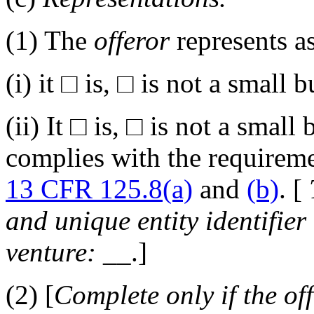
(1)
The
offeror
represents as
(i)
it
□
is,
□
is not a small b
(ii)
It
□
is,
□
is not a small 
complies with the requirem
13 CFR 125.8(a)
and
(b)
. [
and
unique entity identifier
venture:
__
.]
(2)
[
Complete only if the
of