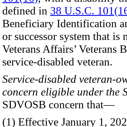
defined in
38 U.S.C. 101(1
Beneficiary Identification
or successor system that is
Veterans Affairs’ Veterans B
service-disabled veteran.
Service-disabled veteran-
concern eligible under th
SDVOSB concern that—
(1)
Effective January 1, 202