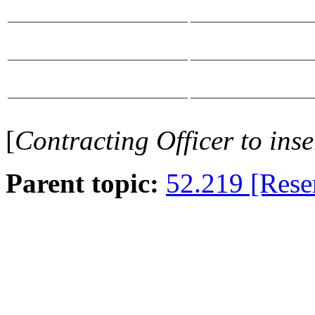
________________________________
______________________
________________________________
______________________
________________________________
______________________
[
Contracting Officer
to ins
Parent topic:
52.219 [Rese