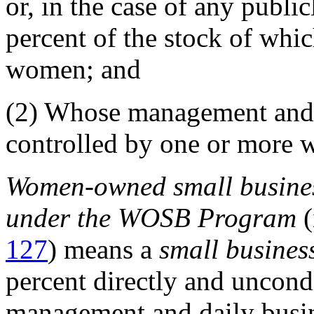
or, in the case of any publi
percent of the stock of whi
women; and
(2)
Whose management and d
controlled by one or more
Women-owned small busines
under the WOSB Program
(
127
) means a
small busines
percent directly and uncond
management and daily busin