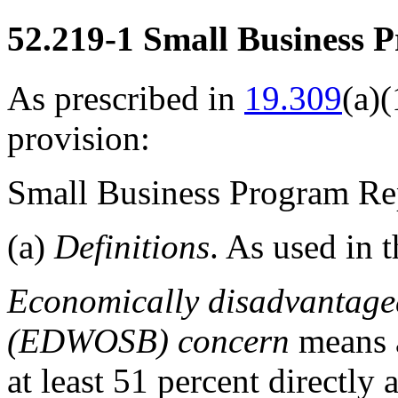
52.219-1
Small Business P
As prescribed in
19.309
(a)(
provision:
Small Business Program Re
(a)
Definitions
. As used in t
Economically disadvantage
(EDWOSB) concern
means
at least 51 percent directl