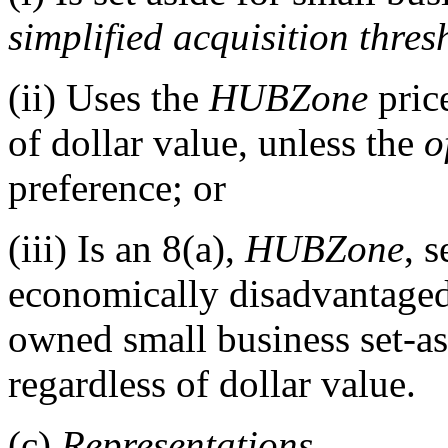
simplified acquisition thres
(ii)
Uses the
HUBZone
price
of dollar value, unless the
o
preference; or
(iii)
Is an 8(a),
HUBZone
, 
economically disadvantag
owned small business set-as
regardless of dollar value.
(c)
Representations.