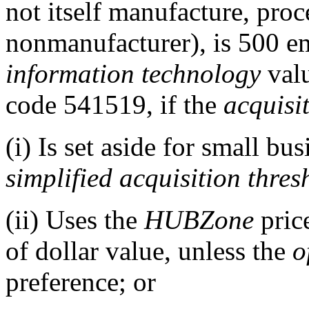
not itself manufacture, proc
nonmanufacturer), is 500 e
information technology
valu
code 541519, if the
acquisi
(i) Is set aside for small bu
simplified acquisition thres
(ii) Uses the
HUBZone
price
of dollar value, unless the
o
preference; or