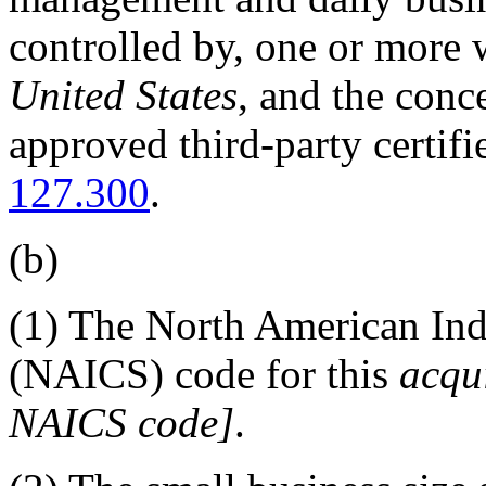
controlled by, one or more 
United States
, and the conc
approved third-party certif
127.300
.
(b)
(1)
The North American Indu
(NAICS) code for this
acqui
NAICS code
]
.