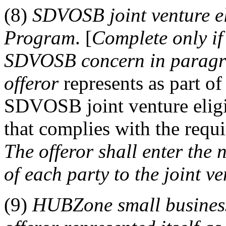
(8)
SDVOSB joint venture e
Program
. [
Complete only if
SDVOSB concern in paragrap
offeror
represents as part of
SDVOSB joint venture eli
that complies with the requ
The
offeror
shall
enter the
of each party to the joint v
(9)
HUBZone
small busine