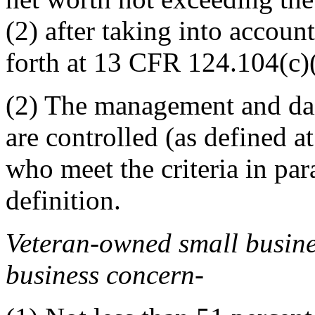
(2) after taking into accoun
forth at
13 CFR 124.104(c)
(2)
The management and dail
are controlled (as defined a
who meet the criteria in para
definition.
Veteran-owned small busin
business concern
-