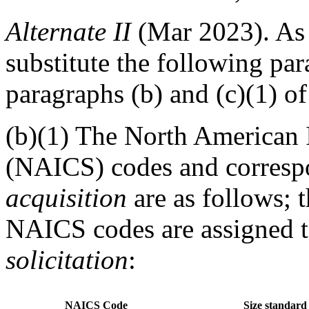
Alternate
II
(Mar 2023).
As 
substitute the following par
paragraphs (b) and (c)(1) of
(b)(1) The North American 
(NAICS) codes and correspon
acquisition
are as follows; t
NAICS codes are assigned to
solicitation
:
NAICS Code
Size standard