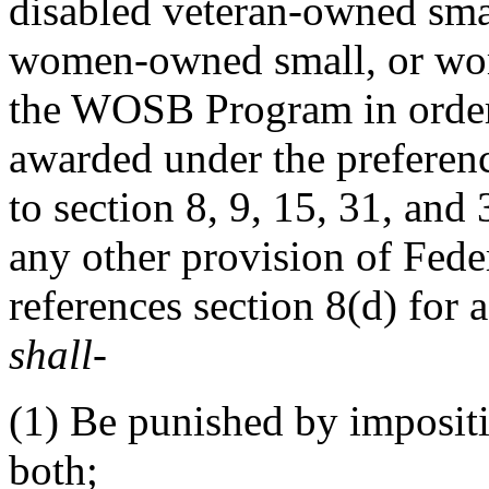
disabled veteran-owned sma
women-owned small, or wom
the WOSB Program in order 
awarded under the preferen
to section 8, 9, 15, 31, and
any other provision of Feder
references section 8(d) for a
shall
-
(1)
Be punished by impositi
both;