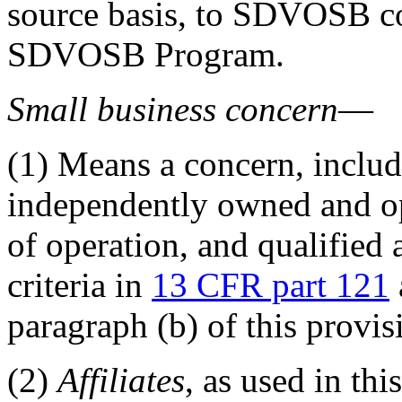
source basis, to SDVOSB co
SDVOSB Program.
Small business concern
—
(1)
Means a concern, includ
independently owned and ope
of operation, and qualified 
criteria in
13 CFR part 121
paragraph (b) of this provis
(2)
Affiliates
, as used in th