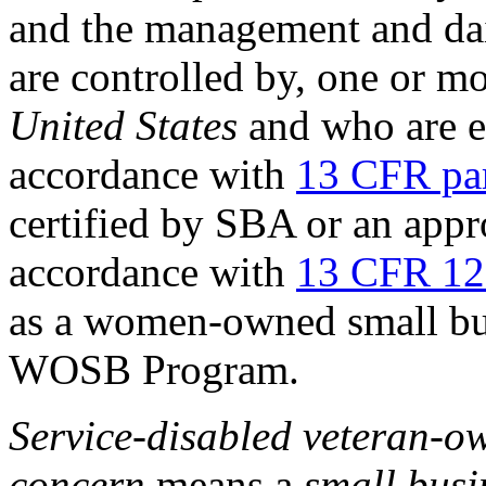
and the management and dai
are controlled by, one or m
United States
and who are e
accordance with
13 CFR pa
certified by SBA or an appro
accordance with
13 CFR 12
as a women-owned small bus
WOSB Program.
Service-disabled veteran-
concern
means a
small busi