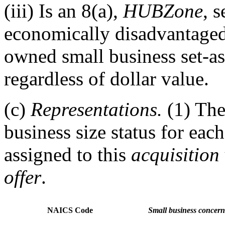
(iii) Is an 8(a),
HUBZone
, 
economically disadvantag
owned small business set-as
regardless of dollar value.
(c)
Representations.
(1) Th
business size status for ea
assigned to this
acquisition
offer
.
NAICS Code
Small business concern