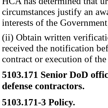
HCA has determined that ur
circumstances justify an awa
interests of the Government
(ii) Obtain written verific
received the notification be
contract or execution of the
5103.171
Senior DoD offic
defense contractors.
5103.171-3
Policy.