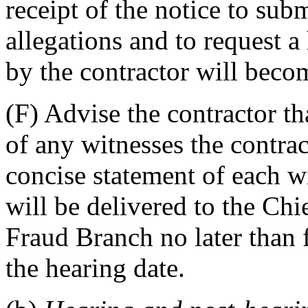
receipt of the notice to sub
allegations and to request 
by the contractor will becom
(F) Advise the contractor tha
of any witnesses the contrac
concise statement of each wi
will be delivered to the Ch
Fraud Branch no later than 
the hearing date.