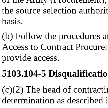
the source selection authori
basis.
(b) Follow the procedures a
Access to Contract Procur
provide access.
5103.104-5
Disqualificatio
(c)(2) The head of contracti
determination as described 