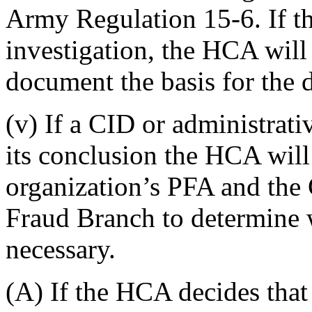
Army Regulation 15-6. If th
investigation, the HCA wil
document the basis for the 
(v) If a CID or administrati
its conclusion the HCA will
organization’s PFA and the
Fraud Branch to determine w
necessary.
(A) If the HCA decides that 