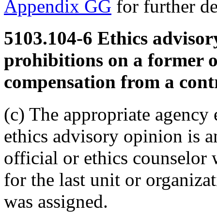
Appendix GG
for further de
5103.104-6
Ethics advisor
prohibitions on a former o
compensation from a contr
(c) The appropriate agency e
ethics advisory opinion is 
official or ethics counselor 
for the last unit or organiza
was assigned.