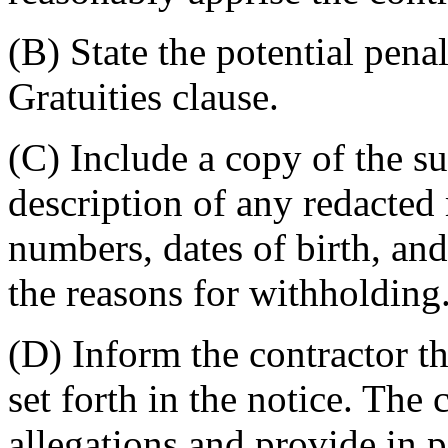
(B) State the potential penal
Gratuities clause.
(C) Include a copy of the su
description of any redacted 
numbers, dates of birth, an
the reasons for withholding
(D) Inform the contractor th
set forth in the notice. The
allegations and provide in p