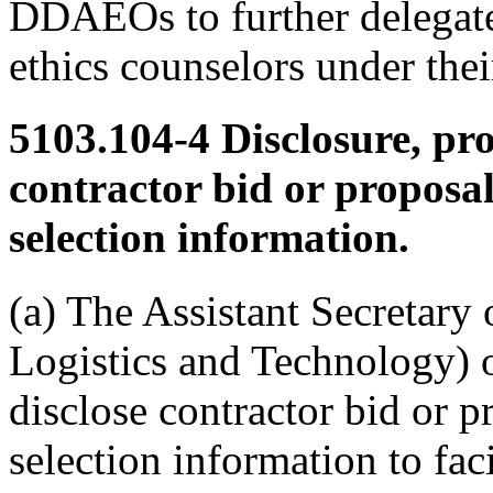
DDAEOs to further delegate 
ethics counselors under their
5103.104-4
Disclosure, pr
contractor bid or proposa
selection information.
(a) The Assistant Secretary
Logistics and Technology) 
disclose contractor bid or 
selection information to faci