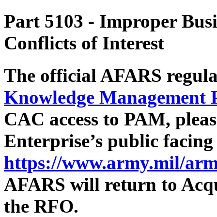
Part 5103
- Improper Busi
Conflicts of Interest
The official AFARS regula
Knowledge Management 
CAC access to PAM, pleas
Enterprise’s public facin
https://www.army.mil/arm
AFARS will return to Acqu
the RFO.