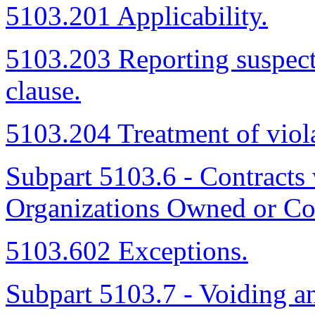
5103.201 Applicability.
5103.203 Reporting suspecte
clause.
5103.204 Treatment of viola
Subpart 5103.6 - Contract
Organizations Owned or Co
5103.602 Exceptions.
Subpart 5103.7 - Voiding a