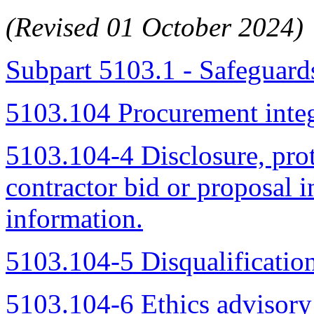
(Revised 01 October 2024)
Subpart 5103.1 - Safeguard
5103.104 Procurement integ
5103.104-4 Disclosure, pro
contractor bid or proposal 
information.
5103.104-5 Disqualification
5103.104-6 Ethics advisory