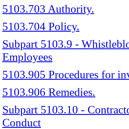
5103.703 Authority.
5103.704 Policy.
Subpart 5103.9 - Whistleblo
Employees
5103.905 Procedures for inv
5103.906 Remedies.
Subpart 5103.10 - Contract
Conduct