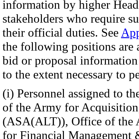
information by higher Head
stakeholders who require su
their official duties. See
Ap
the following positions are 
bid or proposal information
to the extent necessary to pe
(i) Personnel assigned to th
of the Army for Acquisitio
(ASA(ALT)), Office of the 
for Financial Management