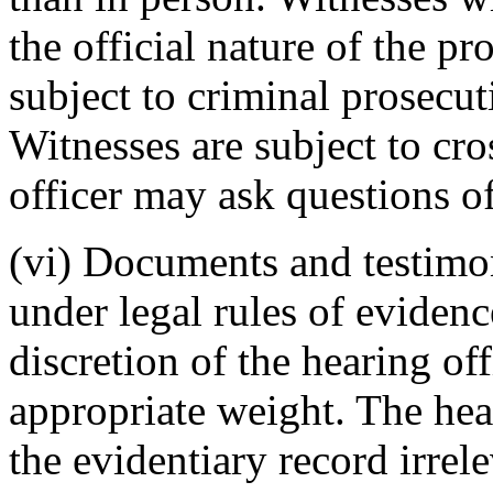
the official nature of the p
subject to criminal prosecut
Witnesses are subject to cr
officer may ask questions o
(vi) Documents and testimo
under legal rules of evidenc
discretion of the hearing of
appropriate weight. The hea
the evidentiary record irrel