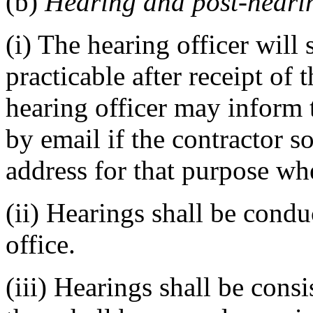
(b)
Hearing and post-heari
(i) The hearing officer will
practicable after receipt of 
hearing officer may inform t
by email if the contractor s
address for that purpose wh
(ii) Hearings shall be condu
office.
(iii) Hearings shall be cons