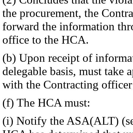
the procurement, the Contra
forward the information thr
office to the HCA.
(b) Upon receipt of informa
delegable basis, must take a
with the Contracting officer
(f) The HCA must:
(i) Notify the ASA(ALT) (