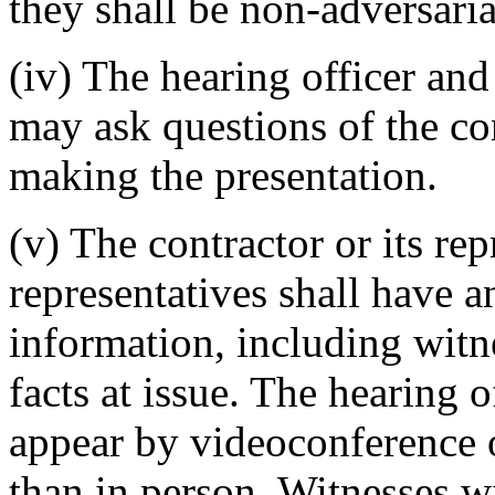
they shall be non-adversaria
(iv) The hearing officer an
may ask questions of the con
making the presentation.
(v) The contractor or its r
representatives shall have a
information, including witne
facts at issue. The hearing 
appear by videoconference o
than in person. Witnesses w