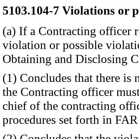
5103.104-7
Violations or p
(a) If a Contracting officer 
violation or possible violat
Obtaining and Disclosing Ce
(1) Concludes that there is
the Contracting officer mus
chief of the contracting off
procedures set forth in FAR
(2) Concludes that the viola