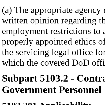
(a) The appropriate agency e
written opinion regarding th
employment restrictions to 
properly appointed ethics of
the servicing legal office fo
which the covered DoD offi
Subpart 5103.2
- Contra
Government Personnel