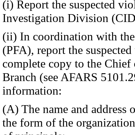
(i) Report the suspected vi
Investigation Division (CID)
(ii) In coordination with th
(PFA), report the suspected
complete copy to the Chief
Branch (see AFARS 5101.290
information:
(A) The name and address of
the form of the organizatio