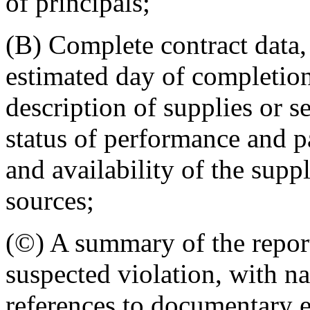
of principals;
(B) Complete contract data,
estimated day of completion
description of supplies or s
status of performance and 
and availability of the supp
sources;
(©) A summary of the repor
suspected violation, with n
references to documentary e