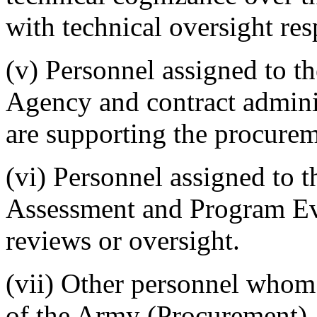
with technical oversight resp
(v) Personnel assigned to t
Agency and contract admini
are supporting the procurem
(vi) Personnel assigned to 
Assessment and Program E
reviews or oversight.
(vii) Other personnel whom
of the Army (Procurement), 