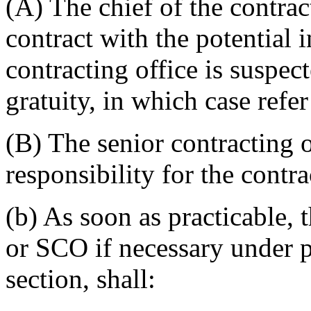
(A) The chief of the contrac
contract with the potential i
contracting office is suspect
gratuity, in which case refer
(B) The senior contracting 
responsibility for the contra
(b) As soon as practicable, t
or SCO if necessary under pa
section, shall: