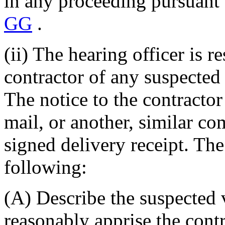
in any proceeding pursuant 
GG
.
(ii) The hearing officer is r
contractor of any suspected 
The notice to the contractor 
mail, or another, similar c
signed delivery receipt. The
following:
(A) Describe the suspected vi
reasonably apprise the contr