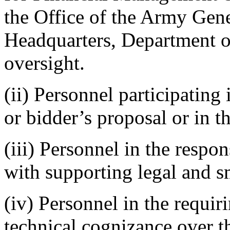
the Office of the Army Gen
Headquarters, Department o
oversight.
(ii) Personnel participating 
or bidder’s proposal or in t
(iii) Personnel in the respon
with supporting legal and s
(iv) Personnel in the requir
technical cognizance over t