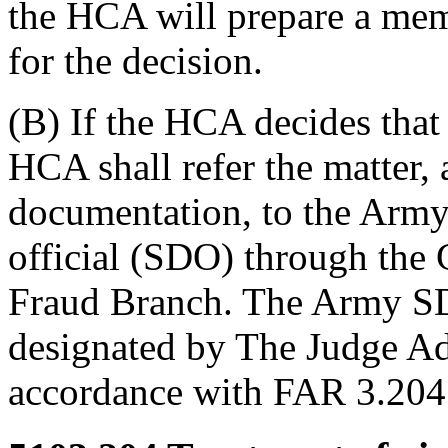
the HCA will prepare a me
for the decision.
(B) If the HCA decides that 
HCA shall refer the matter, 
documentation, to the Arm
official (SDO) through the
Fraud Branch. The Army SDO
designated by The Judge Ad
accordance with FAR 3.20