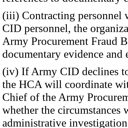
(iii) Contracting personnel
CID personnel, the organiza
Army Procurement Fraud Br
documentary evidence and e
(iv) If Army CID declines to
the HCA will coordinate wit
Chief of the Army Procurem
whether the circumstances wa
administrative investigation