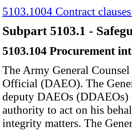
5103.1004 Contract clauses
Subpart 5103.1
- Safeg
5103.104
Procurement inte
The Army General Counsel 
Official (DAEO). The Gener
deputy DAEOs (DDAEOs) an
authority to act on his beh
integrity matters. The Gene