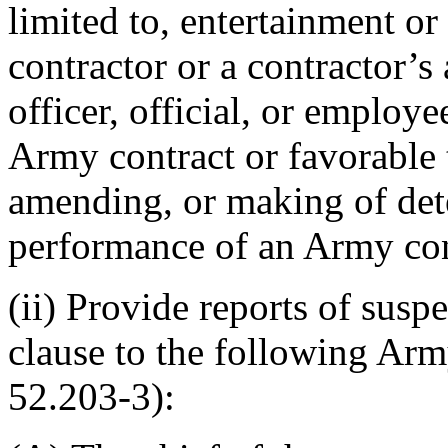
limited to, entertainment or 
contractor or a contractor’s
officer, official, or employ
Army contract or favorable 
amending, or making of det
performance of an Army con
(ii) Provide reports of suspe
clause to the following Arm
52.203-3):