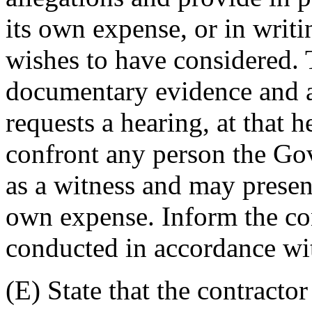
its own expense, or in writ
wishes to have considered.
documentary evidence and a
requests a hearing, at that 
confront any person the Go
as a witness and may present
own expense. Inform the con
conducted in accordance wit
(E) State that the contract