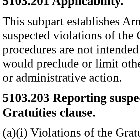
5103.201
Applicability.
This subpart establishes Ar
suspected violations of the 
procedures are not intended
would preclude or limit othe
or administrative action.
5103.203
Reporting suspec
Gratuities clause.
(a)(i) Violations of the Grat