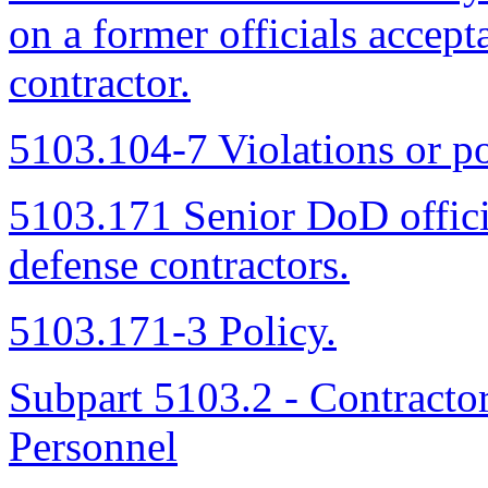
on a former officials accep
contractor.
5103.104-7 Violations or po
5103.171 Senior DoD offic
defense contractors.
5103.171-3 Policy.
Subpart 5103.2 - Contracto
Personnel