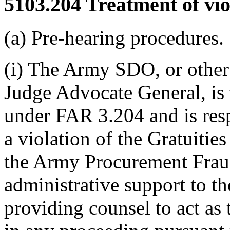
5103.204
Treatment of vio
(a) Pre-hearing procedures.
(i) The Army SDO, or other 
Judge Advocate General, is t
under FAR 3.204 and is res
a violation of the Gratuitie
the Army Procurement Fraud
administrative support to 
providing counsel to act as