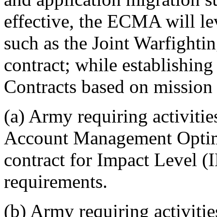
effective, the ECMA will le
such as the Joint Warfight
contract; while establishin
Contracts based on mission
(a) Army requiring activitie
Account Management Opti
contract for Impact Level (
requirements.
(b) Army requiring activit