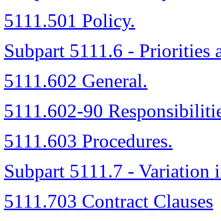
5111.501 Policy.
Subpart 5111.6 - Priorities 
5111.602 General.
5111.602-90 Responsibilitie
5111.603 Procedures.
Subpart 5111.7 - Variation 
5111.703 Contract Clauses