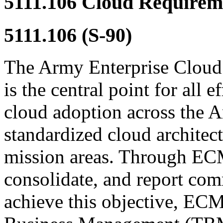
5111.106
Cloud Requirem
5111.106
(S-90)
The Army Enterprise Clo
is the central point for all e
cloud adoption across the 
standardized cloud architec
mission areas. Through EC
consolidate, and report co
achieve this objective, E