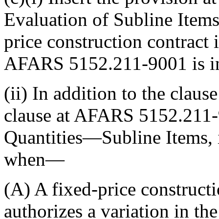
Evaluation of Subline Items,
price construction contract 
AFARS 5152.211-9001 is inc
(ii) In addition to the claus
clause at AFARS 5152.211-9
Quantities—Subline Items, i
when—
(A) A fixed-price constructi
authorizes a variation in th