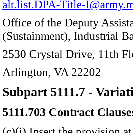
alt.list.DPA-Title-I@army.m
Office of the Deputy Assist
(Sustainment), Industrial B
2530 Crystal Drive, 11th Fl
Arlington, VA 22202
Subpart 5111.7
- Variat
5111.703
Contract Clause
(c)(i) Insert the provision