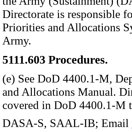
the Army (Sustainment) (DA
Directorate is responsible f
Priorities and Allocations 
Army.
5111.603
Procedures.
(e) See DoD 4400.1-M, Depa
and Allocations Manual. Dir
covered in DoD 4400.1-M t
DASA-S, SAAL-IB; Email