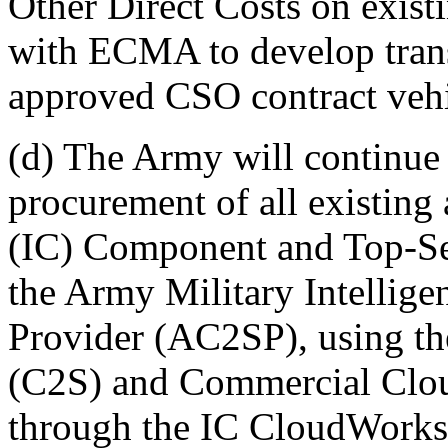
Other Direct Costs on existi
with ECMA to develop trans
approved CSO contract vehi
(d) The Army will continue 
procurement of all existin
(IC) Component and Top-Se
the Army Military Intellig
Provider (AC2SP), using t
(C2S) and Commercial Clou
through the IC CloudWork