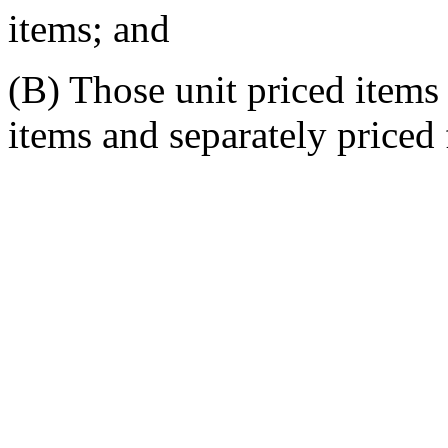
items; and
(B) Those unit priced items
items and separately priced