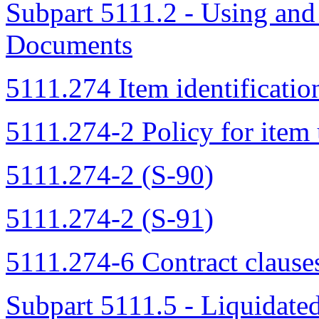
Subpart 5111.2 - Using an
Documents
5111.274 Item identificatio
5111.274-2 Policy for item 
5111.274-2 (S-90)
5111.274-2 (S-91)
5111.274-6 Contract clause
Subpart 5111.5 - Liquidat