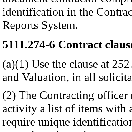
identification in the Contr
Reports System.
5111.274-6
Contract claus
(a)(1) Use the clause at 252
and Valuation, in all solicit
(2) The Contracting officer
activity a list of items with
require unique identificatio