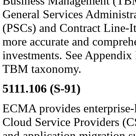
Business Management (TBM
General Services Administr
(PSCs) and Contract Line-
more accurate and comprehe
investments. See Appendix
TBM taxonomy.
5111.106
(S-91)
ECMA provides enterprise-l
Cloud Service Providers (C
and application migration s