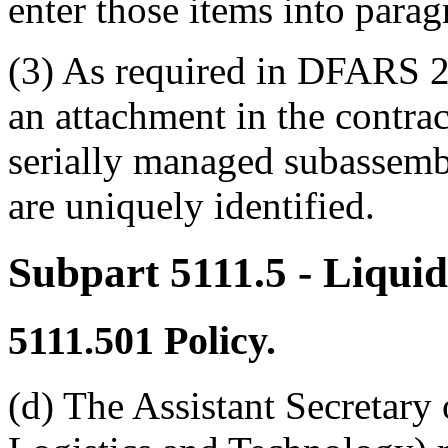
enter those items into paragr
(3) As required in DFARS 25
an attachment in the contr
serially managed subassemb
are uniquely identified.
Subpart 5111.5
- Liqui
5111.501
Policy.
(d) The Assistant Secretary