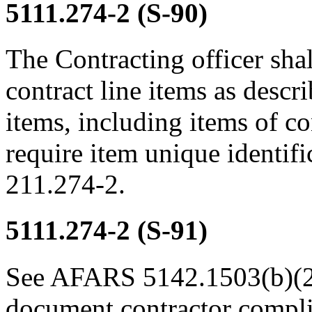
5111.274-2
(S-90)
The Contracting officer shal
contract line items as desc
items, including items of co
require item unique identif
211.274-2.
5111.274-2
(S-91)
See AFARS 5142.1503(b)(2)(
document contractor compli