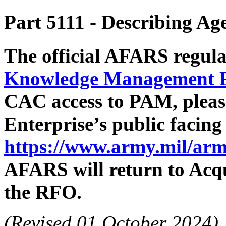
Part 5111
- Describing Ag
The official AFARS regula
Knowledge Management 
CAC access to PAM, pleas
Enterprise’s public facin
https://www.army.mil/arm
AFARS will return to Acqu
the RFO.
(Revised 01 October 2024)