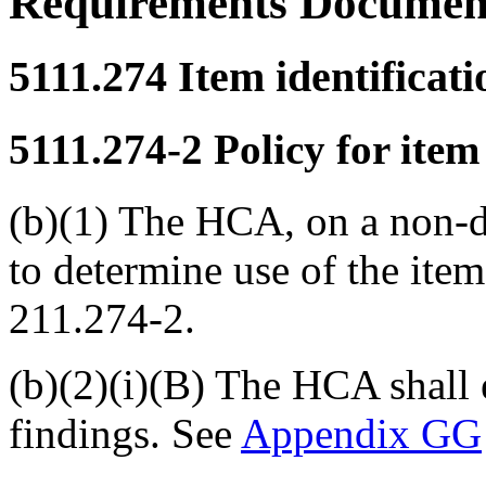
Requirements Documen
5111.274
Item identificat
5111.274-2
Policy for item
(b)(1) The HCA, on a non-de
to determine use of the ite
211.274-2.
(b)(2)(i)(B) The HCA shall 
findings. See
Appendix GG