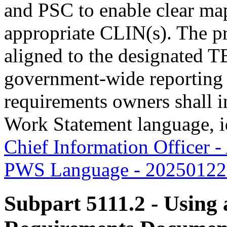
and PSC to enable clear map
appropriate CLIN(s). The pr
aligned to the designated T
government-wide reporting
requirements owners shall 
Work Statement language, i
Chief Information Officer 
PWS Language - 20250122.
Subpart 5111.2
- Using