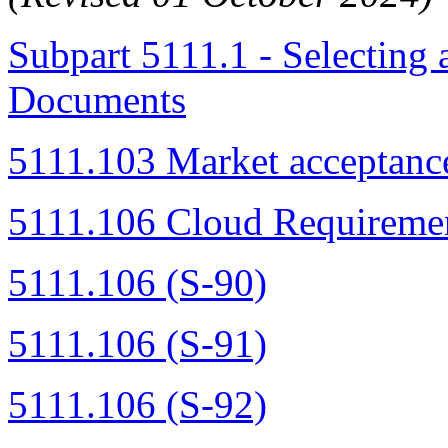
Subpart 5111.1 - Selecting
Documents
5111.103 Market acceptanc
5111.106 Cloud Requiremen
5111.106 (S-90)
5111.106 (S-91)
5111.106 (S-92)