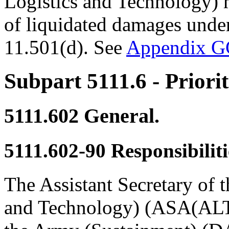
Logistics and Technology) 
of liquidated damages under
11.501(d). See
Appendix 
Subpart 5111.6
- Priori
5111.602
General.
5111.602-90
Responsibiliti
The Assistant Secretary of 
and Technology) (ASA(ALT))