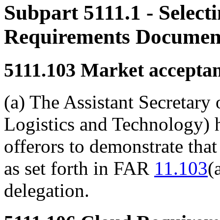
Subpart 5111.1
- Select
Requirements Documen
5111.103
Market acceptan
(a) The Assistant Secretary
Logistics and Technology) h
offerors to demonstrate that
as set forth in FAR
11.103
(
delegation.