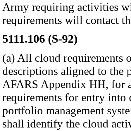
Army requiring activities w
requirements will contac
5111.106
(S-92)
(a)
All cloud requirements 
descriptions aligned to the 
AFARS Appendix HH, for al
requirements for entry int
portfolio management syste
shall identify the cloud act