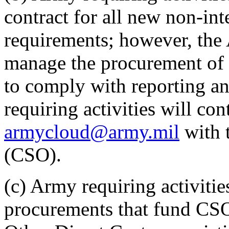
contract for all new non-int
requirements; however, the 
manage the procurement of
to comply with reporting a
requiring activities will c
armycloud@army.mil
with t
(CSO).
(c) Army requiring activiti
procurements that fund CSO