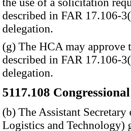
the use of a solicitation req
described in FAR 17.106-3(
delegation.
(g) The HCA may approve the
described in FAR 17.106-3(
delegation.
5117.108
Congressional 
(b) The Assistant Secretary
Logistics and Technology) gi