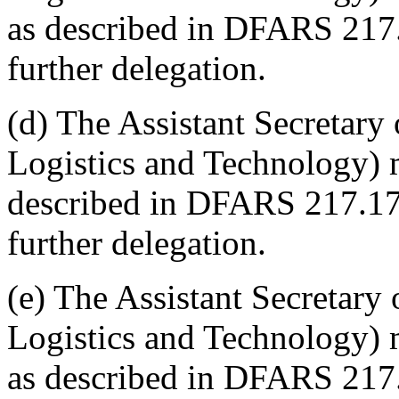
as described in DFARS 217
further delegation.
(d) The Assistant Secretary
Logistics and Technology) 
described in DFARS 217.17
further delegation.
(e) The Assistant Secretary
Logistics and Technology) m
as described in DFARS 217