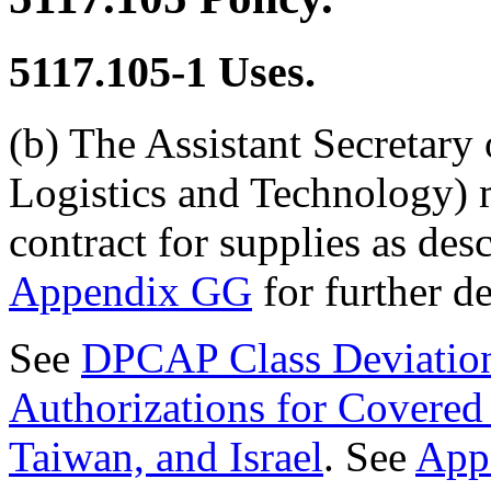
5117.105-1
Uses.
(b) The Assistant Secretary
Logistics and Technology) m
contract for supplies as de
Appendix GG
for further de
See
DPCAP Class Deviati
Authorizations for Covered 
Taiwan, and Israel
. See
App