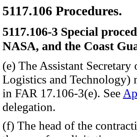
5117.106
Procedures.
5117.106-3
Special proced
NASA, and the Coast Gua
(e) The Assistant Secretary
Logistics and Technology) 
in FAR 17.106-3(e). See
Ap
delegation.
(f) The head of the contrac