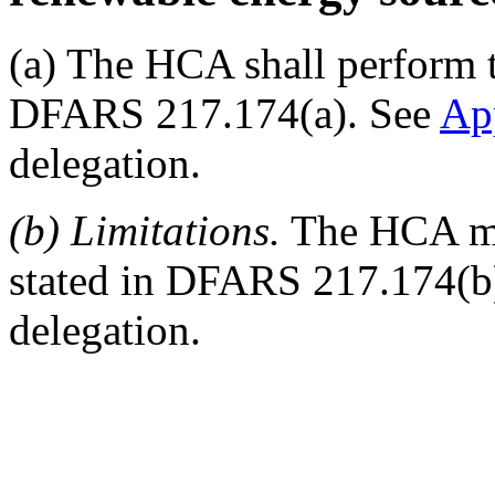
(a) The HCA shall perform t
DFARS 217.174(a). See
Ap
delegation.
(b) Limitations.
The HCA may
stated in DFARS 217.174(b
delegation.