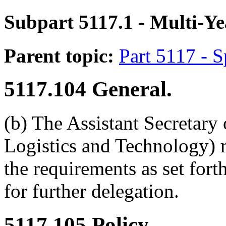
Subpart 5117.1
- Multi-Ye
Parent topic:
Part 5117 - 
5117.104
General.
(b) The Assistant Secretary
Logistics and Technology) 
the requirements as set for
for further delegation.
5117.105
Policy.