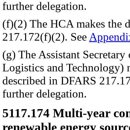
further delegation.
(f)(2) The HCA makes the d
217.172(f)(2). See
Append
(g) The Assistant Secretary
Logistics and Technology) 
described in DFARS 217.17
further delegation.
5117.174
Multi-year cont
renewable energy sourc