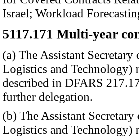
Israel; Workload Forecasting
5117.171
Multi-year cont
(a) The Assistant Secretary
Logistics and Technology) 
described in DFARS 217.17
further delegation.
(b) The Assistant Secretary
Logistics and Technology) m