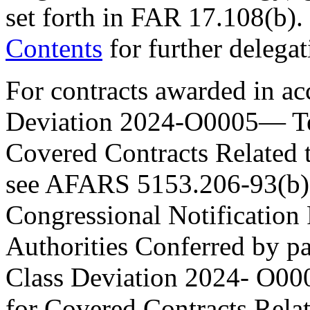
set forth in FAR 17.108(b).
Contents
for further delegat
For contracts awarded in 
Deviation 2024-O0005— Te
Covered Contracts Related t
see AFARS 5153.206-93(b) a
Congressional Notification
Authorities Conferred by p
Class Deviation 2024- O00
for Covered Contracts Rela