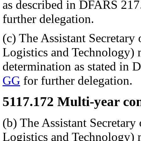
as described in DFARS 217
further delegation.
(c) The Assistant Secretary
Logistics and Technology) 
determination as stated in
GG
for further delegation.
5117.172
Multi-year cont
(b) The Assistant Secretary
Logistics and Technology) m