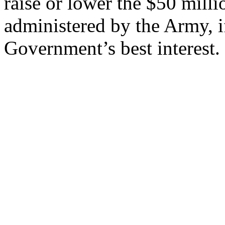
raise or lower the $50 milli
administered by the Army, if
Government’s best interest.