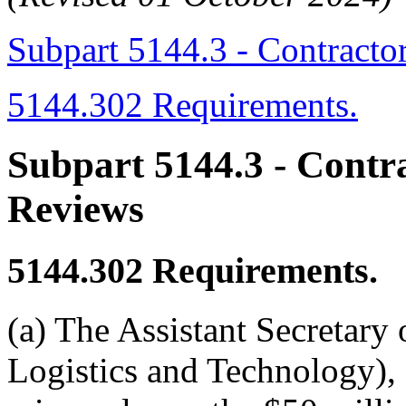
Subpart 5144.3 - Contracto
5144.302 Requirements.
Subpart 5144.3
- Contr
Reviews
5144.302
Requirements.
(a) The Assistant Secretary
Logistics and Technology),