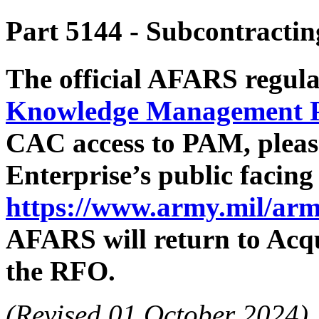
Part 5144
- Subcontractin
The official AFARS regula
Knowledge Management 
CAC access to PAM, pleas
Enterprise’s public facin
https://www.army.mil/arm
AFARS will return to Acqu
the RFO.
(Revised 01 October 2024)