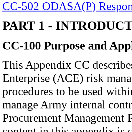
CC-502 ODASA(P) Responsi
PART 1
- INTRODUC
CC-100
Purpose and Appl
This Appendix CC describe
Enterprise (ACE) risk mana
procedures to be used withi
manage Army internal contr
Procurement Management 
content in this appendix is 