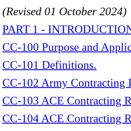
(Revised 01 October 2024)
PART 1 - INTRODUCTIO
CC-100 Purpose and Applic
CC-101 Definitions.
CC-102 Army Contracting En
CC-103 ACE Contracting R
CC-104 ACE Contracting Ri