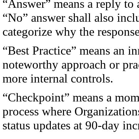
“Answer” means a reply to a
“No” answer shall also incl
categorize why the respons
“Best Practice” means an in
noteworthy approach or pra
more internal controls.
“Checkpoint” means a momen
process where Organizatio
status updates at 90-day inc