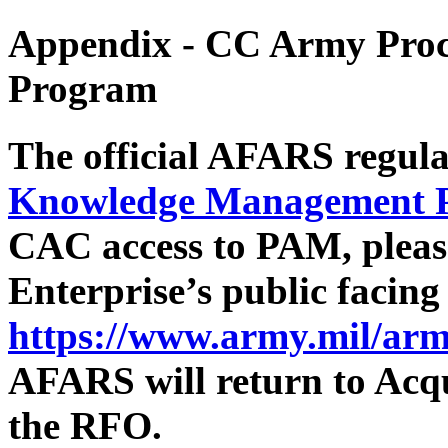
Appendix - CC
Army Proc
Program
The official AFARS regula
Knowledge Management 
CAC access to PAM, pleas
Enterprise’s public facin
https://www.army.mil/arm
AFARS will return to Acqu
the RFO.