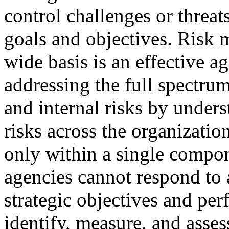
control challenges or threat
goals and objectives. Risk 
wide basis is an effective 
addressing the full spectrum
and internal risks by under
risks across the organizatio
only within a single compon
agencies cannot respond to a
strategic objectives and pe
identify, measure, and asses