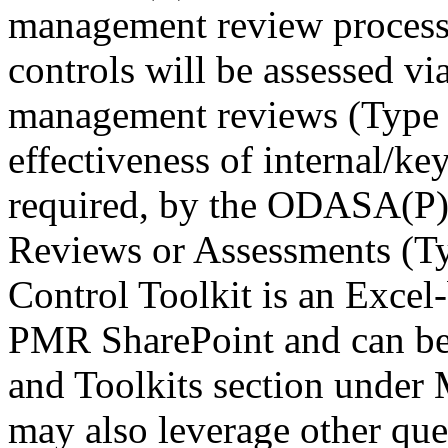
management review processes
controls will be assessed v
management reviews (Type 
effectiveness of internal/key
required, by the ODASA(P),
Reviews or Assessments (Ty
Control Toolkit is an Excel
PMR SharePoint and can be 
and Toolkits section unde
may also leverage other ques