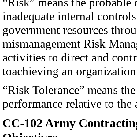
“Risk” means the probable o
inadequate internal controls 
government resources throug
mismanagement Risk Manage
activities to direct and cont
toachieving an organization
“Risk Tolerance” means the 
performance relative to the
CC-102
Army Contracting