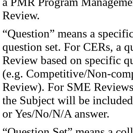
a PMR Program Managemen
Review.
“Question” means a specific
question set. For CERs, a q
Review based on specific que
(e.g. Competitive/Non-com
Review). For SME Reviews, 
the Subject will be include
or Yes/No/N/A answer.
“Question Set” means a colle