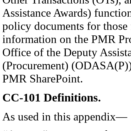
Assistance Awards) functions
policy documents for those 
information on the PMR Pro
Office of the Deputy Assist
(Procurement) (ODASA(P))
PMR SharePoint.
CC-101
Definitions.
As used in this appendix—