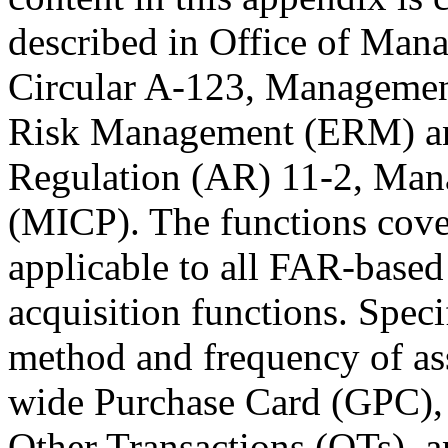
described in Office of Ma
Circular A-123, Management
Risk Management (ERM) and
Regulation (AR) 11-2, Mana
(MICP). The functions cover
applicable to all FAR-bas
acquisition functions. Speci
method and frequency of as
wide Purchase Card (GPC),
Other Transactions (OTs), an