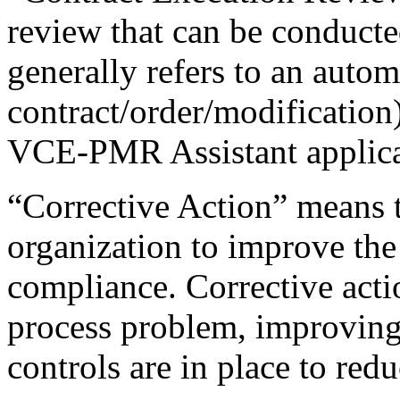
review that can be conduct
generally refers to an autom
contract/order/modification
VCE-PMR Assistant applica
“Corrective Action” means t
organization to improve the
compliance. Corrective action
process problem, improving 
controls are in place to red