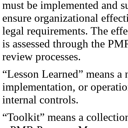
must be implemented and sus
ensure organizational effec
legal requirements. The effe
is assessed through the P
review processes.
“Lesson Learned” means a n
implementation, or operatio
internal controls.
“Toolkit” means a collectio