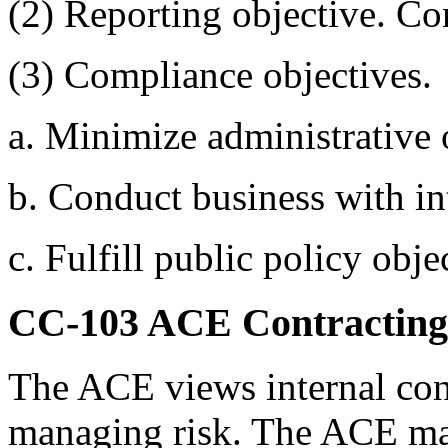
(2) Reporting objective. Co
(3) Compliance objectives.
a. Minimize administrative 
b. Conduct business with int
c. Fulfill public policy obje
CC-103
ACE Contracting
The ACE views internal contr
managing risk. The ACE mana