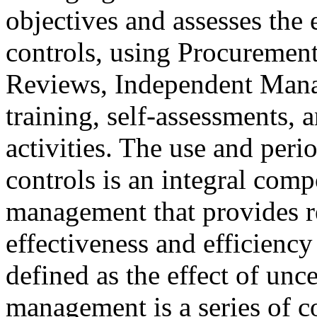
objectives and assesses the e
controls, using Procureme
Reviews, Independent Mana
training, self-assessments,
activities. The use and peri
controls is an integral comp
management that provides r
effectiveness and efficiency
defined as the effect of unc
management is a series of co