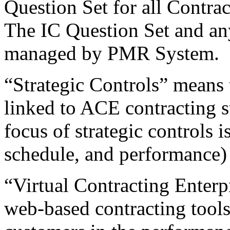
Question Set for all Contr
The IC Question Set and an
managed by PMR System.
“Strategic Controls” means t
linked to ACE contracting s
focus of strategic controls is
schedule, and performance) 
“Virtual Contracting Enterp
web-based contracting tools