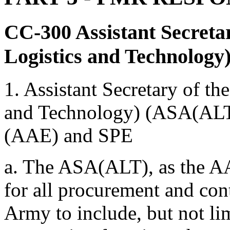
CC-300
Assistant Secreta
Logistics and Technology
1. Assistant Secretary of th
and Technology) (ASA(ALT
(AAE) and SPE
a. The ASA(ALT), as the AA
for all procurement and cont
Army to include, but not lim