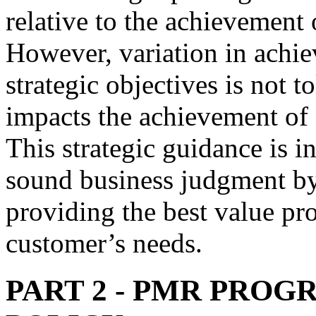
relative to the achievement 
However, variation in achi
strategic objectives is not t
impacts the achievement of o
This strategic guidance is i
sound business judgment by
providing the best value pro
customer’s needs.
PART 2
- PMR PROG