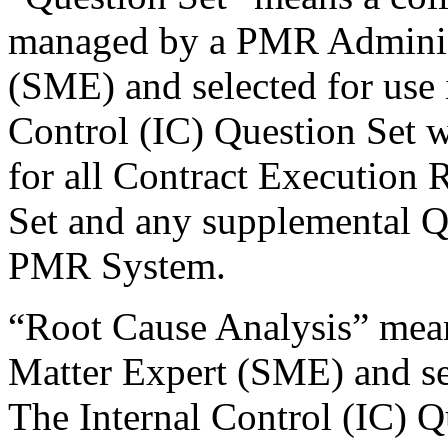
managed by a PMR Administ
(SME) and selected for use 
Control (IC) Question Set w
for all Contract Execution
Set and any supplemental Q
PMR System.
“Root Cause Analysis” mean
Matter Expert (SME) and se
The Internal Control (IC) Qu