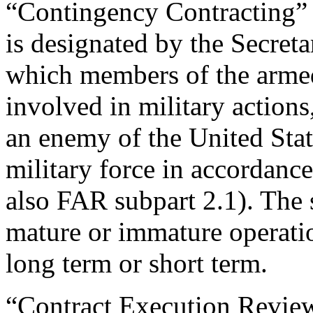
“Contingency Contracting” 
is designated by the Secreta
which members of the arme
involved in military actions,
an enemy of the United Stat
military force in accordanc
also FAR subpart 2.1). The
mature or immature operat
long term or short term.
“Contract Execution Revie