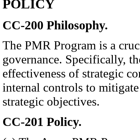
POLICY
CC-200
Philosophy.
The PMR Program is a cruci
governance. Specifically, 
effectiveness of strategic co
internal controls to mitigat
strategic objectives.
CC-201
Policy.