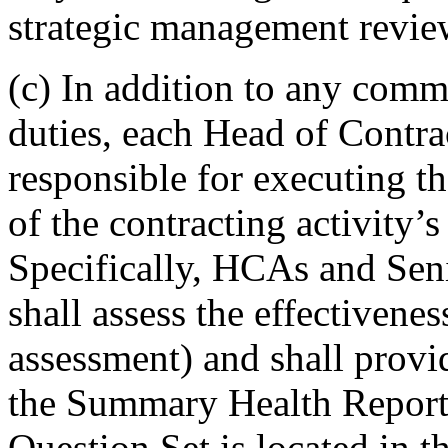
strategic management revie
(c) In addition to any comm
duties, each Head of Contra
responsible for executing t
of the contracting activity
Specifically, HCAs and Sen
shall assess the effectivene
assessment) and shall provid
the Summary Health Report 
Question Set is located in t