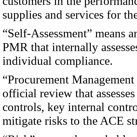
customers in the performance
supplies and services for t
“Self-Assessment” means any
PMR that internally assesses
individual compliance.
“Procurement Management
official review that assesses
controls, key internal contro
mitigate risks to the ACE st