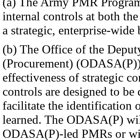
(a) The Army PMR Program w
internal controls at both the
a strategic, enterprise-wide 
(b) The Office of the Deput
(Procurement) (ODASA(P)) i
effectiveness of strategic co
controls are designed to be 
facilitate the identification
learned. The ODASA(P) will
ODASA(P)-led PMRs or will 