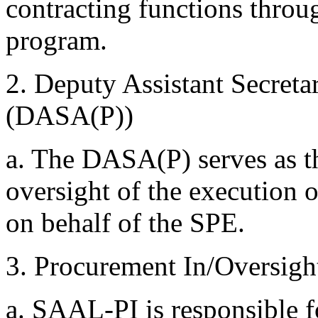
contracting functions thro
program.
2. Deputy Assistant Secret
(DASA(P))
a. The DASA(P) serves as t
oversight of the executio
on behalf of the SPE.
3. Procurement In/Oversigh
a. SAAL-PI is responsible fo