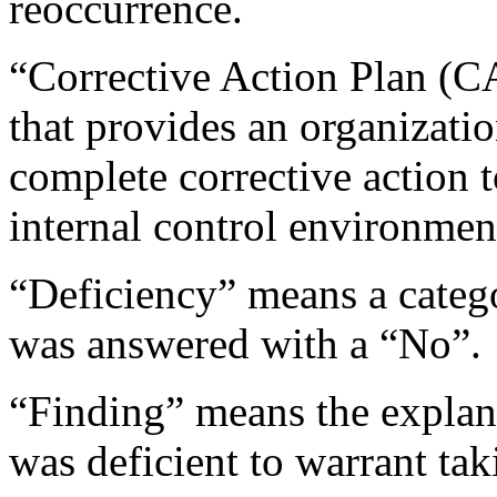
reoccurrence.
“Corrective Action Plan (C
that provides an organizatio
complete corrective action t
internal control environment
“Deficiency” means a catego
was answered with a “No”.
“Finding” means the explana
was deficient to warrant tak