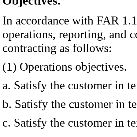
Objectives.
In accordance with FAR 1.1
operations, reporting, and c
contracting as follows:
(1) Operations objectives.
a. Satisfy the customer in te
b. Satisfy the customer in t
c. Satisfy the customer in t