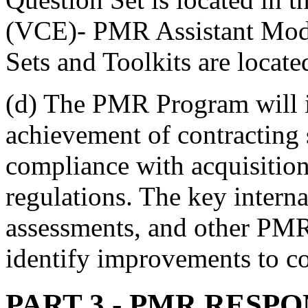
(VCE)- PMR Assistant Mod
Sets and Toolkits are locat
(d) The PMR Program will id
achievement of contracting 
compliance with acquisitio
regulations. The key internal
assessments, and other PMR
identify improvements to co
PART 3
- PMR RESPO