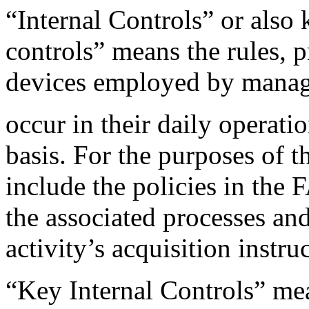
“Internal Controls” or als
controls” means the rules, 
devices employed by manage
occur in their daily operati
basis. For the purposes of t
include the policies in t
the associated processes an
activity’s acquisition inst
“Key Internal Controls” mean