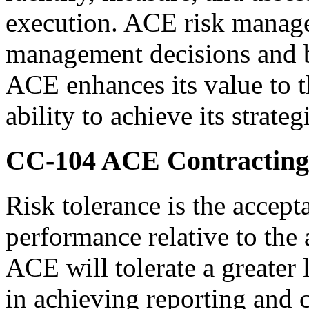
execution. ACE risk manage
management decisions and ba
ACE enhances its value to t
ability to achieve its strateg
CC-104
ACE Contracting 
Risk tolerance is the accept
performance relative to the
ACE will tolerate a greater 
in achieving reporting and 