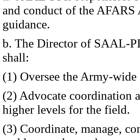
and conduct of the AFARS
guidance.
b. The Director of SAAL-PI
shall:
(1) Oversee the Army-wid
(2) Advocate coordination a
higher levels for the field.
(3) Coordinate, manage, com