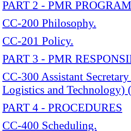
PART 2 - PMR PROGRA
CC-200 Philosophy.
CC-201 Policy.
PART 3 - PMR RESPONSI
CC-300 Assistant Secretary
Logistics and Technology)
PART 4 - PROCEDURES
CC-400 Scheduling.