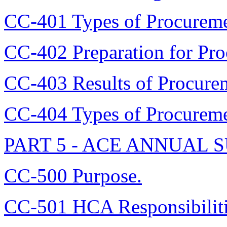
CC-401 Types of Procurem
CC-402 Preparation for Pr
CC-403 Results of Procur
CC-404 Types of Procurem
PART 5 - ACE ANNUAL
CC-500 Purpose.
CC-501 HCA Responsibiliti