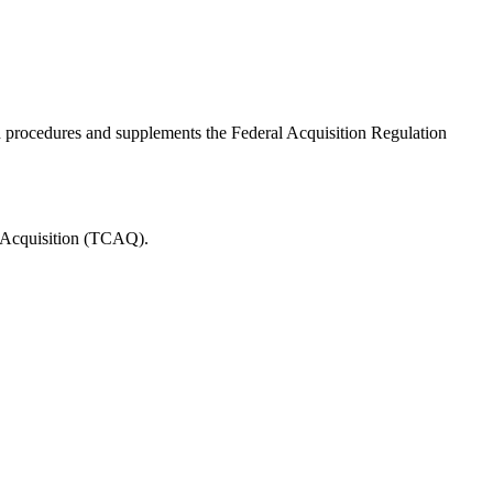
rocedures and supplements the Federal Acquisition Regulation
 Acquisition (TCAQ).