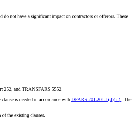
nd do not have a significant impact on contractors or offerors. These
RS Part 252, and TRANSFARS 5552.
he clause is needed in accordance with
DFARS 201.201-1(d)(
i
)
. The
f the existing clauses.