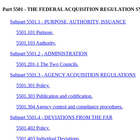
Part 5501
- THE FEDERAL ACQUISITION REGULATION 
Subpart 5501.1 - PURPOSE, AUTHORITY, ISSUANCE
5501.101 Purpose.
5501.103 Authority.
Subpart 5501.2 - ADMINISTRATION
5501.201-1 The Two Councils.
Subpart 5501.3 - AGENCY ACQUISITION REGULATIONS
5501.301 Policy.
5501.303 Publication and codification.
5501.304 Agency control and compliance procedures.
Subpart 5501.4 - DEVIATIONS FROM THE FAR
5501.402 Policy.
5501.403 Individual Deviations.