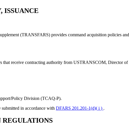
, ISSUANCE
Supplement (TRANSFARS) provides command acquisition policies and p
that receive contracting authority from USTRANSCOM, Director of
pport/Policy Division (TCAQ-P).
 submitted in accordance with
DFARS 201.201-1(d)(
i
)
.
N REGULATIONS