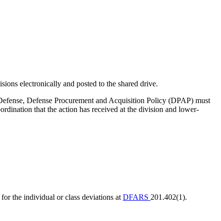
sions electronically and posted to the shared drive.
 of Defense, Defense Procurement and Acquisition Policy (DPAP) must
dination that the action has received at the division and lower-
 the individual or class deviations at
DFARS
201.402(1).