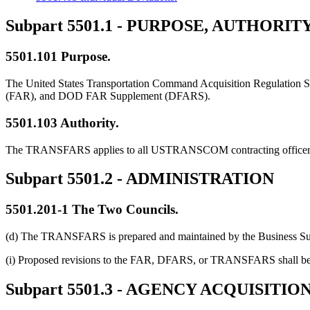
Subpart 5501.1
- PURPOSE, AUTHORITY
5501.101
Purpose.
The United States Transportation Command Acquisition Regulation 
(FAR), and DOD FAR Supplement (DFARS).
5501.103
Authority.
The TRANSFARS applies to all USTRANSCOM contracting officers 
Subpart 5501.2
- ADMINISTRATION
5501.201-1
The Two Councils.
(d) The TRANSFARS is prepared and maintained by the Business Su
(i) Proposed revisions to the FAR, DFARS, or TRANSFARS shall be
Subpart 5501.3
- AGENCY ACQUISITIO