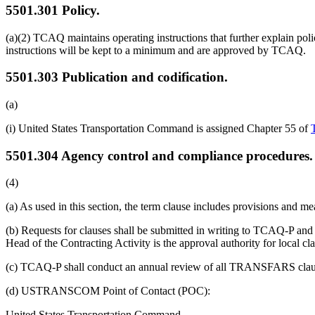
5501.301
Policy.
(a)(2) TCAQ maintains operating instructions that further explain polic
instructions will be kept to a minimum and are approved by TCAQ.
5501.303
Publication and codification.
(a)
(i) United States Transportation Command is assigned Chapter 55 of
5501.304
Agency control and compliance procedures.
(4)
(a) As used in this section, the term clause includes provisions an
(b) Requests for clauses shall be submitted in writing to TCAQ-P and i
Head of the Contracting Activity is the approval authority for local cl
(c) TCAQ-P shall conduct an annual review of all TRANSFARS clauses
(d) USTRANSCOM Point of Contact (POC):
United States Transportation Command