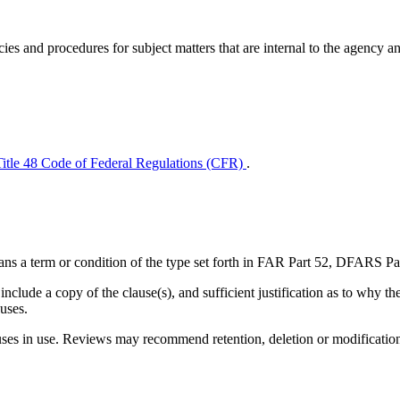
ies and procedures for subject matters that are internal to the agency a
Title 48 Code of Federal Regulations (CFR)
.
d means a term or condition of the type set forth in FAR Part 52, DFA
nclude a copy of the clause(s), and sufficient justification as to why t
auses.
 in use. Reviews may recommend retention, deletion or modification o