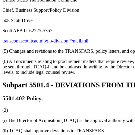
Chief, Business Support/Policy Division
508 Scott Drive
Scott AFB IL 62225-5357
transcom.scott.tcaq.mbx.p-division@mail.mil
(5) Changes and revisions to the TRANSFARS, policy letters, and operat
(6) All documents relating to procurement matters that require revie
be sent through TCAQ-P and be endorsed in writing by the Director of
levels, to include legal counsel review.
Subpart 5501.4
- DEVIATIONS FROM T
5501.402
Policy.
(2)
(i) The Director of Acquisition (TCAQ) is the approval authority w
(ii) TCAQ shall approve deviations to TRANSFARS.