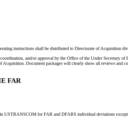
ing instructions shall be distributed to Directorate of Acquisition divi
w, coordination, and/or approval by the Office of the Under Secretary
 Acquisition. Document packages will clearly show all reviews and coor
HE FAR
ithin USTRANSCOM for FAR and DFARS individual deviations except for