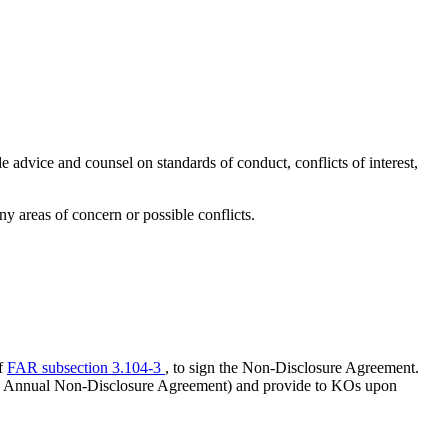
 advice and counsel on standards of conduct, conflicts of interest,
ny areas of concern or possible conflicts.
of
FAR subsection 3.104-3
, to sign the Non-Disclosure Agreement.
nnual Non-Disclosure Agreement) and provide to KOs upon