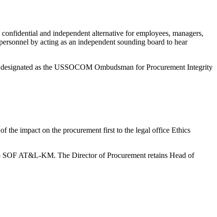
, confidential and independent alternative for employees, managers,
 personnel by acting as an independent sounding board to hear
 is designated as the USSOCOM Ombudsman for Procurement Integrity
of the impact on the procurement first to the legal office Ethics
ard to SOF AT&L-KM. The Director of Procurement retains Head of