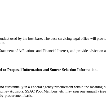
uct used by the host base. The base servicing legal office will provide
ion.
tatement of Affiliations and Financial Interest, and provide advice on a
d or Proposal Information and Source Selection Information.
y and substantially in a Federal agency procurement within the meaning 
dvisors, SSAC Pool Members, etc. may sign one annually (see A
t-by-procurement basis.