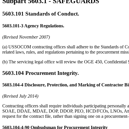
Subpart 5603.1
- SAFEGUARDS
5603.101
Standards of Conduct.
5603.101-3
Agency Regulations.
(Revised November 2007)
(a) USSOCOM contracting offices shall adhere to the Standards of Cond
related laws, rules, and regulations pertaining to the procurement miss
(b) The servicing legal office will review the OGE 450, Confidential S
5603.104
Procurement Integrity.
5603.104-4
Disclosure, Protection, and Marking of Contractor Bi
(Revised July 2014)
Contracting officers shall require individuals participating personall
SOAE, DDAE, MDAE, DOP, DDOP, PEO, HCD/FCOs, LNOs, Attorney A
request for the contract file, rather than signing one on a procuremen
5603.104-4-90
Ombudsman for Procurement Integrity