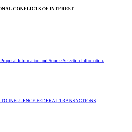
ONAL CONFLICTS OF INTEREST
 Proposal Information and Source Selection Information.
NDS TO INFLUENCE FEDERAL TRANSACTIONS