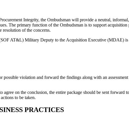
r Procurement Integrity, the Ombudsman will provide a neutral, informal
ssues. The primary function of the Ombudsman is to support acquisition
e resolution of the concerns.
cs (SOF AT&L) Military Deputy to the Acquisition Executive (MDAE)
 or possible violation and forward the findings along with an assessment 
ail to agree on the conclusion, the entire package should be sent forw
 actions to be taken.
SINESS PRACTICES