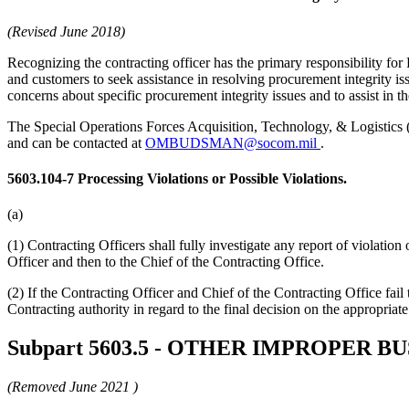
(Revised June 2018)
Recognizing the contracting officer has the primary responsibility fo
and customers to seek assistance in resolving procurement integrity i
concerns about specific procurement integrity issues and to assist in th
The Special Operations Forces Acquisition, Technology, & Logisti
and can be contacted at
OMBUDSMAN@socom.mil
.
5603.104-7
Processing Violations or Possible Violations.
(a)
(1) Contracting Officers shall fully investigate any report of violation
Officer and then to the Chief of the Contracting Office.
(2) If the Contracting Officer and Chief of the Contracting Office f
Contracting authority in regard to the final decision on the appropriate
Subpart 5603.5
- OTHER IMPROPER BU
(Removed
June 2021
)