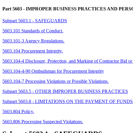
Part 5603
- IMPROPER BUSINESS PRACTICES AND PERS
Subpart 5603.1 - SAFEGUARDS
5603.101 Standards of Conduct.
5603.101-3 Agency Regulations.
5603.104 Procurement Integrity.
5603.104-4 Disclosure, Protection, and Marking of Contractor Bid or
5603.104-4-90 Ombudsman for Procurement Integrity
5603.104-7 Processing Violations or Possible Violations.
Subpart 5603.5 - OTHER IMPROPER BUSINESS PRACTICES
Subpart 5603.8 - LIMITATIONS ON THE PAYMENT OF FU
5603.804 Policy.
5603.806 Processing Suspected Violations.