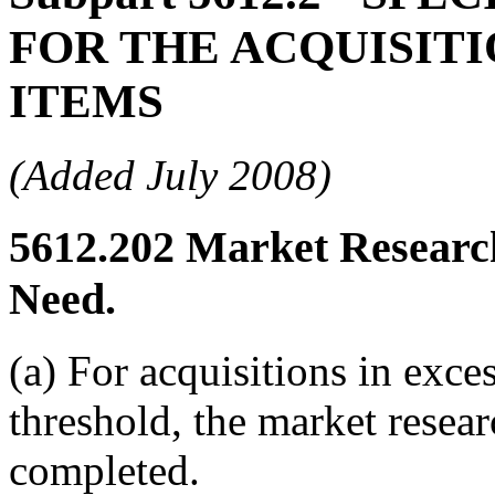
FOR THE ACQUISIT
ITEMS
(Added July 2008)
5612.202
Market Research
Need.
(a) For acquisitions in exce
threshold, the market resea
completed.