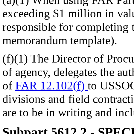
exceeding $1 million in va
responsible for completing 
memorandum template).
(f)(1) The Director of Pr
of agency, delegates the aut
of
FAR 12.102(f)
to USSOC
divisions and field contract
are to be in writing and incl
Subpart 5612.2
- SPE