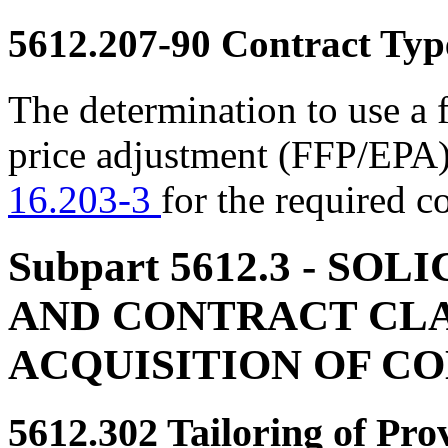
5612.207-90
Contract Typ
The determination to use a 
price adjustment (FFP/EPA)
16.203-3
for the required c
Subpart 5612.3
- SOLI
AND CONTRACT CLA
ACQUISITION OF C
5612.302
Tailoring of Pro