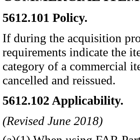
5612.101
Policy.
If during the acquisition p
requirements indicate the it
category of a commercial ite
cancelled and reissued.
5612.102
Applicability.
(Revised June 2018)
(a)(1) When using FAR Part