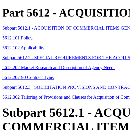
Part 5612
- ACQUISITI
Subpart 5612.1 - ACQUISITION OF COMMERCIAL ITEMS G
5612.101 Policy.
5612.102 Applicability.
Subpart 5612.2 - SPECIAL REQUIREMENTS FOR THE ACQU
5612.202 Market Research and Description of Agency Need.
5612.207-90 Contract Type.
Subpart 5612.3 - SOLICITATION PROVISIONS AND CONT
5612.302 Tailoring of Provisions and Clauses for Acquisition of Co
Subpart 5612.1
- ACQU
COMMERCIAL ITEM