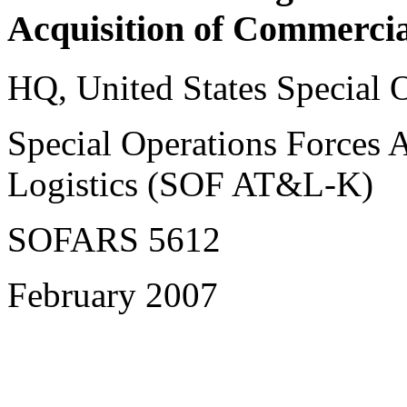
Acquisition of Commercia
HQ, United States Special
Special Operations Forces 
Logistics (SOF AT&L-K)
SOFARS 5612
February 2007