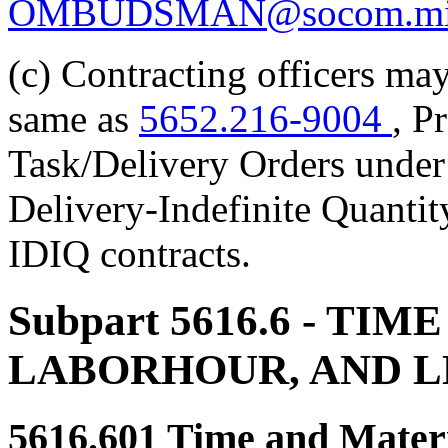
OMBUDSMAN@socom.mi
(c) Contracting officers may
same as
5652.216-9004
, P
Task/Delivery Orders under 
Delivery-Indefinite Quantit
IDIQ contracts.
Subpart 5616.6
- TIME
LABORHOUR, AND 
5616.601
Time and Materi