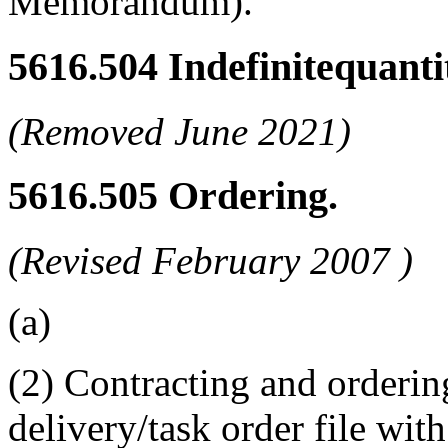
Memorandum).
5616.504
Indefinitequanti
(Removed June 2021)
5616.505
Ordering.
(Revised
February 2007
)
(a)
(2) Contracting and orderin
delivery/task order file wit