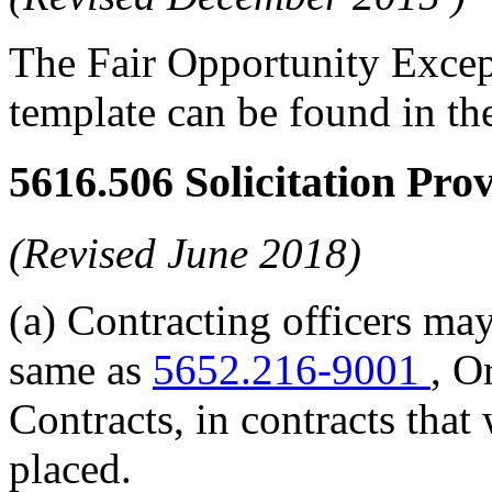
The Fair Opportunity Exce
template can be found in t
5616.506
Solicitation Pro
(Revised June 2018)
(a) Contracting officers may
same as
5652.216-9001
, O
Contracts, in contracts that 
placed.