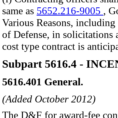
same as
5652.216-9005
, G
Various Reasons, including 
of Defense, in solicitations
cost type contract is anticip
Subpart 5616.4
- INC
5616.401
General.
(Added October 2012)
The D&F for award-fee contr