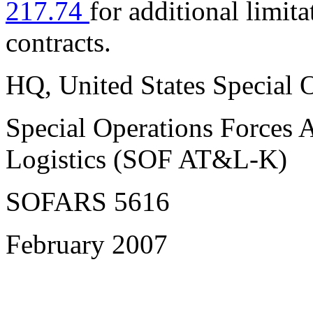
217.74
for additional limita
contracts.
HQ,
United States Special
Special Operations Forces 
Logistics (SOF AT&L-K)
SOFARS 5616
February 2007