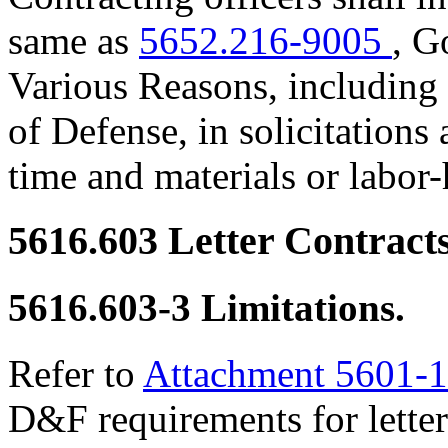
same as
5652.216-9005
, G
Various Reasons, including 
of Defense, in solicitations
time and materials or labor-
5616.603
Letter Contracts
5616.603-3
Limitations.
Refer to
Attachment 5601-1
D&F requirements for letter