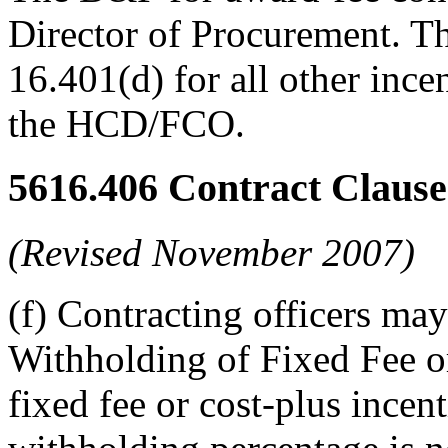
Director of Procurement. 
16.401(d) for all other inc
the HCD/FCO.
5616.406
Contract Clause
(Revised November 2007)
(f) Contracting officers may
Withholding of Fixed Fee or
fixed fee or cost-plus incen