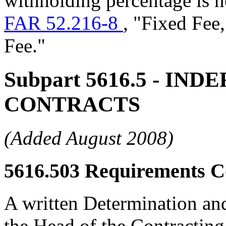
withholding percentage is n
FAR 52.216-8
, "Fixed Fee
Fee."
Subpart 5616.5
- INDE
CONTRACTS
(Added August 2008)
5616.503
Requirements Co
A written Determination a
the Head of the Contracting