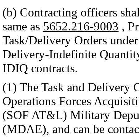
(b) Contracting officers shal
same as
5652.216-9003
, P
Task/Delivery Orders under
Delivery-Indefinite Quantit
IDIQ contracts.
(1) The Task and Delivery 
Operations Forces Acquisit
(SOF AT&L) Military Deput
(MDAE), and can be contac