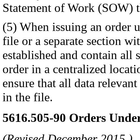
Statement of Work (SOW) th
(5) When issuing an order u
file or a separate section wit
established and contain all
order in a centralized locati
ensure that all data relevant
in the file.
5616.505-90
Orders Under
(Revised
December 2015
)