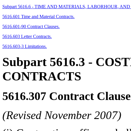
Subpart 5616.6 - TIME AND MATERIALS, LABORHOUR, A
5616.601 Time and Material Contracts.
5616.601-90 Contract Clauses.
5616.603 Letter Contracts.
5616.603-3 Limitations.
Subpart 5616.3
- COS
CONTRACTS
5616.307
Contract Clause
(Revised November 2007)