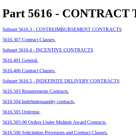
Part 5616
- CONTRACT 
Subpart 5616.3 - COSTREIMBURSEMENT CONTRACTS
5616.307 Contract Clauses.
Subpart 5616.4 - INCENTIVE CONTRACTS
5616.401 General.
5616.406 Contract Clauses.
Subpart 5616.5 - INDEFINITE DELIVERY CONTRACTS
5616.503 Requirements Contracts.
5616.504 Indefinitequantity contracts.
5616.505 Ordering.
5616.505-90 Orders Under Multiple Award Contracts.
5616.506 Solicitation Provisions and Contract Clauses.