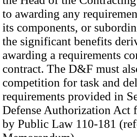
to awarding any requireme
its components, or subordi
the significant benefits de
awarding a requirements con
contract. The D&F must als
competition for task and del
requirements provided in Se
Defense Authorization Act f
by Public Law 110-181 (r