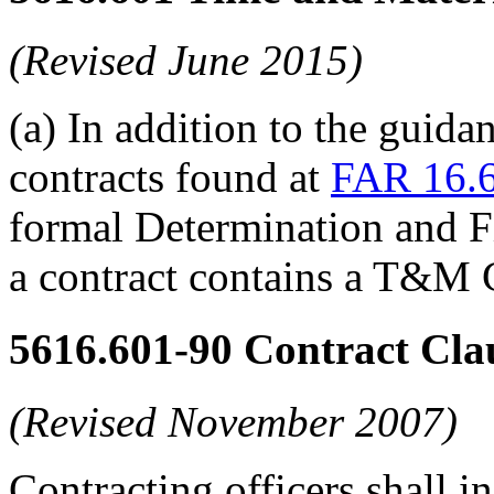
(Revised June 2015)
(a) In addition to the guid
contracts found at
FAR 16.6
formal Determination and F
a contract contains a T&M
5616.601-90
Contract Clau
(Revised November 2007)
Contracting officers shall in