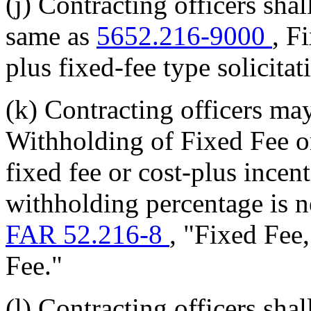
(j) Contracting officers shal
same as
5652.216-9000
, F
plus fixed-fee type solicitat
(k) Contracting officers ma
Withholding of Fixed Fee or
fixed fee or cost-plus incen
withholding percentage is n
FAR 52.216-8
, "Fixed Fee
Fee."
(l) Contracting officers shal