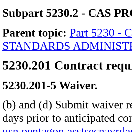
Subpart 5230.2
- CAS P
Parent topic:
Part 5230 
STANDARDS ADMINIST
5230.201
Contract requ
5230.201-5
Waiver.
(b) and (d) Submit waiver r
days prior to anticipated co
usn.pentagon.asstsecnavrd