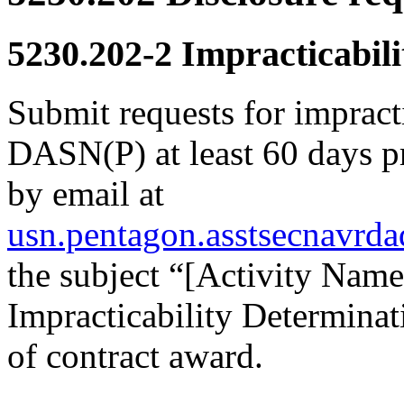
5230.202-2
Impracticabili
Submit requests for impract
DASN(P) at least 60 days pr
by email at
usn.pentagon.asstsecnavrd
the subject “[Activity Na
Impracticability Determinat
of contract award.