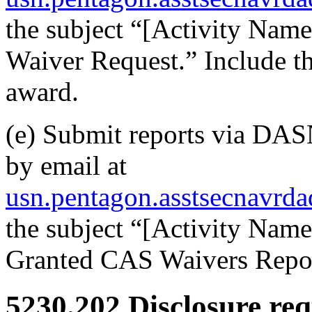
the subject “[Activity Na
Waiver Request.” Include th
award.
(e) Submit reports via DAS
by email at
usn.pentagon.asstsecnavrd
the subject “[Activity Na
Granted CAS Waivers Repor
5230.202
Disclosure req