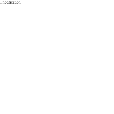
notification.