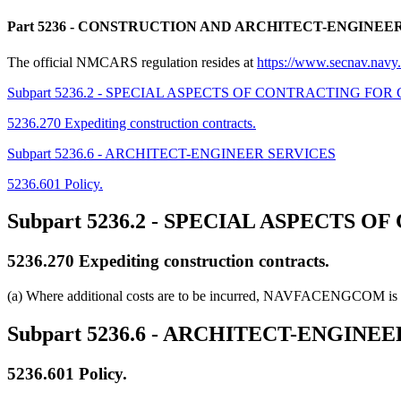
Part 5236
- CONSTRUCTION AND ARCHITECT-ENGINEE
The official NMCARS regulation resides at
https://www.secnav.na
Subpart 5236.2 - SPECIAL ASPECTS OF CONTRACTING FO
5236.270 Expediting construction contracts.
Subpart 5236.6 - ARCHITECT-ENGINEER SERVICES
5236.601 Policy.
Subpart 5236.2
- SPECIAL ASPECTS O
5236.270
Expediting construction contracts.
(a) Where additional costs are to be incurred, NAVFACENGCOM is res
Subpart 5236.6
- ARCHITECT-ENGINEE
5236.601
Policy.