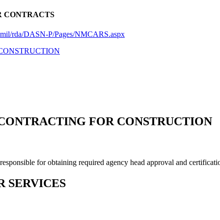
R CONTRACTS
vy.mil/rda/DASN-P/Pages/NMCARS.aspx
R CONSTRUCTION
F CONTRACTING FOR CONSTRUCTION
ponsible for obtaining required agency head approval and certificati
R SERVICES