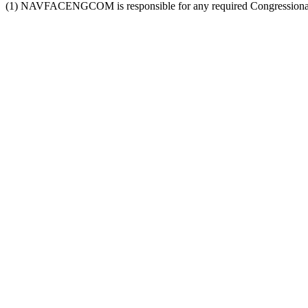
(1) NAVFACENGCOM is responsible for any required Congressional 