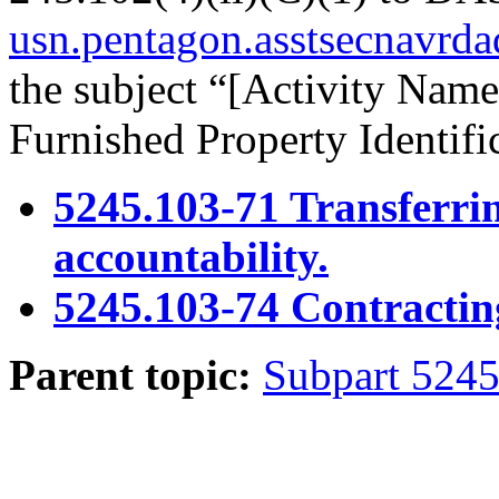
usn.pentagon.asstsecnavrd
the subject “[Activity Na
Furnished Property Identif
5245.103-71 Transferr
accountability.
5245.103-74 Contracting 
Parent topic:
Subpart 524