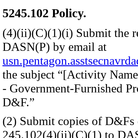
5245.102
Policy.
(4)(ii)(C)(1)(i) Submit the
DASN(P) by email at
usn.pentagon.asstsecnavrd
the subject “[Activity Nam
- Government-Furnished Pro
D&F.”
(2) Submit copies of D&Fs
245.102(4)(ii)(C)(1) to DA