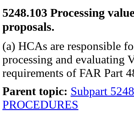
5248.103
Processing value
proposals.
(a) HCAs are responsible fo
processing and evaluating 
requirements of FAR Part 4
Parent topic:
Subpart 524
PROCEDURES