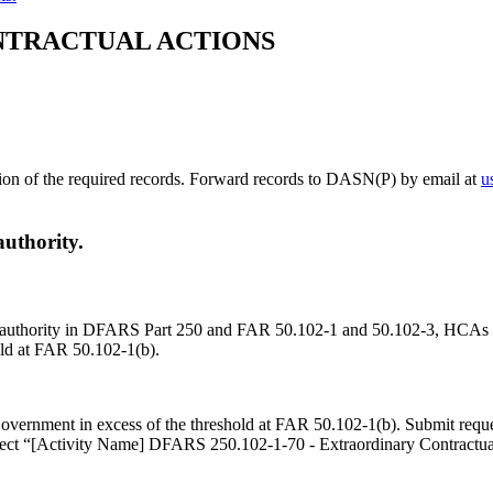
NTRACTUAL ACTIONS
ssion of the required records. Forward records to DASN(P) by email at
u
authority.
s of authority in DFARS Part 250 and FAR 50.102-1 and 50.102-3, HCAs 
old at FAR 50.102-1(b).
 Government in excess of the threshold at FAR 50.102-1(b). Submit req
ect “[Activity Name] DFARS 250.102-1-70 - Extraordinary Contractual