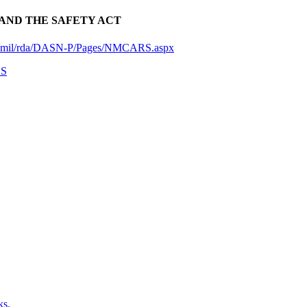
AND THE SAFETY ACT
vy.mil/rda/DASN-P/Pages/NMCARS.aspx
NS
ks.