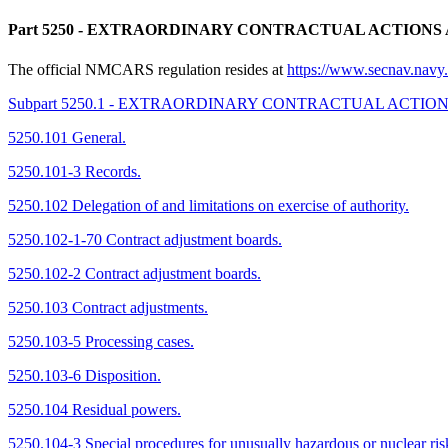
Part 5250
- EXTRAORDINARY CONTRACTUAL ACTIONS 
The official NMCARS regulation resides at
https://www.secnav.na
Subpart 5250.1 - EXTRAORDINARY CONTRACTUAL ACTIO
5250.101 General.
5250.101-3 Records.
5250.102 Delegation of and limitations on exercise of authority.
5250.102-1-70 Contract adjustment boards.
5250.102-2 Contract adjustment boards.
5250.103 Contract adjustments.
5250.103-5 Processing cases.
5250.103-6 Disposition.
5250.104 Residual powers.
5250.104-3 Special procedures for unusually hazardous or nuclear ris