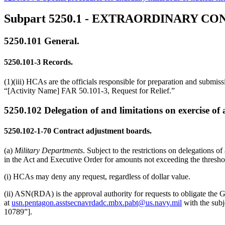
Subpart 5250.1
- EXTRAORDINARY CO
5250.101
General.
5250.101-3
Records.
(1)(iii) HCAs are the officials responsible for preparation and submi
“[Activity Name] FAR 50.101-3, Request for Relief.”
5250.102
Delegation of and limitations on exercise of 
5250.102-1-70
Contract adjustment boards.
(a)
Military Departments
. Subject to the restrictions on delegation
in the Act and Executive Order for amounts not exceeding the thresh
(i) HCAs may deny any request, regardless of dollar value.
(ii) ASN(RDA) is the approval authority for requests to obligate the
at
usn.pentagon.asstsecnavrdadc.mbx.pabt@us.navy.mil
with the subj
10789”].