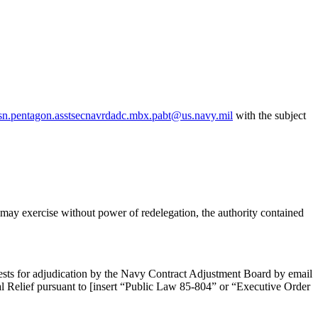
sn.pentagon.asstsecnavrdadc.mbx.pabt@us.navy.mil
with the subject
may exercise without power of redelegation, the authority contained
uests for adjudication by the Navy Contract Adjustment Board by email
 Relief pursuant to [insert “Public Law 85-804” or “Executive Order