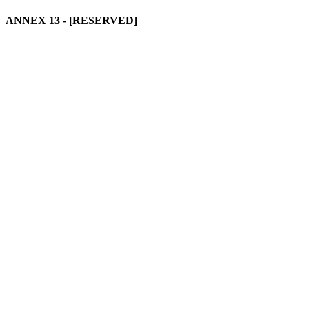
ANNEX 13
- [RESERVED]