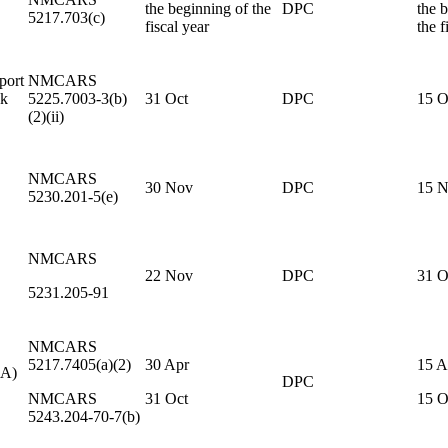
the beginning of the
DPC
the 
5217.703(c)
fiscal year
the f
port
NMCARS
sk
5225.7003-3(b)
31 Oct
DPC
15 O
(2)(ii)
NMCARS
30 Nov
DPC
15 
5230.201-5(e)
NMCARS
22 Nov
DPC
31 O
5231.205-91
NMCARS
5217.7405(a)(2)
30 Apr
15 A
CA)
DPC
NMCARS
31 Oct
15 O
5243.204-70-7(b)