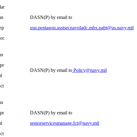
ar
un
DASN(P) by email to
ep
usn.pentagon.asstsecnavrdadc.mbx.pabt@us.navy.mil
ec
an
pr
DASN(P) by email to
Policy@navy.mil
ul
ct
an
pr
DASN(P) by email to
ul
seniorservicesmanage.fct@navy.mil
ct