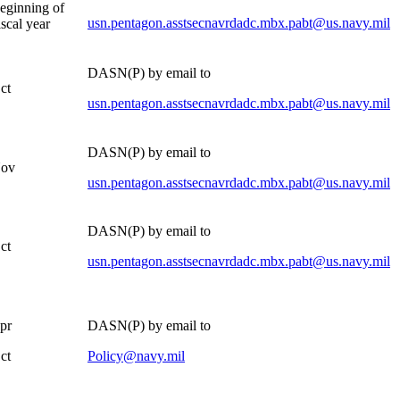
beginning of
usn.pentagon.asstsecnavrdadc.mbx.pabt@us.navy.mil
iscal year
DASN(P) by email to
ct
usn.pentagon.asstsecnavrdadc.mbx.pabt@us.navy.mil
DASN(P) by email to
Nov
usn.pentagon.asstsecnavrdadc.mbx.pabt@us.navy.mil
DASN(P) by email to
ct
usn.pentagon.asstsecnavrdadc.mbx.pabt@us.navy.mil
pr
DASN(P) by email to
ct
Policy@navy.mil