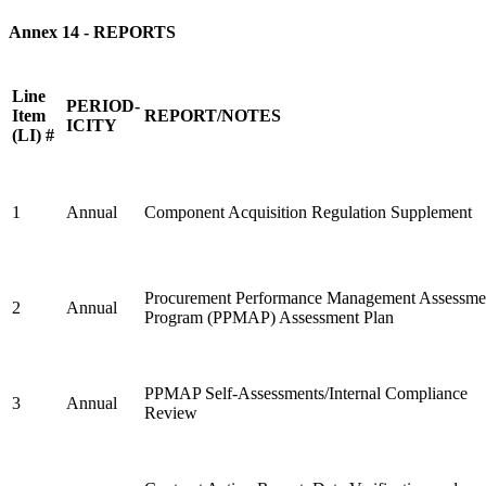
Annex 14
- REPORTS
Line
PERIOD-
Item
REPORT/NOTES
ICITY
(LI) #
1
Annual
Component Acquisition Regulation Supplement
Procurement Performance Management Assessme
2
Annual
Program (PPMAP) Assessment Plan
PPMAP Self-Assessments/Internal Compliance
3
Annual
Review