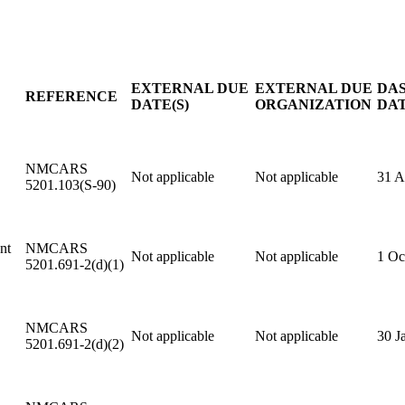
EXTERNAL DUE
EXTERNAL DUE
DAS
REFERENCE
DATE(S)
ORGANIZATION
DAT
NMCARS
Not applicable
Not applicable
31 
5201.103(S-90)
nt
NMCARS
Not applicable
Not applicable
1 Oc
5201.691-2(d)(1)
NMCARS
Not applicable
Not applicable
30 J
5201.691-2(d)(2)