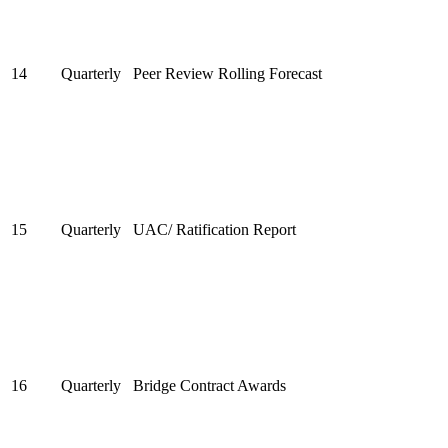
14
Quarterly
Peer Review Rolling Forecast
15
Quarterly
UAC/ Ratification Report
16
Quarterly
Bridge Contract Awards