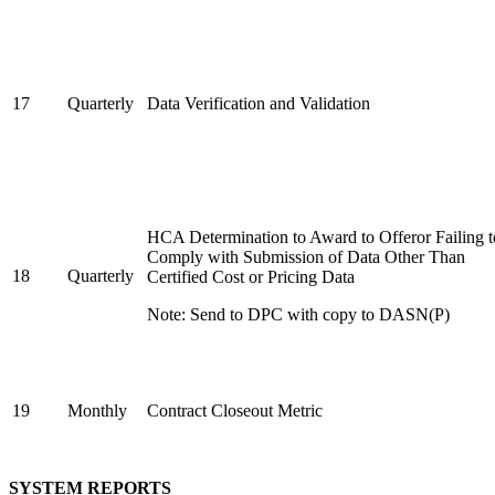
17
Quarterly
Data Verification and Validation
HCA Determination to Award to Offeror Failing t
Comply with Submission of Data Other Than
18
Quarterly
Certified Cost or Pricing Data
Note: Send to DPC with copy to DASN(P)
19
Monthly
Contract Closeout Metric
SYSTEM REPORTS