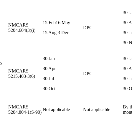
30 J
15 Feb16 May
30 A
NMCARS
DPC
5204.604(3)(i)
15 Aug 3 Dec
30 J
30 
30 Jan
30 J
o
30 Apr
30 A
NMCARS
DPC
5215.403-3(6)
30 Jul
30 J
30 Oct
30 O
NMCARS
By t
Not applicable
Not applicable
5204.804-1(S-90)
mon