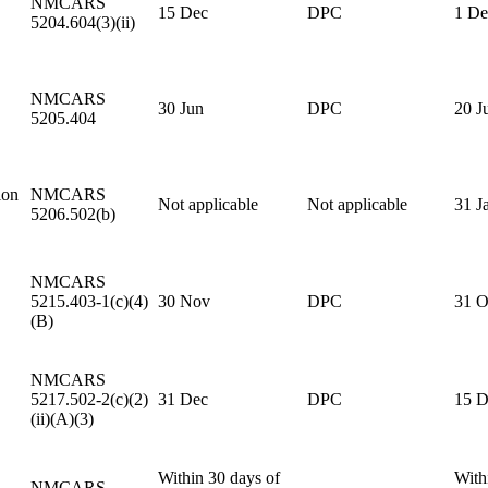
NMCARS
15 Dec
DPC
1 De
5204.604(3)(ii)
NMCARS
30 Jun
DPC
20 J
5205.404
ion
NMCARS
Not applicable
Not applicable
31 J
5206.502(b)
NMCARS
5215.403-1(c)(4)
30 Nov
DPC
31 O
(B)
NMCARS
5217.502-2(c)(2)
31 Dec
DPC
15 D
(ii)(A)(3)
Within 30 days of
With
NMCARS