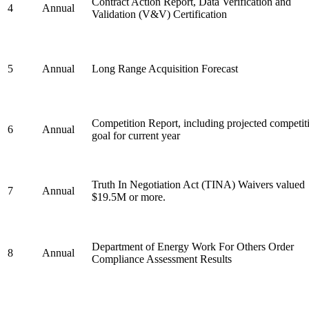
Contract Action Report, Data Verification and
4
Annual
Validation (V&V) Certification
5
Annual
Long Range Acquisition Forecast
Competition Report, including projected competit
6
Annual
goal for current year
Truth In Negotiation Act (TINA) Waivers valued
7
Annual
$19.5M or more.
Department of Energy Work For Others Order
8
Annual
Compliance Assessment Results