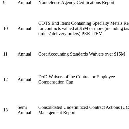
9
Annual
Nondefense Agency Certifications Report
COTS End Items Containing Specialty Metals Re
10
Annual
for contracts valued at $5M or more (including ta
orders/ delivery orders) PER ITEM
11
Annual
Cost Accounting Standards Waivers over $15M
DoD Waivers of the Contractor Employee
12
Annual
Compensation Cap
Semi-
Consolidated Undefinitized Contract Actions (U
13
Annual
Management Report