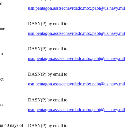
c
usn.pentagon.asstsecnavrdadc.mbx.pabt@us.navy.mil
DASN(P) by email to
une
usn.pentagon.asstsecnavrdadc.mbx.pabt@us.navy.mil
DASN(P) by email to
an
usn.pentagon.asstsecnavrdadc.mbx.pabt@us.navy.mil
DASN(P) by email to
ct
usn.pentagon.asstsecnavrdadc.mbx.pabt@us.navy.mil
DASN(P) by email to
ec
usn.pentagon.asstsecnavrdadc.mbx.pabt@us.navy.mil
in 40 days of
DASN(P) by email to