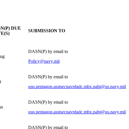
N(P) DUE
SUBMISSION TO
E(S)
DASN(P) by email to
Aug
Policy@navy.mil
DASN(P) by email to
t
usn.pentagon.asstsecnavrdadc.mbx.pabt@us.navy.mil
DASN(P) by email to
an
usn.pentagon.asstsecnavrdadc.mbx.pabt@us.navy.mil
DASN(P) by email to