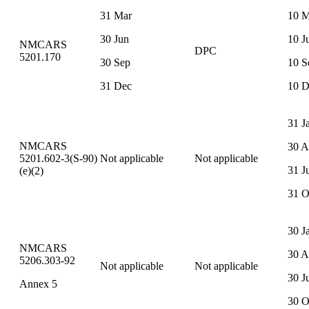
31 Mar
10 M
30 Jun
10 J
NMCARS
DPC
5201.170
30 Sep
10 S
31 Dec
10 D
31 J
NMCARS
30 A
5201.602-3(S-90)
Not applicable
Not applicable
31 J
(e)(2)
31 O
30 J
NMCARS
30 A
5206.303-92
Not applicable
Not applicable
30 J
Annex 5
30 O