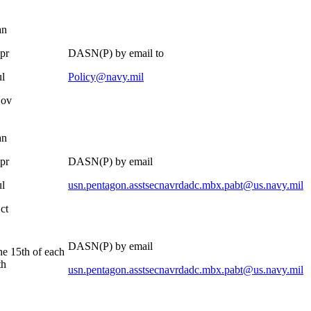
an
pr
DASN(P) by email to
ul
Policy@navy.mil
Nov
an
pr
DASN(P) by email
ul
usn.pentagon.asstsecnavrdadc.mbx.pabt@us.navy.mil
ct
DASN(P) by email
he 15th of each
th
usn.pentagon.asstsecnavrdadc.mbx.pabt@us.navy.mil