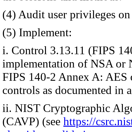
(4)
Audit user privileges on 
(5)
Implement:
i.
Control 3.13.11 (FIPS 140
implementation of NSA or N
FIPS 140-2 Annex A: AES o
controls as documented in
ii.
NIST Cryptographic Algo
(CAVP) (see
https://csrc.ni