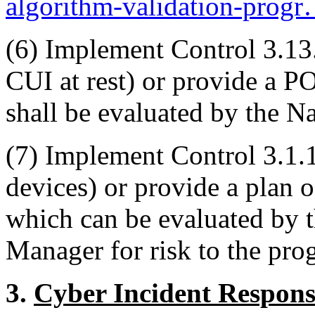
algorithm-validation-prog
(6)
Implement Control 3.13.1
CUI at rest) or provide a 
shall be evaluated by the Na
(7)
Implement Control 3.1.
devices) or provide a plan 
which can be evaluated by
Manager for risk to the pro
3.
Cyber Incident Respons