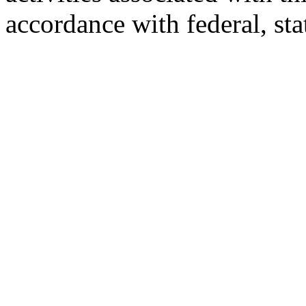
accordance with federal, st