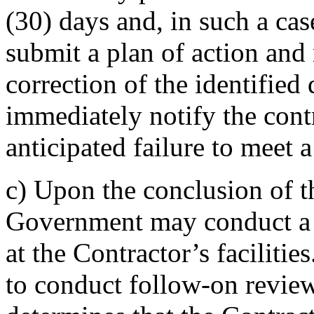
(30) days and, in such a cas
submit a plan of action an
correction of the identified
immediately notify the contr
anticipated failure to meet
c)
Upon the conclusion of th
Government may conduct a 
at the Contractor’s facilit
to conduct follow-on revie