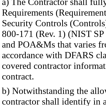
a)
The Contractor shall ful
Requirements (Requirements
Security Controls (Controls
800-171 (Rev. 1) (NIST SP 
and POA&Ms that varies fr
accordance with DFARS clau
covered contractor informat
contract.
b)
Notwithstanding the allo
contractor shall identify 