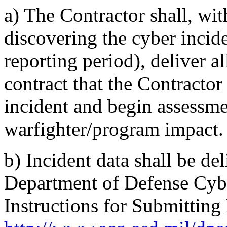
a)
The Contractor shall, wit
discovering the cyber incide
reporting period), deliver a
contract that the Contractor
incident and begin assessme
warfighter/program impact.
b)
Incident data shall be de
Department of Defense Cyb
Instructions for Submitting