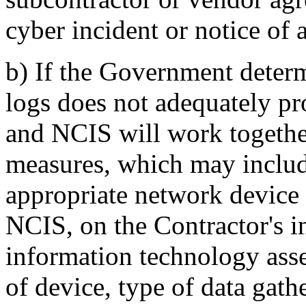
cyber incident or notice of a
b)
If the Government determi
logs does not adequately pro
and NCIS will work togethe
measures, which may include
appropriate network device
NCIS, on the Contractor's i
information technology asset
of device, type of data gath