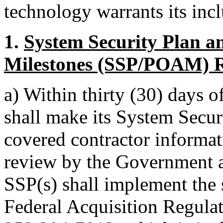
technology warrants its incl
1.
System Security Plan a
Milestones (SSP/POAM) 
a)
Within thirty (30) days o
shall make its System Securi
covered contractor informat
review by the Government at 
SSP(s) shall implement the 
Federal Acquisition Regul