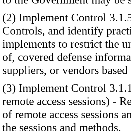
(2)
Implement Control 3.1.5 
Controls, and identify pract
implements to restrict the u
of, covered defense informat
suppliers, or vendors based
(3)
Implement Control 3.1.1
remote access sessions) - R
of remote access sessions a
the sessions and methods.