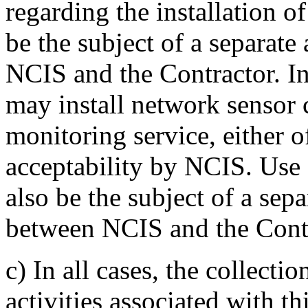
regarding the installation 
be the subject of a separat
NCIS and the Contractor. In 
may install network sensor 
monitoring service, either 
acceptability by NCIS. Use o
also be the subject of a sep
between NCIS and the Contr
c)
In all cases, the collecti
activities associated with th