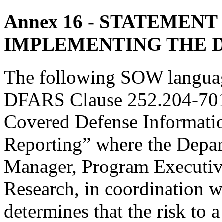
Annex 16
- STATEMENT
IMPLEMENTING THE 
The following SOW languag
DFARS Clause 252.204-7012
Covered Defense Informati
Reporting” where the Depa
Manager, Program Executive
Research, in coordination 
determines that the risk to 