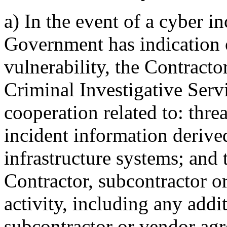
a)
In the event of a cyber in
Government has indication o
vulnerability, the Contracto
Criminal Investigative Ser
cooperation related to: thre
incident information derive
infrastructure systems; and 
Contractor, subcontractor o
activity, including any addit
subcontractor or vendor agree