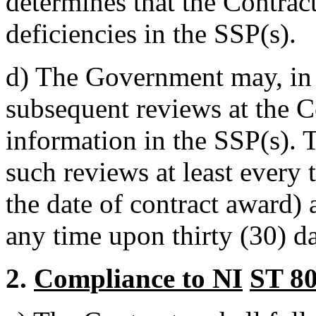
determines that the Contract
deficiencies in the SSP(s).
d)
The Government may, in i
subsequent reviews at the Co
information in the SSP(s).
such reviews at least every
the date of contract award)
any time upon thirty (30) da
2.
Compliance to NI
ST 8