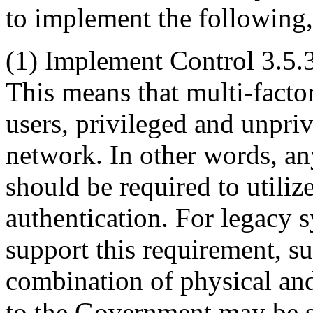
to implement the following
(1)
Implement Control 3.5.3 
This means that multi-factor
users, privileged and unpriv
network. In other words, an
should be required to utiliz
authentication. For legacy 
support this requirement, s
combination of physical and
to the Government may be s