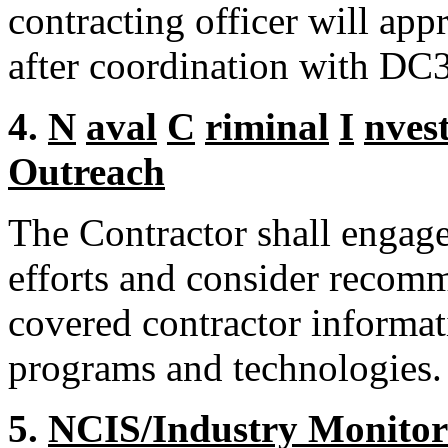
contracting officer will app
after coordination with DC3
4.
N
aval
C
riminal
I
nvest
Outreach
The Contractor shall engag
efforts and consider recom
covered contractor informa
programs and technologies.
5.
NCIS/Industry Monitor