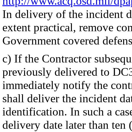
http://www.acq.osd.mil/dp
In delivery of the incident d
extent practical, remove co
Government covered defens
c)
If the Contractor subsequ
previously delivered to DC3
immediately notify the contr
shall deliver the incident da
identification. In such a ca
delivery date later than ten 