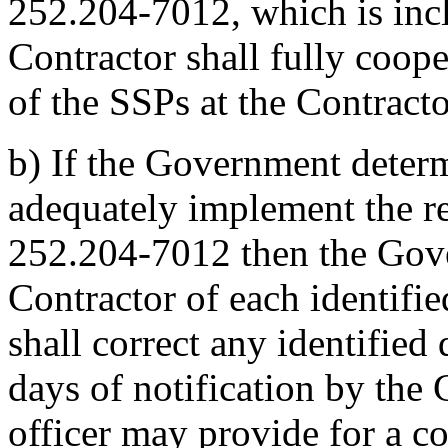
252.204-7012, which is incl
Contractor shall fully coop
of the SSPs at the Contractor
b)
If the Government determ
adequately implement the 
252.204-7012 then the Gove
Contractor of each identifi
shall correct any identified 
days of notification by the
officer may provide for a co