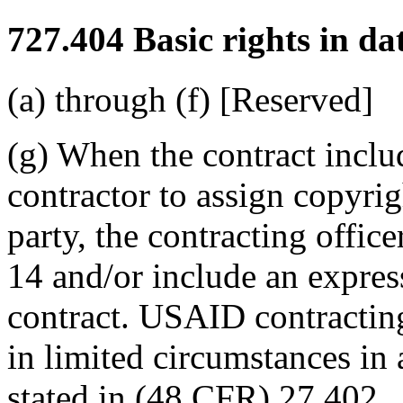
727.404
Basic rights in da
(a) through (f) [Reserved]
(g) When the contract inclu
contractor to assign copyri
party, the contracting offic
14 and/or include an express 
contract. USAID contracting 
in limited circumstances in 
stated in (48 CFR) 27.402.