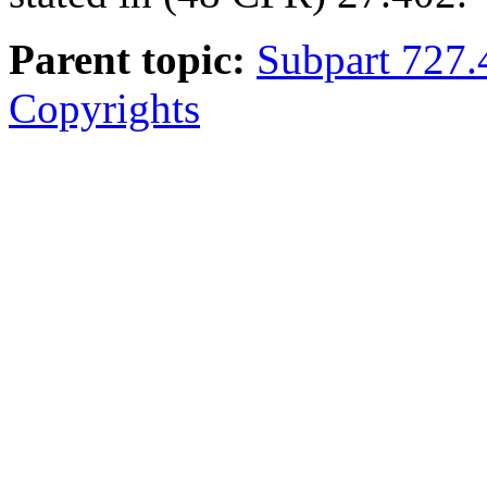
Parent topic:
Subpart 727.
Copyrights