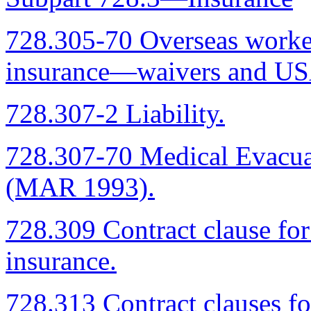
728.305-70 Overseas worke
insurance—waivers and USA
728.307-2 Liability.
728.307-70 Medical Evacu
(MAR 1993).
728.309 Contract clause fo
insurance.
728.313 Contract clauses fo