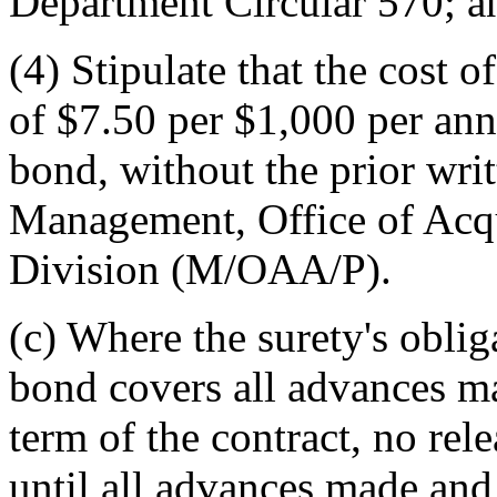
Department Circular 570; a
(4) Stipulate that the cost o
of $7.50 per $1,000 per ann
bond, without the prior wri
Management, Office of Acqu
Division (M/OAA/P).
(c) Where the surety's obli
bond covers all advances ma
term of the contract, no rel
until all advances made and