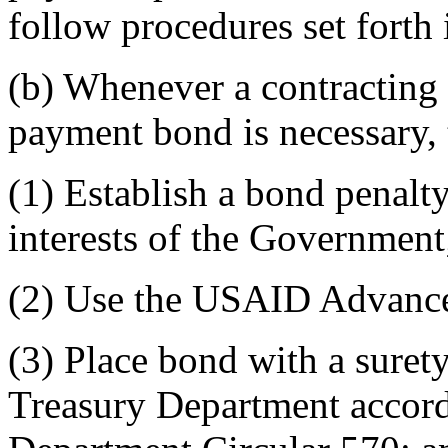
follow procedures set fort
(b) Whenever a contracting 
payment bond is necessary, t
(1) Establish a bond penalty
interests of the Government
(2) Use the USAID Advanc
(3) Place bond with a suret
Treasury Department accordi