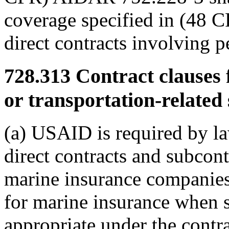
coverage specified in (48 
direct contracts involving 
728.313
Contract clauses 
or transportation-related 
(a) USAID is required by law
direct contracts and subcont
marine insurance companies 
for marine insurance when s
appropriate under the contr