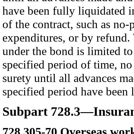
have been fully liquidated 
of the contract, such as no-
expenditures, or by refund.
under the bond is limited t
specified period of time, no
surety until all advances m
specified period have been l
Subpart 728.3—Insura
728.305-70
Overseas work