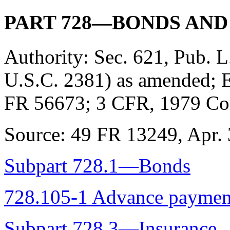
PART 728—BONDS AND
Authority:
Sec. 621, Pub. L
U.S.C. 2381) as amended; E
FR 56673; 3 CFR, 1979 Com
Source:
49 FR 13249, Apr. 3
Subpart 728.1—Bonds
728.105-1 Advance paymen
Subpart 728.3—Insurance