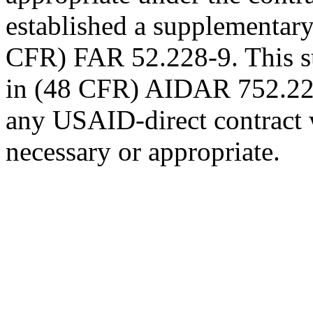
established a supplementary 
CFR) FAR 52.228-9. This su
in (48 CFR) AIDAR 752.228-
any USAID-direct contract 
necessary or appropriate.