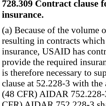
728.309
Contract clause f
insurance.
(a) Because of the volume o
resulting in contracts whic
insurance, USAID has contra
provide the required insuran
is therefore necessary to 
clause at 52.228-3 with the 
(48 CFR) AIDAR 752.228-3.
CFR) AIDAR 752.228-3 shall