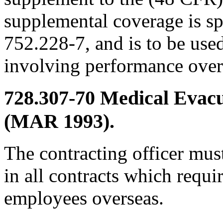
supplemental coverage is s
752.228-7, and is to be use
involving performance over
728.307-70
Medical Evac
(MAR 1993).
The contracting officer must
in all contracts which requ
employees overseas.