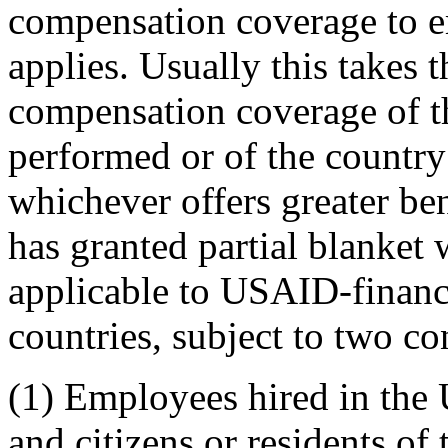
compensation coverage to e
applies. Usually this takes 
compensation coverage of t
performed or of the country 
whichever offers greater be
has granted partial blanket
applicable to USAID-finance
countries, subject to two co
(1) Employees hired in the U
and citizens or residents of 