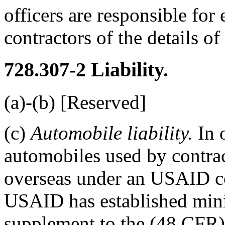
officers are responsible for
contractors of the details o
728.307-2
Liability.
(a)-(b) [Reserved]
(c)
Automobile liability.
In o
automobiles used by contra
overseas under an USAID co
USAID has established min
supplement to the (48 CFR)