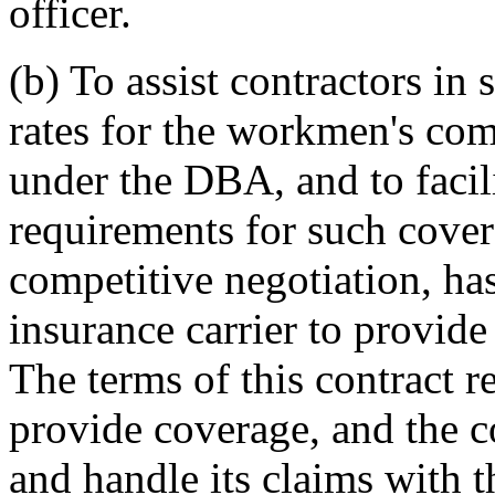
officer.
(b) To assist contractors in
rates for the workmen's com
under the DBA, and to facil
requirements for such cove
competitive negotiation, has
insurance carrier to provide
The terms of this contract re
provide coverage, and the c
and handle its claims with t