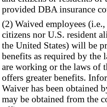
provided DBA insurance co
(2) Waived employees (i.e.,
citizens nor U.S. resident a
the United States) will be 
benefits as required by the 
are working or the laws of 
offers greater benefits. In
Waiver has been obtained b
may be obtained from the 