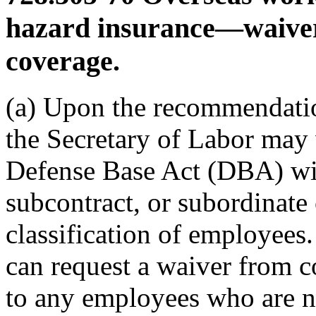
hazard insurance—waive
coverage.
(a) Upon the recommendati
the Secretary of Labor may 
Defense Base Act (DBA) wit
subcontract, or subordinate 
classification of employees
can request a waiver from c
to any employees who are not