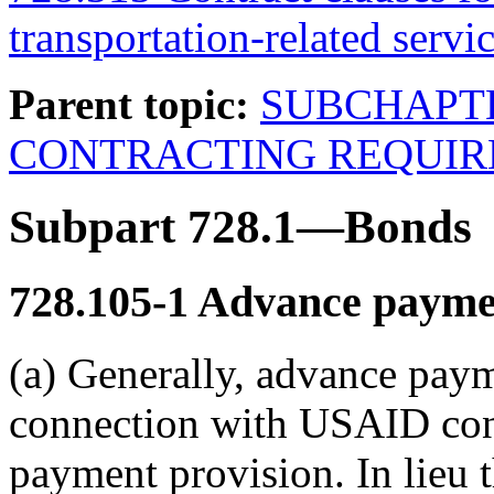
transportation-related servic
Parent topic:
SUBCHAPT
CONTRACTING REQUI
Subpart 728.1—Bonds
728.105-1
Advance payme
(a) Generally, advance paym
connection with USAID cont
payment provision. In lieu t