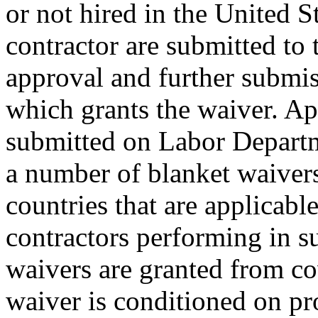
or not hired in the United S
contractor are submitted to 
approval and further submis
which grants the waiver. App
submitted on Labor Depar
a number of blanket waivers 
countries that are applicable
contractors performing in s
waivers are granted from c
waiver is conditioned on pr