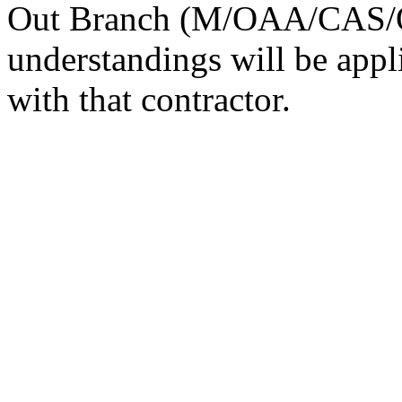
Out Branch (M/OAA/CAS/O
understandings will be appl
with that contractor.