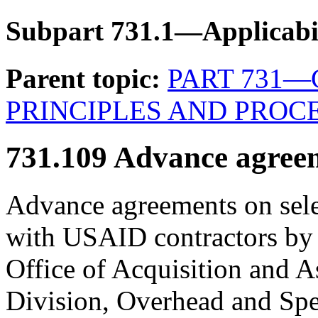
Subpart 731.1—Applicabi
Parent topic:
PART 731
PRINCIPLES AND PROC
731.109
Advance agreem
Advance agreements on sele
with USAID contractors by
Office of Acquisition and A
Division, Overhead and Spe