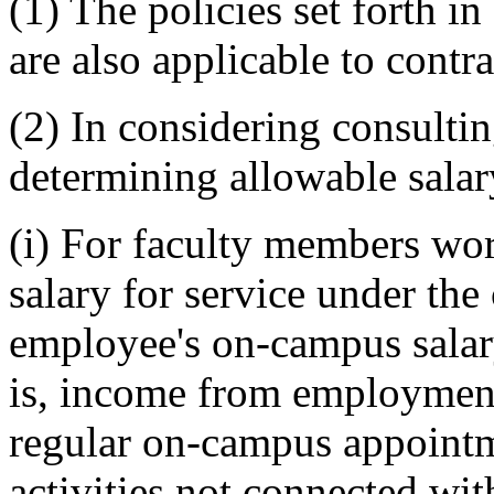
(1) The policies set forth
are also applicable to contr
(2) In considering consulti
determining allowable salary
(i) For faculty members wo
salary for service under the
employee's on-campus salar
is, income from employment
regular on-campus appointm
activities not connected wit