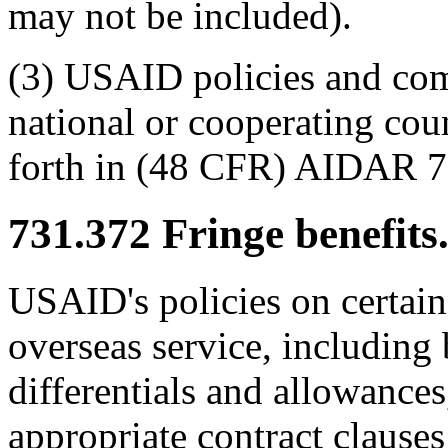
may not be included).
(3) USAID policies and com
national or cooperating cou
forth in (48 CFR) AIDAR 7
731.372
Fringe benefits
USAID's policies on certain 
overseas service, including 
differentials and allowances,
appropriate contract clau