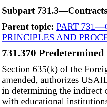
Subpart 731.3—Contracts 
Parent topic:
PART 731
PRINCIPLES AND PROC
731.370
Predetermined fi
Section 635(k) of the Forei
amended, authorizes USAID 
in determining the indirect 
with educational institution