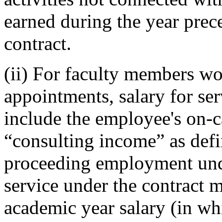
earned during the year pre
contract.
(ii) For faculty members w
appointments, salary for se
include the employee's on-
“consulting income” as defi
proceeding employment under
service under the contract 
academic year salary (in wh