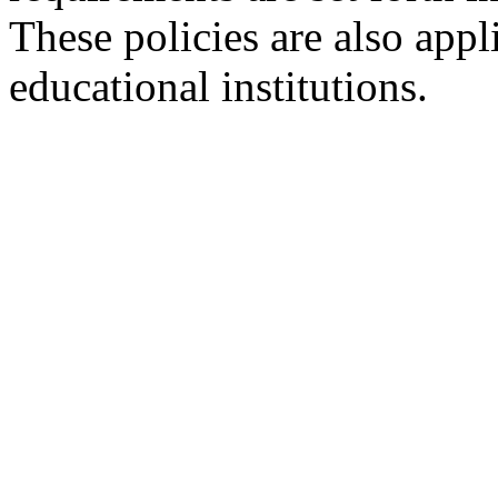
These policies are also appl
educational institutions.