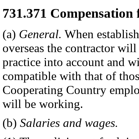
731.371
Compensation fo
(a)
General.
When establish
overseas the contractor wil
practice into account and w
compatible with that of th
Cooperating Country emplo
will be working.
(b)
Salaries and wages.