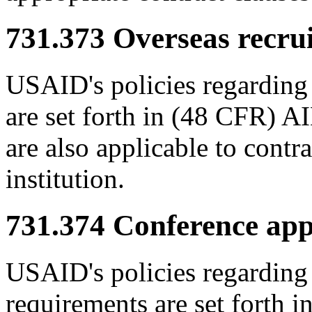
731.373
Overseas recrui
USAID's policies regarding 
are set forth in (48 CFR) 
are also applicable to contr
institution.
731.374
Conference app
USAID's policies regarding
requirements are set forth