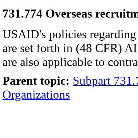
731.774
Overseas recruitm
USAID's policies regarding 
are set forth in (48 CFR) 
are also applicable to contr
Parent topic:
Subpart 731.
Organizations