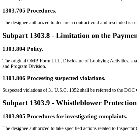
1303.705
Procedures.
The designee authorized to declare a contract void and rescinded is 
Subpart 1303.8
- Limitation on the Paymen
1303.804
Policy.
The original OMB Form LLL, Disclosure of Lobbying Activities, shall b
and Program Division.
1303.806
Processing suspected violations.
Suspected violations of 31 U.S.C. 1352 shall be referred to the DOC 
Subpart 1303.9
- Whistleblower Protection
1303.905
Procedures for investigating complaints.
The designee authorized to take specified actions related to Inspecto