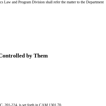
cs Law and Program Division shall refer the matter to the Department
Controlled by Them
S.C. 201-224, is set forth in CAM 1301.70.