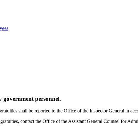
oyees
by government personnel.
g gratuities shall be reported to the Office of the Inspector General in
f gratuities, contact the Office of the Assistant General Counsel for Ad