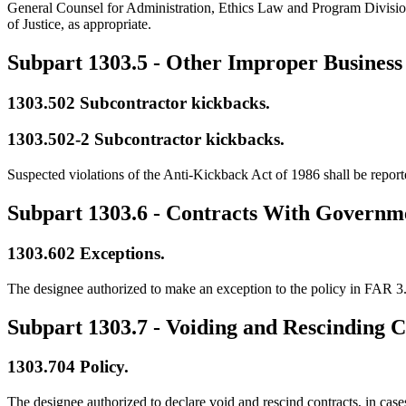
General Counsel for Administration, Ethics Law and Program Division.
of Justice, as appropriate.
Subpart 1303.5
- Other Improper Business 
1303.502
Subcontractor kickbacks.
1303.502-2
Subcontractor kickbacks.
Suspected violations of the Anti-Kickback Act of 1986 shall be repor
Subpart 1303.6
- Contracts With Governm
1303.602
Exceptions.
The designee authorized to make an exception to the policy in FAR 3
Subpart 1303.7
- Voiding and Rescinding C
1303.704
Policy.
The designee authorized to declare void and rescind contracts, in case