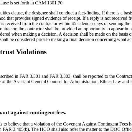
clause is set forth in CAM 1301.70.
ities clause, the designee shall conduct a fact-finding. If there is a basi
hod that provides signed evidence of receipt. If a reply is not received 
ly is received from the contractor within 45 calendar days of sending th
ontractor, the contractor shall be provided an opportunity to appear in p
ered when making a decision. A decision shall be made on the basis of a
 shall be considered prior to making a final decision concerning what act
trust Violations
 described in FAR 3.301 and FAR 3.303, shall be reported to the Contrac
 of the Assistant General Counsel for Administration, Ethics Law and 
ant against contingent fees.
sis to believe that a violation of the Covenant Against Contingent Fees h
in FAR 3.405(b). The HCO shall also refer the matter to the DOC Office 