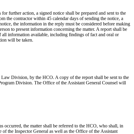
s for further action, a signed notice shall be prepared and sent to the
from the contractor within 45 calendar days of sending the notice, a
e notice, the information in the reply must be considered before making
erson to present information concerning the matter. A report shall be
ll information available, including findings of fact and oral or
ion will be taken.
t Law Division, by the HCO. A copy of the report shall be sent to the
Program Division. The Office of the Assistant General Counsel will
as occurred, the matter shall be referred to the HCO, who shall, in
of the Inspector General as well as the Office of the Assistant