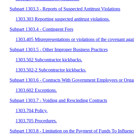
Subpart 1303.3 - Reports of Suspected Antitrust Violations
1303.303 Reporting suspected antitrust violations.
Subpart 1303.4 - Contingent Fees
1303.405 Misrepresentations or violations of the covenant agai
Subpart 1303.5 - Other Improper Business Practices
1303.502 Subcontractor kickbacks.
1303.502-2 Subcontractor kickbacks.
Subpart 1303.6 - Contracts With Government Employees or Orga
1303.602 Exceptions.
Subpart 1303.7 - Voiding and Rescinding Contracts
1303.704 Policy.
1303.705 Procedures.
Subpart 1303.8 - Limitation on the Payment of Funds To Influenc