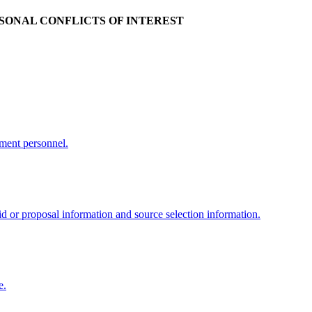
RSONAL CONFLICTS OF INTEREST
nment personnel.
d or proposal information and source selection information.
e.