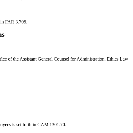
h in FAR 3.705.
ns
ffice of the Assistant General Counsel for Administration, Ethics Law
ployees is set forth in CAM 1301.70.