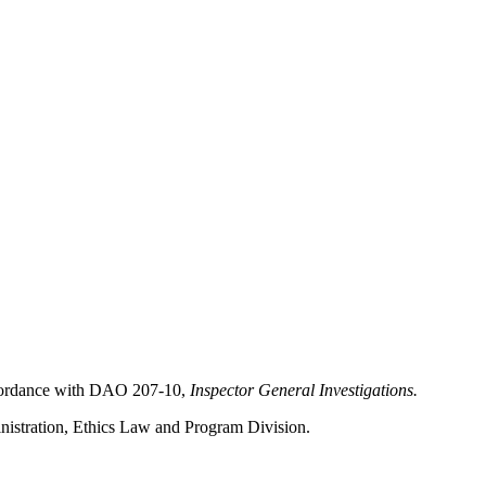
 accordance with DAO 207-10,
Inspector General Investigations.
ministration, Ethics Law and Program Division.