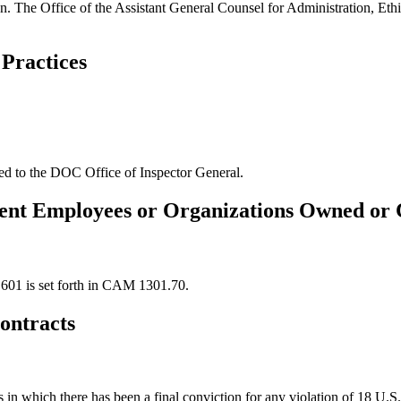
 The Office of the Assistant General Counsel for Administration, Ethi
Practices
ted to the DOC Office of Inspector General.
ent Employees or Organizations Owned or 
.601 is set forth in CAM 1301.70.
ontracts
s in which there has been a final conviction for any violation of 18 U.