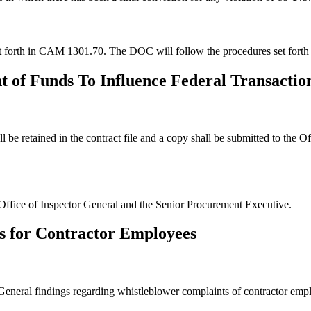
set forth in CAM 1301.70. The DOC will follow the procedures set fort
t of Funds To Influence Federal Transactio
e retained in the contract file and a copy shall be submitted to the O
Office of Inspector General and the Senior Procurement Executive.
s for Contractor Employees
r General findings regarding whistleblower complaints of contractor em