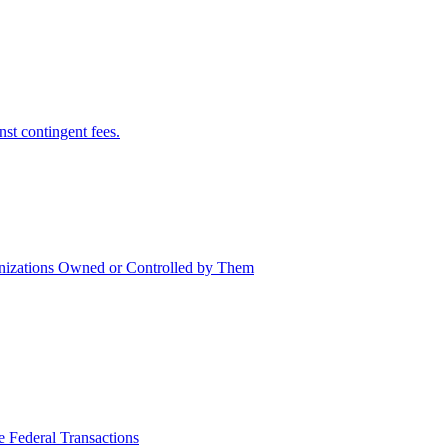
nst contingent fees.
nizations Owned or Controlled by Them
e Federal Transactions