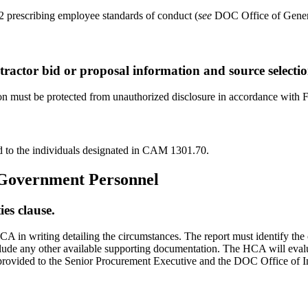
 prescribing employee standards of conduct (
see
DOC Office of Genera
tractor bid or proposal information and source selecti
tion must be protected from unauthorized disclosure in accordance wi
ed to the individuals designated in CAM 1301.70.
o Government Personnel
ies clause.
 HCA in writing detailing the circumstances. The report must identify t
clude any other available supporting documentation. The HCA will evaluate
s provided to the Senior Procurement Executive and the DOC Office of 