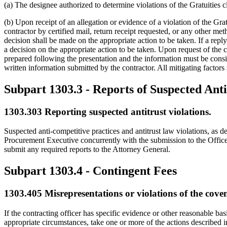
(a) The designee authorized to determine violations of the Gratuities 
(b) Upon receipt of an allegation or evidence of a violation of the Gratu
contractor by certified mail, return receipt requested, or any other met
decision shall be made on the appropriate action to be taken. If a rep
a decision on the appropriate action to be taken. Upon request of the c
prepared following the presentation and the information must be consid
written information submitted by the contractor. All mitigating factors
Subpart 1303.3
- Reports of Suspected Anti
1303.303
Reporting suspected antitrust violations.
Suspected anti-competitive practices and antitrust law violations, as
Procurement Executive concurrently with the submission to the Office
submit any required reports to the Attorney General.
Subpart 1303.4
- Contingent Fees
1303.405
Misrepresentations or violations of the coven
If the contracting officer has specific evidence or other reasonable ba
appropriate circumstances, take one or more of the actions described 