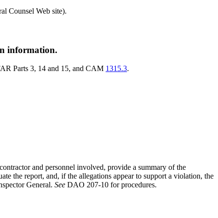
l Counsel Web site).
on information.
th FAR Parts 3, 14 and 15, and CAM
1315.3
.
he contractor and personnel involved, provide a summary of the
 the report, and, if the allegations appear to support a violation, the
Inspector General.
See
DAO 207-10 for procedures.