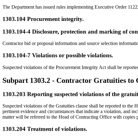
The Department has issued rules implementing Executive Order 11222
1303.104
Procurement integrity.
1303.104-4
Disclosure, protection and marking of con
Contractor bid or proposal information and source selection informa
1303.104-7
Violations or possible violations.
Suspected violations of the Procurement Integrity Act shall be report
Subpart 1303.2
- Contractor Gratuities t
1303.203
Reporting suspected violations of the gratuit
Suspected violations of the Gratuities clause shall be reported to the
pertinent evidence and circumstances that indicate a violation, and in
matter will be referred to the Head of Contracting Office with copie
1303.204
Treatment of violations.