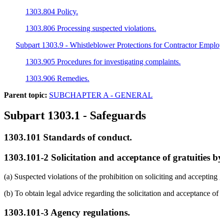
1303.804 Policy.
1303.806 Processing suspected violations.
Subpart 1303.9 - Whistleblower Protections for Contractor Empl
1303.905 Procedures for investigating complaints.
1303.906 Remedies.
Parent topic:
SUBCHAPTER A - GENERAL
Subpart 1303.1
- Safeguards
1303.101
Standards of conduct.
1303.101-2
Solicitation and acceptance of gratuities 
(a) Suspected violations of the prohibition on soliciting and acceptin
(b) To obtain legal advice regarding the solicitation and acceptance o
1303.101-3
Agency regulations.