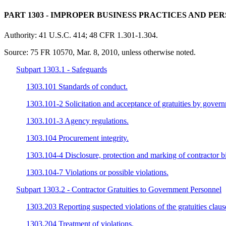
PART 1303
- IMPROPER BUSINESS PRACTICES AND PE
Authority:
41 U.S.C. 414; 48 CFR 1.301-1.304.
Source:
75 FR 10570, Mar. 8, 2010, unless otherwise noted.
Subpart 1303.1 - Safeguards
1303.101 Standards of conduct.
1303.101-2 Solicitation and acceptance of gratuities by gover
1303.101-3 Agency regulations.
1303.104 Procurement integrity.
1303.104-4 Disclosure, protection and marking of contractor bi
1303.104-7 Violations or possible violations.
Subpart 1303.2 - Contractor Gratuities to Government Personnel
1303.203 Reporting suspected violations of the gratuities claus
1303.204 Treatment of violations.