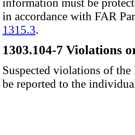
information must be protec
in accordance with FAR Pa
1315.3
.
1303.104-7
Violations or
Suspected violations of the
be reported to the individ