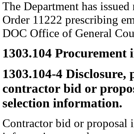
The Department has issued 
Order 11222 prescribing em
DOC Office of General Coun
1303.104
Procurement in
1303.104-4
Disclosure, 
contractor bid or propo
selection information.
Contractor bid or proposal 