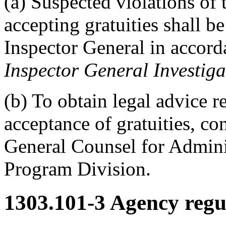
(a) Suspected violations of 
accepting gratuities shall be
Inspector General in accor
Inspector General Investiga
(b) To obtain legal advice r
acceptance of gratuities, con
General Counsel for Admini
Program Division.
1303.101-3
Agency regul