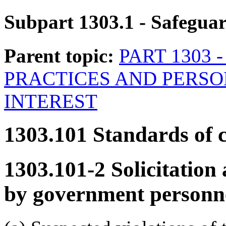
Subpart 1303.1
- Safegua
Parent topic:
PART 1303 
PRACTICES AND PERSO
INTEREST
1303.101
Standards of 
1303.101-2
Solicitation 
by government personne