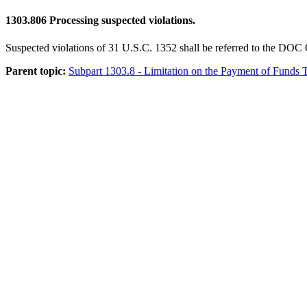
1303.806
Processing suspected violations.
Suspected violations of 31 U.S.C. 1352 shall be referred to the DOC 
Parent topic:
Subpart 1303.8 - Limitation on the Payment of Funds T