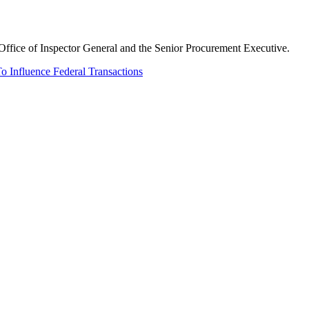
Office of Inspector General and the Senior Procurement Executive.
o Influence Federal Transactions