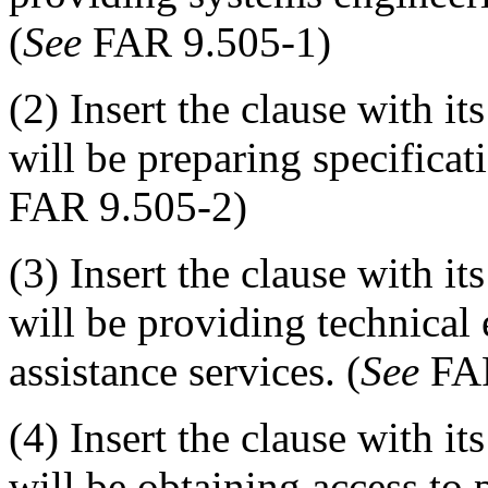
(
See
FAR 9.505-1)
(2) Insert the clause with it
will be preparing specificat
FAR 9.505-2)
(3) Insert the clause with it
will be providing technical
assistance services. (
See
FAR
(4) Insert the clause with it
will be obtaining access to 