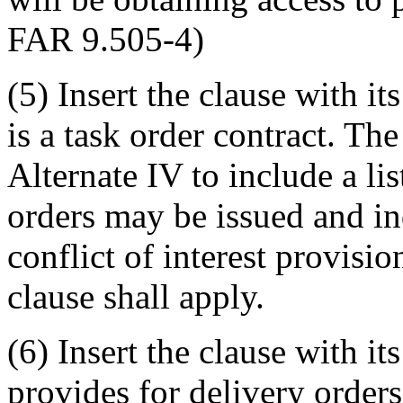
FAR 9.505-4)
(5) Insert the clause with i
is a task order contract. Th
Alternate IV to include a li
orders may be issued and in
conflict of interest provisio
clause shall apply.
(6) Insert the clause with i
provides for delivery orders