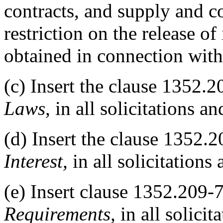
contracts, and supply and co
restriction on the release o
obtained in connection with
(c) Insert the clause 1352.
Laws,
in all solicitations an
(d) Insert the clause 1352.
Interest,
in all solicitations 
(e) Insert clause 1352.209-
Requirements,
in all solicit