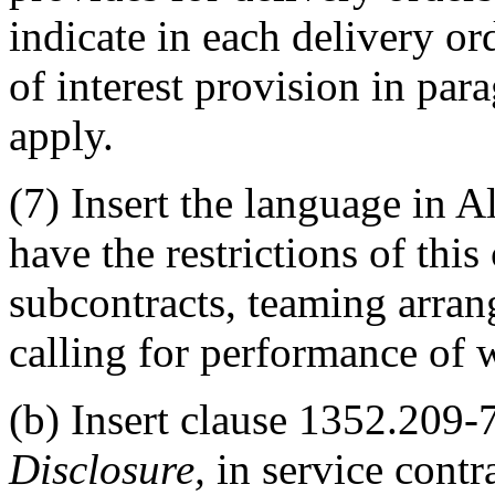
indicate in each delivery or
of interest provision in para
apply.
(7) Insert the language in A
have the restrictions of this
subcontracts, teaming arra
calling for performance of w
(b) Insert clause 1352.209-
Disclosure,
in service contr