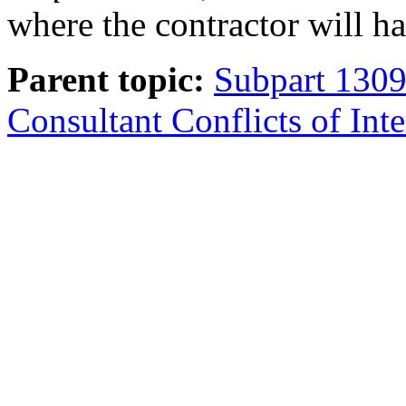
where the contractor will ha
Parent topic:
Subpart 1309
Consultant Conflicts of Inte