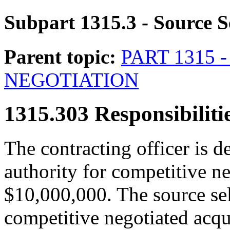
Subpart 1315.3
- Source S
Parent topic:
PART 1315
NEGOTIATION
1315.303
Responsibilitie
The contracting officer is d
authority for competitive ne
$10,000,000. The source sele
competitive negotiated acqu