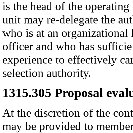
is the head of the operating
unit may re-delegate the au
who is at an organizational 
officer and who has sufficie
experience to effectively ca
selection authority.
1315.305
Proposal evalu
At the discretion of the cont
may be provided to members