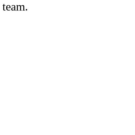
team.