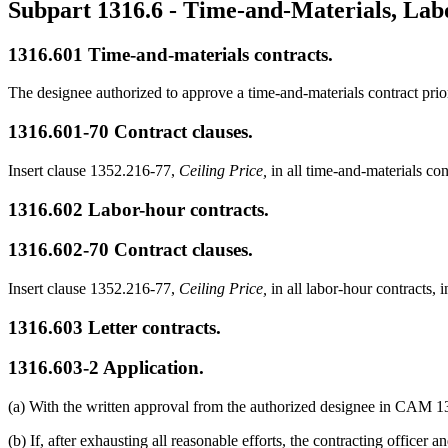
Subpart 1316.6
- Time-and-Materials, Lab
1316.601
Time-and-materials contracts.
The designee authorized to approve a time-and-materials contract prio
1316.601-70
Contract clauses.
Insert clause 1352.216-77,
Ceiling Price,
in all time-and-materials con
1316.602
Labor-hour contracts.
1316.602-70
Contract clauses.
Insert clause 1352.216-77,
Ceiling Price,
in all labor-hour contracts, i
1316.603
Letter contracts.
1316.603-2
Application.
(a) With the written approval from the authorized designee in CAM 1301
(b) If, after exhausting all reasonable efforts, the contracting officer 