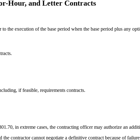
or-Hour, and Letter Contracts
r to the execution of the base period when the base period plus any opt
tracts.
ncluding, if feasible, requirements contracts.
.70, in extreme cases, the contracting officer may authorize an addition
and the contractor cannot negotiate a definitive contract because of failur