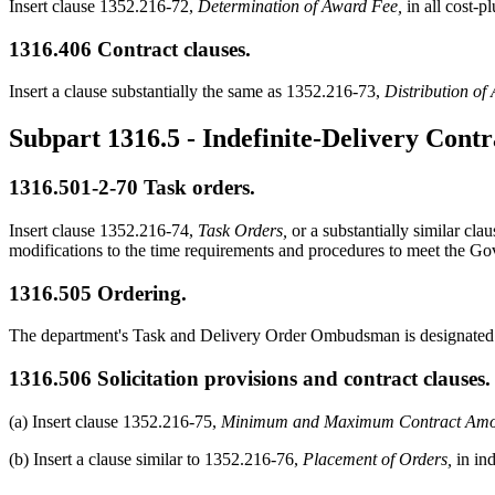
Insert clause 1352.216-72,
Determination of Award Fee,
in all cost-p
1316.406
Contract clauses.
Insert a clause substantially the same as 1352.216-73,
Distribution of
Subpart 1316.5
- Indefinite-Delivery Contr
1316.501-2
-70 Task orders.
Insert clause 1352.216-74,
Task Orders,
or a substantially similar cla
modifications to the time requirements and procedures to meet the Go
1316.505
Ordering.
The department's Task and Delivery Order Ombudsman is designate
1316.506
Solicitation provisions and contract clauses.
(a) Insert clause 1352.216-75,
Minimum and Maximum Contract Amo
(b) Insert a clause similar to 1352.216-76,
Placement of Orders,
in ind