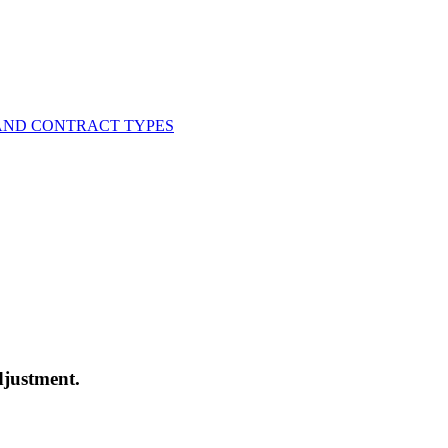
AND CONTRACT TYPES
djustment.