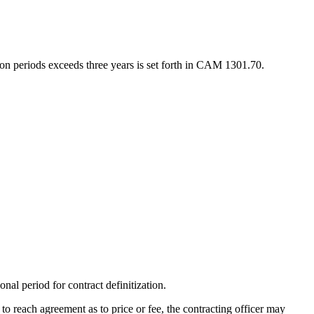
ion periods exceeds three years is set forth in CAM 1301.70.
al period for contract definitization.
e to reach agreement as to price or fee, the contracting officer may