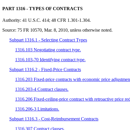
PART 1316
- TYPES OF CONTRACTS
Authority:
41 U.S.C. 414; 48 CFR 1.301-1.304.
Source:
75 FR 10570, Mar. 8, 2010, unless otherwise noted.
Subpart 1316.1 - Selecting Contract Types
1316.103 Negotiating contract type.
1316.103-70 Identifying contract type.
Subpart 1316.2 - Fixed-Price Contracts
1316.203 Fixed-price contracts with economic price adjustmen
1316.203-4 Contract clauses.
1316.206 Fixed-ceiling-price contract with retroactive price re
1316.206-3 Limitations.
Subpart 1316.3 - Cost-Reimbursement Contracts
1316.307 Contract clauses.