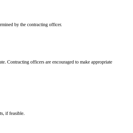
ermined by the contracting officer.
riate. Contracting officers are encouraged to make appropriate
, if feasible.