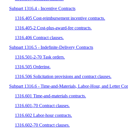
Subpart 1316.4 - Incentive Contracts
1316.405 Cost-reimbursement incentive contracts.
1316.405-2 Cost-plus-award-fee contracts.
1316.406 Contract clauses.
Subpart 1316.5 - Indefinite-Delivery Contracts
1316.501-2-70 Task orders.
1316.505 Ordering.
1316.506 Solicitation provisions and contract clauses.
Subpart 1316.6 - Time-and-Materials, Labor-Hour, and Letter Con
1316.601 Time-and-materials contracts.
1316.601-70 Contract clauses.
1316.602 Labor-hour contracts.
1316.602-70 Contract clauses.