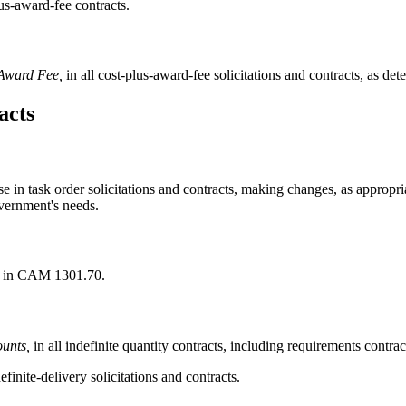
lus-award-fee contracts.
 Award Fee,
in all cost-plus-award-fee solicitations and contracts, as det
acts
use in task order solicitations and contracts, making changes, as approp
vernment's needs.
d in CAM 1301.70.
unts,
in all indefinite quantity contracts, including requirements contracts
efinite-delivery solicitations and contracts.