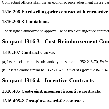
Contracting officers shall use an economic price adjustment clause base
1316.206
Fixed-ceiling-price contract with retroactive
1316.206-3
Limitations.
The designee authorized to approve use of fixed-ceiling-price contract
Subpart 1316.3
- Cost-Reimbursement Con
1316.307
Contract clauses.
(a) Insert a clause that is substantially the same as 1352.216-70,
Estim
(b) Insert a clause similar to 1352.216-71,
Level of Effort (Cost-Plus-
Subpart 1316.4
- Incentive Contracts
1316.405
Cost-reimbursement incentive contracts.
1316.405-2
Cost-plus-award-fee contracts.