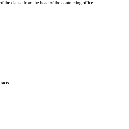
of the clause from the head of the contracting office.
racts.