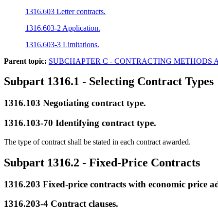
1316.603 Letter contracts.
1316.603-2 Application.
1316.603-3 Limitations.
Parent topic:
SUBCHAPTER C - CONTRACTING METHODS 
Subpart 1316.1
- Selecting Contract Types
1316.103
Negotiating contract type.
1316.103-70
Identifying contract type.
The type of contract shall be stated in each contract awarded.
Subpart 1316.2
- Fixed-Price Contracts
1316.203
Fixed-price contracts with economic price a
1316.203-4
Contract clauses.