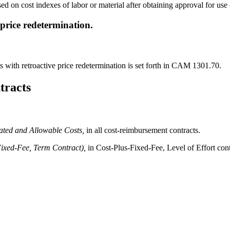
d on cost indexes of labor or material after obtaining approval for use 
 price redetermination.
s with retroactive price redetermination is set forth in CAM 1301.70.
tracts
ated and Allowable Costs,
in all cost-reimbursement contracts.
Fixed-Fee, Term Contract),
in Cost-Plus-Fixed-Fee, Level of Effort cont