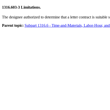
1316.603-3
Limitations.
The designee authorized to determine that a letter contract is suitabl
Parent topic:
Subpart 1316.6 - Time-and-Materials, Labor-Hour, and 