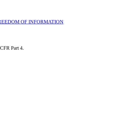
 FREEDOM OF INFORMATION
 CFR Part 4.