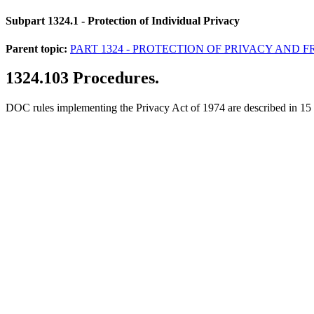
Subpart 1324.1
- Protection of Individual Privacy
Parent topic:
PART 1324 - PROTECTION OF PRIVACY AND
1324.103
Procedures.
DOC rules implementing the Privacy Act of 1974 are described in 15