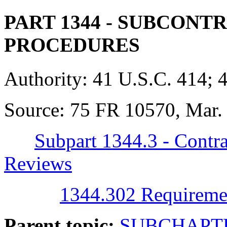
PART 1344
- SUBCONTR
PROCEDURES
Authority:
41 U.S.C. 414; 
Source:
75 FR 10570, Mar. 
Subpart 1344.3 - Contra
Reviews
1344.302 Requireme
Parent topic:
SUBCHAPTE