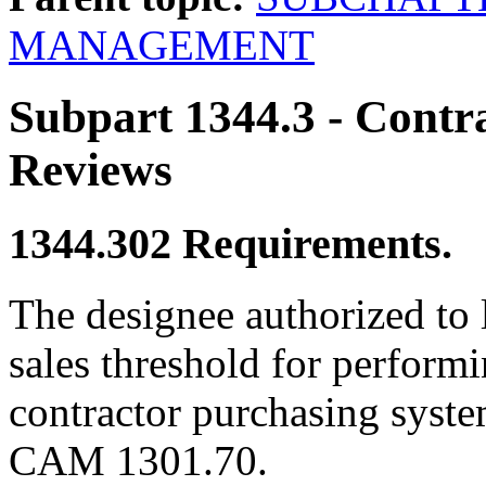
MANAGEMENT
Subpart 1344.3
- Contr
Reviews
1344.302
Requirements.
The designee authorized to 
sales threshold for performi
contractor purchasing system
CAM 1301.70.