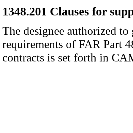
1348.201
Clauses for suppl
The designee authorized to
requirements of FAR Part 48 
contracts is set forth in C