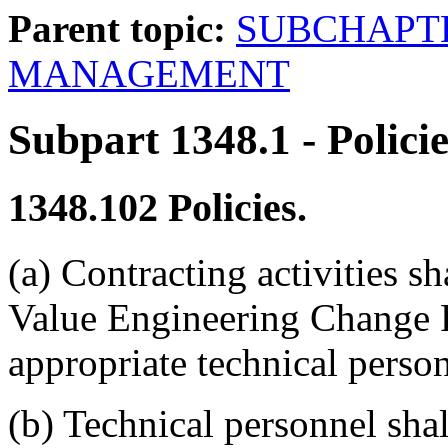
Parent topic:
SUBCHAPTE
MANAGEMENT
Subpart 1348.1
- Polici
1348.102
Policies.
(a) Contracting activities s
Value Engineering Change 
appropriate technical person
(b) Technical personnel sha