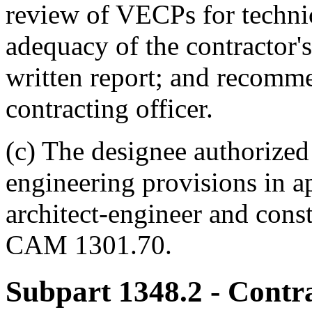
review of VECPs for technica
adequacy of the contractor's
written report; and recomme
contracting officer.
(c) The designee authorized
engineering provisions in ap
architect-engineer and constr
CAM 1301.70.
Subpart 1348.2
- Contr