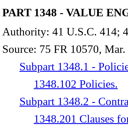
PART 1348
- VALUE EN
Authority:
41 U.S.C. 414; 
Source:
75 FR 10570, Mar. 
Subpart 1348.1 - Polici
1348.102 Policies.
Subpart 1348.2 - Contra
1348.201 Clauses for