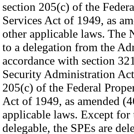
section 205(c) of the Feder
Services Act of 1949, as am
other applicable laws. The
to a delegation from the Ad
accordance with section 321
Security Administration Act
205(c) of the Federal Prope
Act of 1949, as amended (40
applicable laws. Except for 
delegable, the SPEs are dele