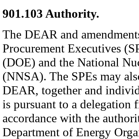
901.103
Authority.
The DEAR and amendments t
Procurement Executives (SP
(DOE) and the National Nuc
(NNSA). The SPEs may also
DEAR, together and indivi
is pursuant to a delegation 
accordance with the authorit
Department of Energy Organ