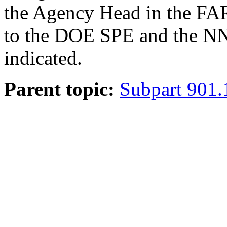
the Agency Head in the FAR.
to the DOE SPE and the NN
indicated.
Parent topic:
Subpart 901.